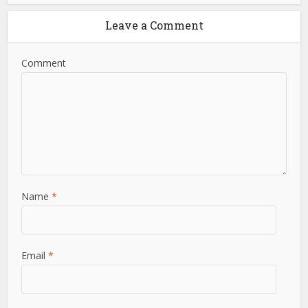
Leave a Comment
Comment
Name
*
Email
*