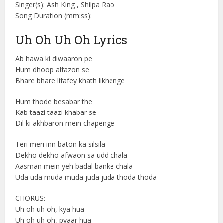
Singer(s): Ash King , Shilpa Rao
Song Duration (mm:ss):
Uh Oh Uh Oh Lyrics
Ab hawa ki diwaaron pe
Hum dhoop alfazon se
Bhare bhare lifafey khath likhenge
Hum thode besabar the
Kab taazi taazi khabar se
Dil ki akhbaron mein chapenge
Teri meri inn baton ka silsila
Dekho dekho afwaon sa udd chala
Aasman mein yeh badal banke chala
Uda uda muda muda juda juda thoda thoda
CHORUS:
Uh oh uh oh, kya hua
Uh oh uh oh, pyaar hua