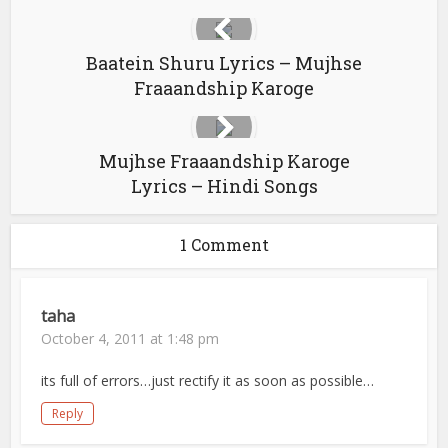
Baatein Shuru Lyrics – Mujhse
Fraaandship Karoge
Mujhse Fraaandship Karoge
Lyrics – Hindi Songs
1 Comment
taha
October 4, 2011 at 1:48 pm
its full of errors…just rectify it as soon as possible…
Reply