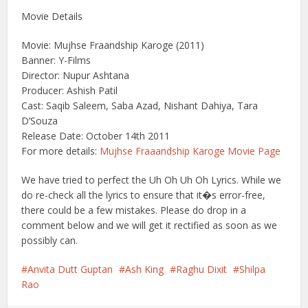
Movie Details
Movie: Mujhse Fraandship Karoge (2011)
Banner: Y-Films
Director: Nupur Ashtana
Producer: Ashish Patil
Cast: Saqib Saleem, Saba Azad, Nishant Dahiya, Tara
D’Souza
Release Date: October 14th 2011
For more details:
Mujhse Fraaandship Karoge Movie Page
We have tried to perfect the Uh Oh Uh Oh Lyrics. While we
do re-check all the lyrics to ensure that it�s error-free,
there could be a few mistakes. Please do drop in a
comment below and we will get it rectified as soon as we
possibly can.
Anvita Dutt Guptan
Ash King
Raghu Dixit
Shilpa
Rao