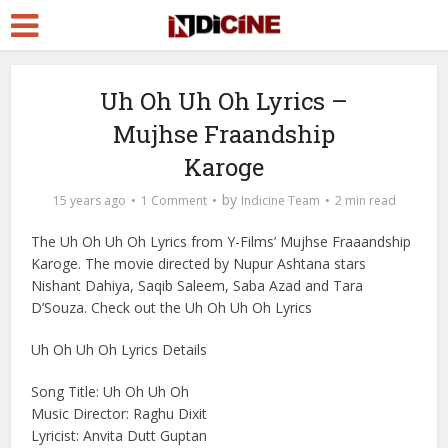
Uh Oh Uh Oh Lyrics –
Mujhse Fraandship
Karoge
by
15 years ago
1 Comment
Indicine Team
2 min read
The Uh Oh Uh Oh Lyrics from Y-Films’ Mujhse Fraaandship
Karoge. The movie directed by Nupur Ashtana stars
Nishant Dahiya, Saqib Saleem, Saba Azad and Tara
D’Souza. Check out the Uh Oh Uh Oh Lyrics
Uh Oh Uh Oh Lyrics Details
Song Title: Uh Oh Uh Oh
Music Director: Raghu Dixit
Lyricist: Anvita Dutt Guptan