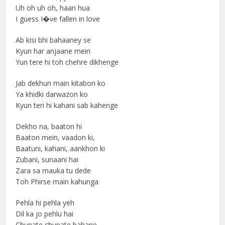
Uh oh uh oh, haan hua
I guess I�ve fallen in love
Ab kisi bhi bahaaney se
Kyun har anjaane mein
Yun tere hi toh chehre dikhenge
Jab dekhun main kitabon ko
Ya khidki darwazon ko
Kyun teri hi kahani sab kahenge
Dekho na, baaton hi
Baaton mein, vaadon ki,
Baatuni, kahani, aankhon ki
Zubani, sunaani hai
Zara sa mauka tu dede
Toh Phirse main kahunga
Pehla hi pehla yeh
Dil ka jo pehlu hai
Chupate chupate bahane