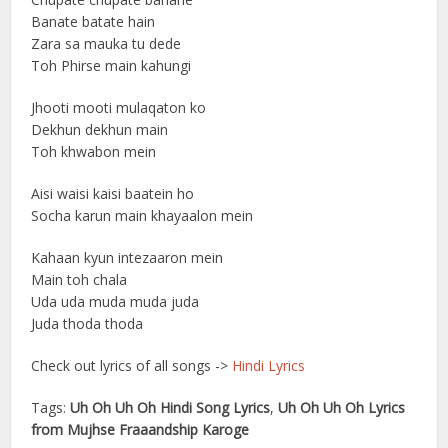
Banate batate hain
Zara sa mauka tu dede
Toh Phirse main kahungi
Jhooti mooti mulaqaton ko
Dekhun dekhun main
Toh khwabon mein
Aisi waisi kaisi baatein ho
Socha karun main khayaalon mein
Kahaan kyun intezaaron mein
Main toh chala
Uda uda muda muda juda
Juda thoda thoda
Check out lyrics of all songs ->
Hindi Lyrics
Tags:
Uh Oh Uh Oh Hindi Song Lyrics
,
Uh Oh Uh Oh Lyrics
from Mujhse Fraaandship Karoge