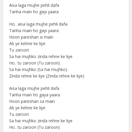
Aisa laga mujhe pehli dafa
Tanha main ho gayi yaara
Ho.. aisa laga mujhe pehli dafa
Tanha main ho gayi yaara
Hoon pareshan si main
Ab ye kehne ke liye
Tu zaroori
Sa hai mujhko zinda rehne ke liye
Ho.. tu zaroori (Tu zaroori)
Sa hai mujhko (Sa hai mujhko)
Zinda rehne ke liye (Zinda rehne ke liye)
Aisa laga mujhe pehli dafa
Tanha main ho gaya yaara
Hoon pareshan sa main
Ab ye kehne ke liye
Tu zaroori
Sa hai mujhko zinda rehne ke liye
Ho.. tu zaroori (Tu zaroori)