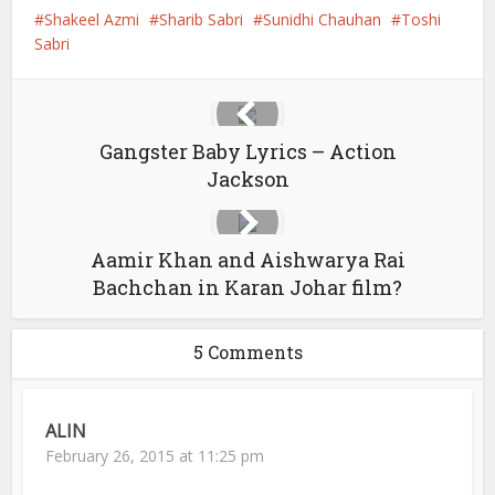
Shakeel Azmi
Sharib Sabri
Sunidhi Chauhan
Toshi
Sabri
Gangster Baby Lyrics – Action
Jackson
Aamir Khan and Aishwarya Rai
Bachchan in Karan Johar film?
5 Comments
ALIN
February 26, 2015 at 11:25 pm