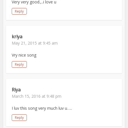
Very very good.,..i love u
Reply
kriya
May 21, 2015 at 9:45 am
Vry nice song
Reply
Riya
March 15, 2016 at 9:48 pm
I luv this song very much luv u…..
Reply