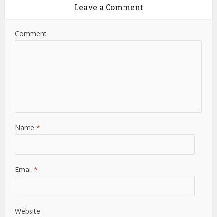
Leave a Comment
Comment
Name
*
Email
*
Website