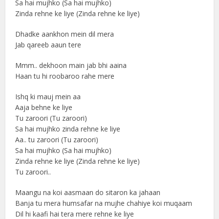
Sa hai mujhko (Sa hai mujhko)
Zinda rehne ke liye (Zinda rehne ke liye)
Dhadke aankhon mein dil mera
Jab qareeb aaun tere
Mmm.. dekhoon main jab bhi aaina
Haan tu hi roobaroo rahe mere
Ishq ki mauj mein aa
Aaja behne ke liye
Tu zaroori (Tu zaroori)
Sa hai mujhko zinda rehne ke liye
Aa.. tu zaroori (Tu zaroori)
Sa hai mujhko (Sa hai mujhko)
Zinda rehne ke liye (Zinda rehne ke liye)
Tu zaroori..
Maangu na koi aasmaan do sitaron ka jahaan
Banja tu mera humsafar na mujhe chahiye koi muqaam
Dil hi kaafi hai tera mere rehne ke liye