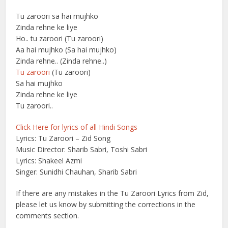
Tu zaroori sa hai mujhko
Zinda rehne ke liye
Ho.. tu zaroori (Tu zaroori)
Aa hai mujhko (Sa hai mujhko)
Zinda rehne.. (Zinda rehne..)
Tu zaroori
(Tu zaroori)
Sa hai mujhko
Zinda rehne ke liye
Tu zaroori..
Click Here for lyrics of all Hindi Songs
Lyrics: Tu Zaroori – Zid Song
Music Director: Sharib Sabri, Toshi Sabri
Lyrics: Shakeel Azmi
Singer: Sunidhi Chauhan, Sharib Sabri
If there are any mistakes in the Tu Zaroori Lyrics from Zid,
please let us know by submitting the corrections in the
comments section.