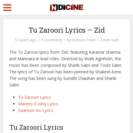
Tu Zaroori Lyrics – Zid
by
12 years ago
5 Comments
Indicine Team
2 min read
The Tu Zaroori lyrics from ‘Zid’, featuring Karanvir Sharma
and Mannara in lead roles. Directed by Vivek Agnihotri, the
music has been composed by Sharib Sabri and Toshi Sabri.
The lyrics of Tu Zaroori has been penned by Shakeel Azmi.
The song has been sung by Sunidhi Chauhan and Sharib
Sabri.
Tu Zaroori Lyrics
Mareez-E-Ishq Lyrics
Saanson Ko Lyrics
Tu Zaroori Lyrics