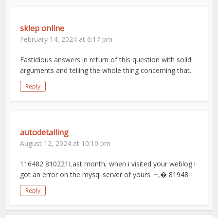
sklep online
February 14, 2024 at 6:17 pm
Fastidious answers in return of this question with solid
arguments and telling the whole thing concerning that.
Reply
autodetailing
August 12, 2024 at 10:10 pm
116482 810221Last month, when i visited your weblog i
got an error on the mysql server of yours. ~,� 81948
Reply