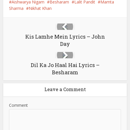
Aishwarya Nigam
Besharam
Lalit Pandit
Mamta
Sharma
Nikhat Khan
Kis Lamhe Mein Lyrics – John
Day
Dil Ka Jo Haal Hai Lyrics –
Besharam
Leave a Comment
Comment