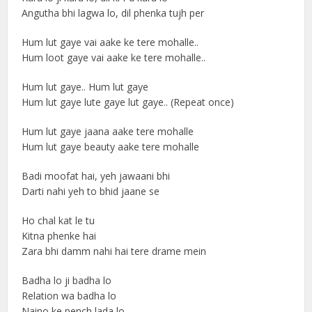
Angutha bhi lagwa lo, dil phenka tujh per
Hum lut gaye vai aake ke tere mohalle..
Hum loot gaye vai aake ke tere mohalle..
Hum lut gaye.. Hum lut gaye
Hum lut gaye lute gaye lut gaye.. (Repeat once)
Hum lut gaye jaana aake tere mohalle
Hum lut gaye beauty aake tere mohalle
Badi moofat hai, yeh jawaani bhi
Darti nahi yeh to bhid jaane se
Ho chal kat le tu
Kitna phenke hai
Zara bhi damm nahi hai tere drame mein
Badha lo ji badha lo
Relation wa badha lo
Naino ke pench lada lo