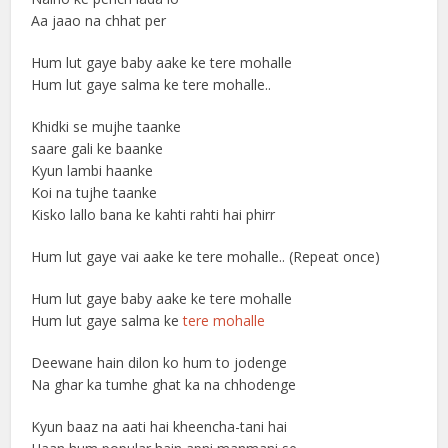
Aa jaao na chhat per
Hum lut gaye baby aake ke tere mohalle
Hum lut gaye salma ke tere mohalle..
Khidki se mujhe taanke
saare gali ke baanke
Kyun lambi haanke
Koi na tujhe taanke
Kisko lallo bana ke kahti rahti hai phirr
Hum lut gaye vai aake ke tere mohalle.. (Repeat once)
Hum lut gaye baby aake ke tere mohalle
Hum lut gaye salma ke
tere mohalle
Deewane hain dilon ko hum to jodenge
Na ghar ka tumhe ghat ka na chhodenge
Kyun baaz na aati hai kheencha-tani hai