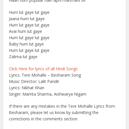
Haan hum popular hain apni manmani se
Hum lut gaye lut gaye
Jaana hum lut gaye
Hum lut gaye lut gaye
Avai hum lut gaye
Hum lut gaye lut gaye
Baby hum lut gaye
Hum lut gaye lut gaye
Zalima lut gaye
Click Here for lyrics of all Hindi Songs
Lyrics: Tere Mohalle – Besharam Song
Music Director: Lalit Pandit
Lyrics: Nikhat Khan
Singer: Mamta Sharma, Aishwarya Nigam
If there are any mistakes in the Tere Mohalle Lyrics from
Besharam, please let us know by submitting the
corrections in the comments section