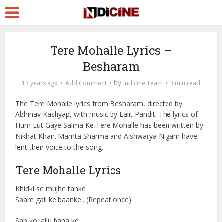
Tere Mohalle Lyrics –
Besharam
by
13 years ago
Add Comment
Indicine Team
3 min read
The Tere Mohalle lyrics from Besharam, directed by
Abhinav Kashyap, with music by Lalit Pandit. The lyrics of
Hum Lut Gaye Salma Ke Tere Mohalle has been written by
Nikhat Khan. Mamta Sharma and Aishwarya Nigam have
lent their voice to the song.
Tere Mohalle Lyrics
Khidki se mujhe tanke
Saare gali ke baanke.. (Repeat once)
Sab ko lallu bana ke