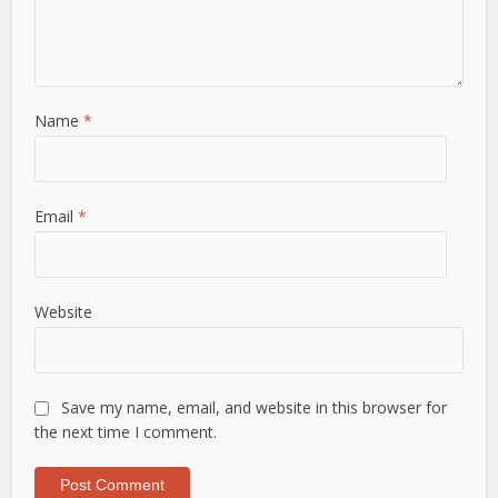
Name
*
Email
*
Website
Save my name, email, and website in this browser for
the next time I comment.