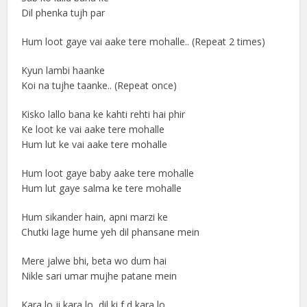
Dil phenka tujh par
Hum loot gaye vai aake tere mohalle.. (Repeat 2 times)
Kyun lambi haanke
Koi na tujhe taanke.. (Repeat once)
Kisko lallo bana ke kahti rehti hai phir
Ke loot ke vai aake tere mohalle
Hum lut ke vai aake tere mohalle
Hum loot gaye baby aake tere mohalle
Hum lut gaye salma ke tere mohalle
Hum sikander hain, apni marzi ke
Chutki lage hume yeh dil phansane mein
Mere jalwe bhi, beta wo dum hai
Nikle sari umar mujhe patane mein
Kara lo ji kara lo, dil ki f d kara lo