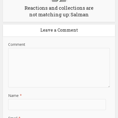
Reactions and collections are
not matching up: Salman
Leave a Comment
Comment
Name
*