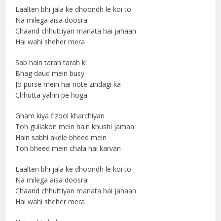
Laalten bhi jala ke dhoondh le koi to
Na milega aisa doosra
Chaand chhuttiyan manata hai jahaan
Hai wahi sheher mera
Sab hain tarah tarah ki
Bhag daud mein busy
Jo purse mein hai note zindagi ka
Chhutta yahin pe hoga
Gham kiya fizool kharchiyan
Toh gullakon mein hain khushi jamaa
Hain sabhi akele bheed mein
Toh bheed mein chala hai karvan
Laalten bhi jala ke dhoondh le koi to
Na milega aisa doosra
Chaand chhuttiyan manata hai jahaan
Hai wahi sheher mera