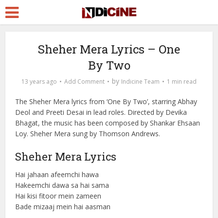
Sheher Mera Lyrics – One
By Two
by
13 years ago
Add Comment
Indicine Team
1 min read
The Sheher Mera lyrics from ‘One By Two’, starring Abhay
Deol and Preeti Desai in lead roles. Directed by Devika
Bhagat, the music has been composed by Shankar Ehsaan
Loy. Sheher Mera sung by Thomson Andrews.
Sheher Mera Lyrics
Hai jahaan afeemchi hawa
Hakeemchi dawa sa hai sama
Hai kisi fitoor mein zameen
Bade mizaaj mein hai aasman