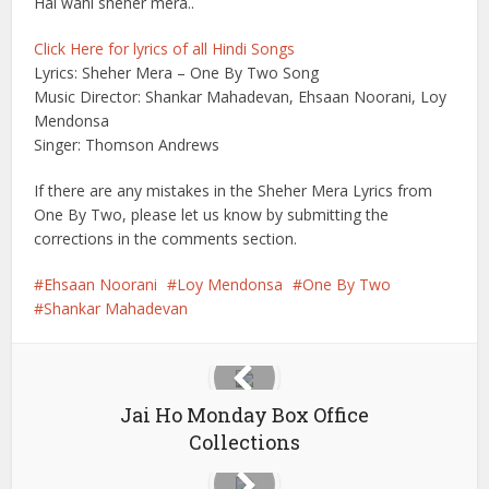
Hai wahi sheher mera..
Click Here for lyrics of all Hindi Songs
Lyrics: Sheher Mera – One By Two Song
Music Director: Shankar Mahadevan, Ehsaan Noorani, Loy
Mendonsa
Singer: Thomson Andrews
If there are any mistakes in the Sheher Mera Lyrics from
One By Two, please let us know by submitting the
corrections in the comments section.
Ehsaan Noorani
Loy Mendonsa
One By Two
Shankar Mahadevan
Jai Ho Monday Box Office
Collections