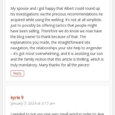
My spouse and i got happy that Albert could round up
his investigations via the precious recommendations he
acquired while using the weblog. It’s not at all simplistic
just to possibly be offering tactics that people might
have been selling. Therefore we do know we now have
the blog owner to thank because of that. The
explanations you made, the straightforward site
navigation, the relationships your site help to engender
– it’s got most overwhelming, and it is assisting our son
and the family reckon that this article is thrilling, which is
truly mandatory. Many thanks for all the pieces!
Reply
kyrie 9
January 7, 2024 at 3:17 am
I needed to put you one very small word in order to give