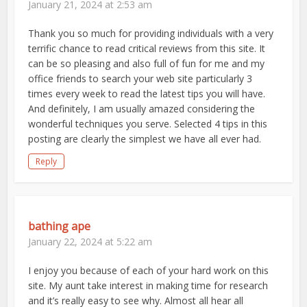
January 21, 2024 at 2:53 am
Thank you so much for providing individuals with a very
terrific chance to read critical reviews from this site. It
can be so pleasing and also full of fun for me and my
office friends to search your web site particularly 3
times every week to read the latest tips you will have.
And definitely, I am usually amazed considering the
wonderful techniques you serve. Selected 4 tips in this
posting are clearly the simplest we have all ever had.
Reply
bathing ape
January 22, 2024 at 5:22 am
I enjoy you because of each of your hard work on this
site. My aunt take interest in making time for research
and it’s really easy to see why. Almost all hear all