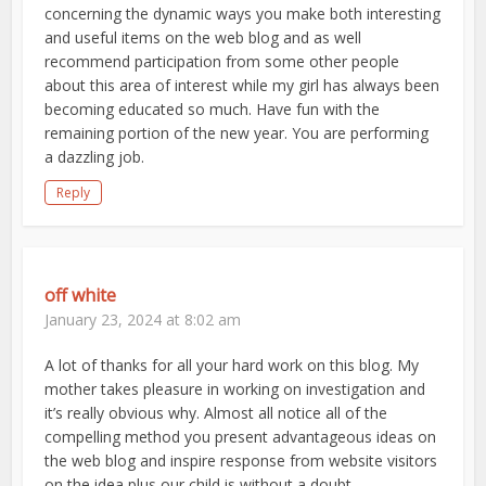
concerning the dynamic ways you make both interesting
and useful items on the web blog and as well
recommend participation from some other people
about this area of interest while my girl has always been
becoming educated so much. Have fun with the
remaining portion of the new year. You are performing
a dazzling job.
Reply
off white
January 23, 2024 at 8:02 am
A lot of thanks for all your hard work on this blog. My
mother takes pleasure in working on investigation and
it’s really obvious why. Almost all notice all of the
compelling method you present advantageous ideas on
the web blog and inspire response from website visitors
on the idea plus our child is without a doubt