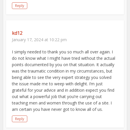
Reply
kd12
January 17, 2024 at 10:22 pm
I simply needed to thank you so much all over again. I
do not know what I might have tried without the actual
points documented by you on that situation. It actually
was the traumatic condition in my circumstances, but
being able to see the very expert strategy you solved
the issue made me to weep with delight. I’m just
grateful for your advice and in addition expect you find
out what a powerful job that you’re carrying out
teaching men and women through the use of a site. I
am certain you have never got to know all of us.
Reply