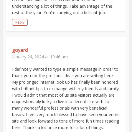
understanding a lot of things. Take advantage of the
rest of the year. You’re carrying out a brilliant job.
Reply
goyard
January 24, 2024 at 10:46 am
I definitely wanted to type a simple message in order to
thank you for the precious ideas you are writing here.
My prolonged internet look up has finally been honored
with brilliant tips to exchange with my friends and family.
I would admit that most of us site visitors actually are
unquestionably lucky to live in a decent site with so
many wonderful professionals with very beneficial
basics. I feel very much blessed to have seen your entire
site and look forward to tons of more fun times reading
here. Thanks a lot once more for a lot of things.