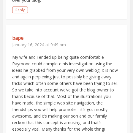
over your blog.
Reply
bape
January 16, 2024 at 9:49 pm
My wife and i ended up being quite comfortable
Raymond could complete his investigation using the
ideas he grabbed from your very own weblog. It is now
and again perplexing just to possibly be giving away
tricks which often some others have been trying to sell.
So we take into account we’ve got the blog owner to
thank because of that. Most of the illustrations you
have made, the simple web site navigation, the
friendships you will help promote – it’s got mostly
awesome, and it’s making our son and our family
reckon that this concept is amusing, and that’s
especially vital. Many thanks for the whole thing!