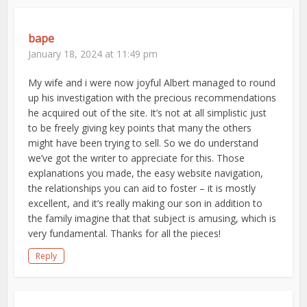
bape
January 18, 2024 at 11:49 pm
My wife and i were now joyful Albert managed to round
up his investigation with the precious recommendations
he acquired out of the site. It’s not at all simplistic just
to be freely giving key points that many the others
might have been trying to sell. So we do understand
we’ve got the writer to appreciate for this. Those
explanations you made, the easy website navigation,
the relationships you can aid to foster – it is mostly
excellent, and it’s really making our son in addition to
the family imagine that that subject is amusing, which is
very fundamental. Thanks for all the pieces!
Reply