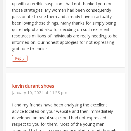
up with a terrible suspicion I had not thanked you for
those strategies. My women had been consequently
passionate to see them and already have in actuality
been loving those things. Many thanks for simply being
quite helpful and also for deciding on such excellent
resources millions of individuals are really needing to be
informed on. Our honest apologies for not expressing
gratitude to earlier.
Reply
kevin durant shoes
January 10, 2024 at 11:53 pm
I and my friends have been analyzing the excellent
advice located on your website and then immediately
developed an awful suspicion I had not expressed
respect to you for them. Most of the young men
appeared to be as a consequence glad to read through