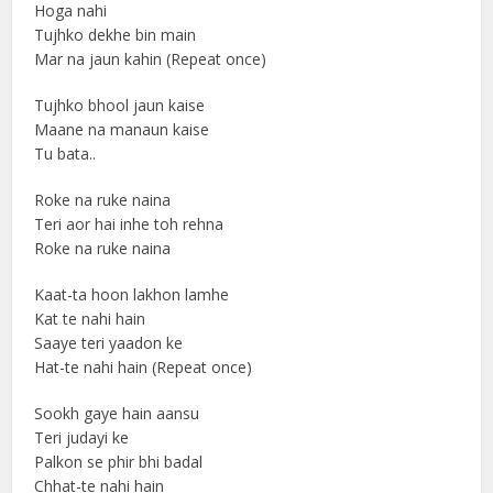
Hoga nahi
Tujhko dekhe bin main
Mar na jaun kahin (Repeat once)
Tujhko bhool jaun kaise
Maane na manaun kaise
Tu bata..
Roke na ruke naina
Teri aor hai inhe toh rehna
Roke na ruke naina
Kaat-ta hoon lakhon lamhe
Kat te nahi hain
Saaye teri yaadon ke
Hat-te nahi hain (Repeat once)
Sookh gaye hain aansu
Teri judayi ke
Palkon se phir bhi badal
Chhat-te nahi hain