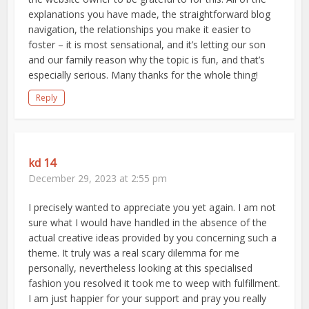
explanations you have made, the straightforward blog
navigation, the relationships you make it easier to
foster – it is most sensational, and it’s letting our son
and our family reason why the topic is fun, and that’s
especially serious. Many thanks for the whole thing!
Reply
kd 14
December 29, 2023 at 2:55 pm
I precisely wanted to appreciate you yet again. I am not
sure what I would have handled in the absence of the
actual creative ideas provided by you concerning such a
theme. It truly was a real scary dilemma for me
personally, nevertheless looking at this specialised
fashion you resolved it took me to weep with fulfillment.
I am just happier for your support and pray you really