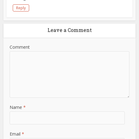
Reply
Leave a Comment
Comment
Name
*
Email
*