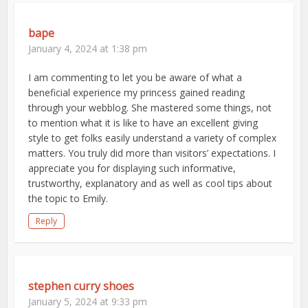
bape
January 4, 2024 at 1:38 pm
I am commenting to let you be aware of what a
beneficial experience my princess gained reading
through your webblog. She mastered some things, not
to mention what it is like to have an excellent giving
style to get folks easily understand a variety of complex
matters. You truly did more than visitors’ expectations. I
appreciate you for displaying such informative,
trustworthy, explanatory and as well as cool tips about
the topic to Emily.
Reply
stephen curry shoes
January 5, 2024 at 9:33 pm