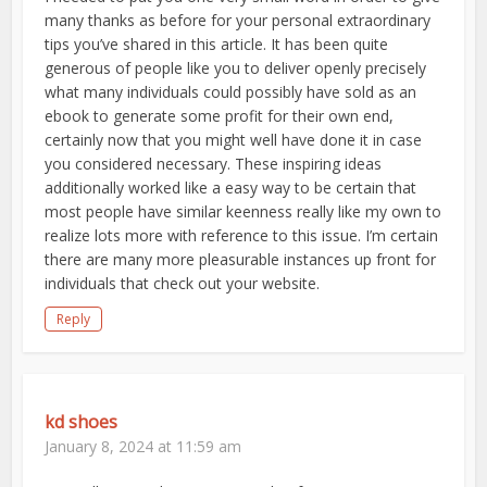
many thanks as before for your personal extraordinary
tips you’ve shared in this article. It has been quite
generous of people like you to deliver openly precisely
what many individuals could possibly have sold as an
ebook to generate some profit for their own end,
certainly now that you might well have done it in case
you considered necessary. These inspiring ideas
additionally worked like a easy way to be certain that
most people have similar keenness really like my own to
realize lots more with reference to this issue. I’m certain
there are many more pleasurable instances up front for
individuals that check out your website.
Reply
kd shoes
January 8, 2024 at 11:59 am