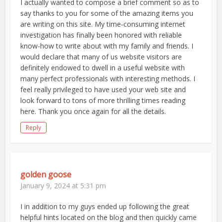
I actually wanted to compose a brief comment so as to
say thanks to you for some of the amazing items you
are writing on this site. My time-consuming internet
investigation has finally been honored with reliable
know-how to write about with my family and friends. I
would declare that many of us website visitors are
definitely endowed to dwell in a useful website with
many perfect professionals with interesting methods. I
feel really privileged to have used your web site and
look forward to tons of more thrilling times reading
here. Thank you once again for all the details.
Reply
golden goose
January 9, 2024 at 5:31 pm
I in addition to my guys ended up following the great
helpful hints located on the blog and then quickly came