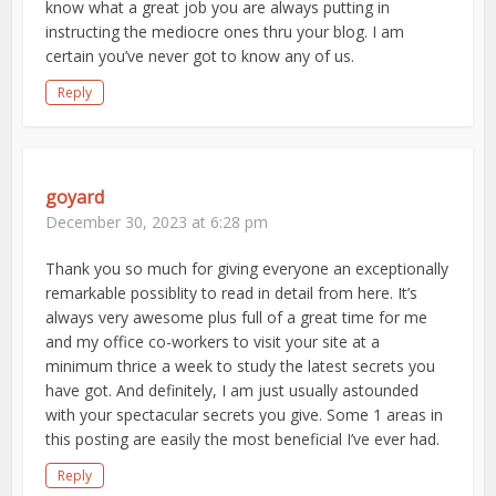
know what a great job you are always putting in
instructing the mediocre ones thru your blog. I am
certain you’ve never got to know any of us.
Reply
goyard
December 30, 2023 at 6:28 pm
Thank you so much for giving everyone an exceptionally
remarkable possiblity to read in detail from here. It’s
always very awesome plus full of a great time for me
and my office co-workers to visit your site at a
minimum thrice a week to study the latest secrets you
have got. And definitely, I am just usually astounded
with your spectacular secrets you give. Some 1 areas in
this posting are easily the most beneficial I’ve ever had.
Reply