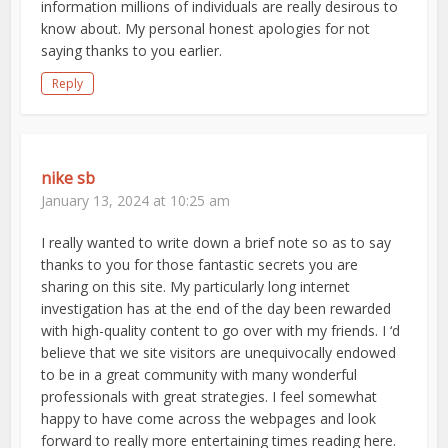
information millions of individuals are really desirous to
know about. My personal honest apologies for not
saying thanks to you earlier.
Reply
nike sb
January 13, 2024 at 10:25 am
I really wanted to write down a brief note so as to say
thanks to you for those fantastic secrets you are
sharing on this site. My particularly long internet
investigation has at the end of the day been rewarded
with high-quality content to go over with my friends. I ‘d
believe that we site visitors are unequivocally endowed
to be in a great community with many wonderful
professionals with great strategies. I feel somewhat
happy to have come across the webpages and look
forward to really more entertaining times reading here.