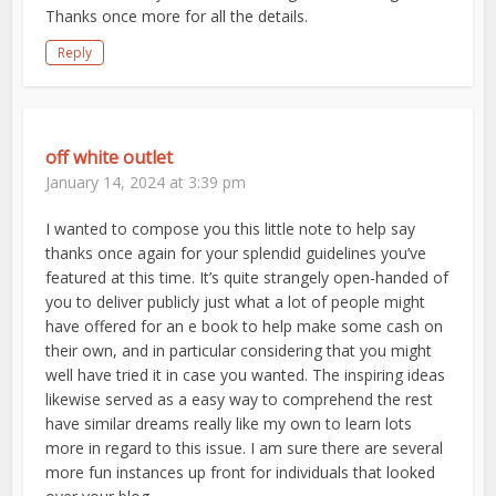
Thanks once more for all the details.
Reply
off white outlet
January 14, 2024 at 3:39 pm
I wanted to compose you this little note to help say
thanks once again for your splendid guidelines you’ve
featured at this time. It’s quite strangely open-handed of
you to deliver publicly just what a lot of people might
have offered for an e book to help make some cash on
their own, and in particular considering that you might
well have tried it in case you wanted. The inspiring ideas
likewise served as a easy way to comprehend the rest
have similar dreams really like my own to learn lots
more in regard to this issue. I am sure there are several
more fun instances up front for individuals that looked