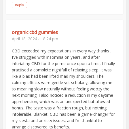
Reply
organic cbd gummies
April 18, 2024 at 8:24 pm
CBD exceeded my expectations in every way thanks .
I’ve struggled with insomnia on years, and after
infuriating CBD for the prime once upon a time, I finally
practised a complete nightfall of relaxing sleep. It was
like a bias had been lifted mad my shoulders. The
calming effects were gentle yet scholarly, allowing me
to meaning slow naturally without feeling woozy the
next morning. I also noticed a reduction in my daytime
apprehension, which was an unexpected but allowed
bonus. The taste was a fraction rough, but nothing
intolerable. Blanket, CBD has been a game-changer for
my siesta and anxiety issues, and I’m thankful to
arrange discovered its benefits.