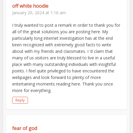
off white hoodie
January 20, 2024 at 1:16 am
I truly wanted to post a remark in order to thank you for
all of the great solutions you are posting here. My
particularly long internet investigation has at the end
been recognized with extremely good facts to write
about with my friends and classmates. I ‘d claim that
many of us visitors are truly blessed to live in a useful
place with many outstanding individuals with insightful
points. I feel quite privileged to have encountered the
webpages and look forward to plenty of more
entertaining moments reading here. Thank you once
more for everything.
Reply
fear of god