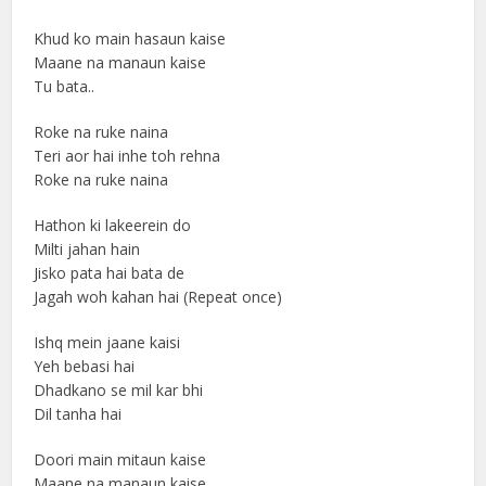
Khud ko main hasaun kaise
Maane na manaun kaise
Tu bata..
Roke na ruke naina
Teri aor hai inhe toh rehna
Roke na ruke naina
Hathon ki lakeerein do
Milti jahan hain
Jisko pata hai bata de
Jagah woh kahan hai (Repeat once)
Ishq mein jaane kaisi
Yeh bebasi hai
Dhadkano se mil kar bhi
Dil tanha hai
Doori main mitaun kaise
Maane na manaun kaise