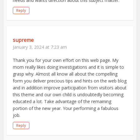
needs and wants direction about this subject matter.
Reply
supreme
January 3, 2024 at 7:23 am
Thank you for your own effort on this web page. My
mom really likes doing investigations and it is simple to
grasp why. Almost all know all about the compelling
form you deliver precious tips and hints on the web blog
and in addition improve participation from visitors about
this theme and our own child is undoubtedly becoming
educated a lot. Take advantage of the remaining
portion of the new year. Your performing a fabulous
job.
Reply