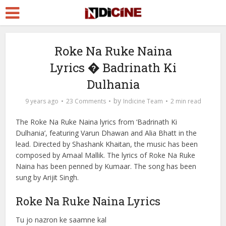
Roke Na Ruke Naina
Lyrics � Badrinath Ki
Dulhania
by
9 years ago
23 Comments
Indicine Team
2 min read
The Roke Na Ruke Naina lyrics from ‘Badrinath Ki
Dulhania’, featuring Varun Dhawan and Alia Bhatt in the
lead. Directed by Shashank Khaitan, the music has been
composed by Amaal Mallik. The lyrics of Roke Na Ruke
Naina has been penned by Kumaar. The song has been
sung by Arijit Singh.
Roke Na Ruke Naina Lyrics
Tu jo nazron ke saamne kal