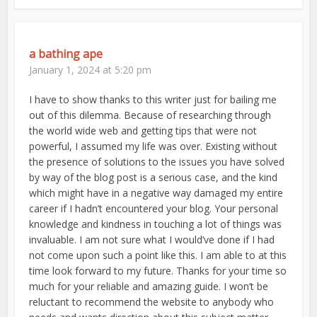
a bathing ape
January 1, 2024 at 5:20 pm
I have to show thanks to this writer just for bailing me
out of this dilemma. Because of researching through
the world wide web and getting tips that were not
powerful, I assumed my life was over. Existing without
the presence of solutions to the issues you have solved
by way of the blog post is a serious case, and the kind
which might have in a negative way damaged my entire
career if I hadn’t encountered your blog. Your personal
knowledge and kindness in touching a lot of things was
invaluable. I am not sure what I would’ve done if I had
not come upon such a point like this. I am able to at this
time look forward to my future. Thanks for your time so
much for your reliable and amazing guide. I won’t be
reluctant to recommend the website to anybody who