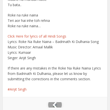
Tu bata..
Roke na ruke naina
Teri aor hai inhe toh rehna
Roke na ruke naina…
Click Here for lyrics of all Hindi Songs
Lyrics: Roke Na Ruke Naina – Badrinath Ki Dulhania Song
Music Director: Amaal Mallik
Lyrics: Kumaar
Singer: Arijit Singh
If there are any mistakes in the Roke Na Ruke Naina Lyrics
from Badrinath Ki Dulhania, please let us know by
submitting the corrections in the comments section.
Arijit Singh