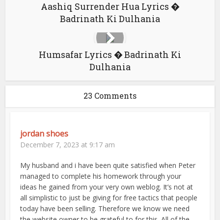
Aashiq Surrender Hua Lyrics �
Badrinath Ki Dulhania
Humsafar Lyrics � Badrinath Ki
Dulhania
23 Comments
jordan shoes
December 7, 2023 at 9:17 am
My husband and i have been quite satisfied when Peter
managed to complete his homework through your
ideas he gained from your very own weblog. It’s not at
all simplistic to just be giving for free tactics that people
today have been selling. Therefore we know we need
the website owner to be grateful to for this. All of the