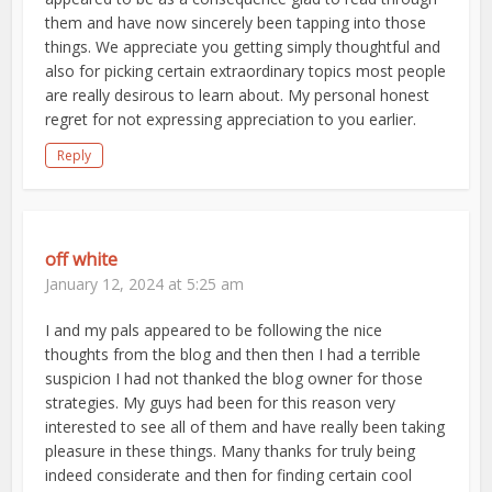
them and have now sincerely been tapping into those
things. We appreciate you getting simply thoughtful and
also for picking certain extraordinary topics most people
are really desirous to learn about. My personal honest
regret for not expressing appreciation to you earlier.
Reply
off white
January 12, 2024 at 5:25 am
I and my pals appeared to be following the nice
thoughts from the blog and then then I had a terrible
suspicion I had not thanked the blog owner for those
strategies. My guys had been for this reason very
interested to see all of them and have really been taking
pleasure in these things. Many thanks for truly being
indeed considerate and then for finding certain cool