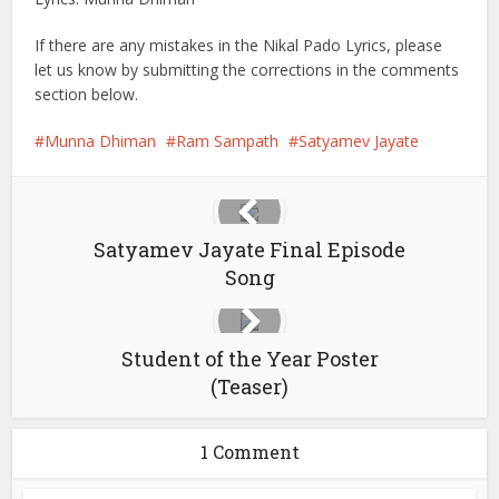
If there are any mistakes in the Nikal Pado Lyrics, please
let us know by submitting the corrections in the comments
section below.
Munna Dhiman
Ram Sampath
Satyamev Jayate
Satyamev Jayate Final Episode
Song
Student of the Year Poster
(Teaser)
1 Comment