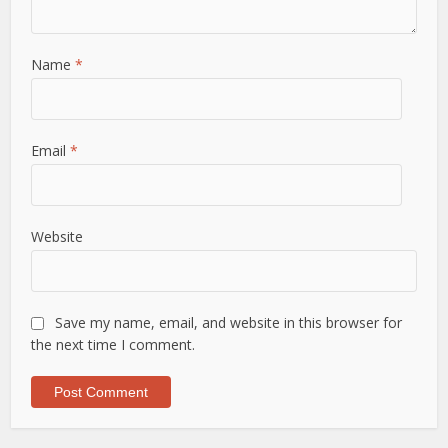
Name
*
Email
*
Website
Save my name, email, and website in this browser for
the next time I comment.