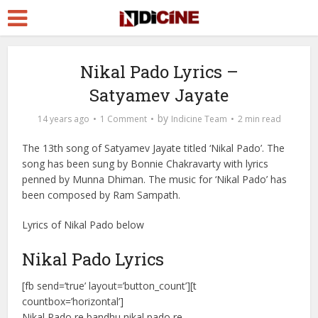
Nikal Pado Lyrics –
Satyamev Jayate
by
14 years ago
1 Comment
Indicine Team
2 min read
The 13th song of Satyamev Jayate titled ‘Nikal Pado’. The
song has been sung by Bonnie Chakravarty with lyrics
penned by Munna Dhiman. The music for ‘Nikal Pado’ has
been composed by Ram Sampath.
Lyrics of Nikal Pado below
Nikal Pado Lyrics
[fb send=’true’ layout=’button_count’][t
countbox=’horizontal’]
Nikal Pado re bandhu nikal pado re