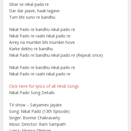
Ghar se nikal pada re
Dar dar jaave, haak lagave
Tum bhi suno re bandhu
Nikal Pado re bandhu nikal pado re
Nikal Pado re raahi nikal pado re
Arrey na mumkin bhi mumkin hove
Karke dekho re bandhu
Nikal Pado re bandhu nikal pado re (Repeat once)
Nikal Pado re bandhu nikal pado re
Nikal Pado re raahi nikal pado re
Click Here for lyrics of all Hindi Songs
Nikal Pado Song Details
TV show – Satyamev Jayate
Song: Nikal Pado (13th Episode)
Singer: Bonnie Chakravarty
Music Director: Ram Sampath
Lyrics: Munna Dhiman