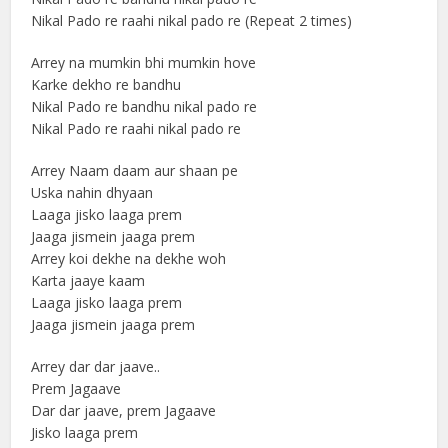
Nikal Pado re raahi nikal pado re (Repeat 2 times)
Arrey na mumkin bhi mumkin hove
Karke dekho re bandhu
Nikal Pado re bandhu nikal pado re
Nikal Pado re raahi nikal pado re
Arrey Naam daam aur shaan pe
Uska nahin dhyaan
Laaga jisko laaga prem
Jaaga jismein jaaga prem
Arrey koi dekhe na dekhe woh
Karta jaaye kaam
Laaga jisko laaga prem
Jaaga jismein jaaga prem
Arrey dar dar jaave..
Prem Jagaave
Dar dar jaave, prem Jagaave
Jisko laaga prem