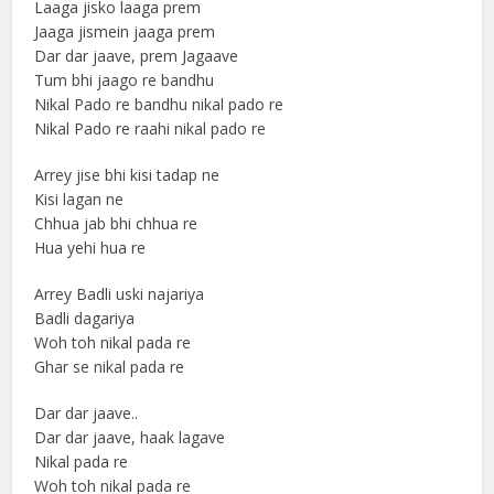
Laaga jisko laaga prem
Jaaga jismein jaaga prem
Dar dar jaave, prem Jagaave
Tum bhi jaago re bandhu
Nikal Pado re bandhu nikal pado re
Nikal Pado re raahi nikal pado re
Arrey jise bhi kisi tadap ne
Kisi lagan ne
Chhua jab bhi chhua re
Hua yehi hua re
Arrey Badli uski najariya
Badli dagariya
Woh toh nikal pada re
Ghar se nikal pada re
Dar dar jaave..
Dar dar jaave, haak lagave
Nikal pada re
Woh toh nikal pada re