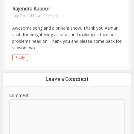
Rajendra Kapoor
July 29, 2012 at 4:07 pm
Awesome song and a brilliant show. Thank you Aamur
saab for enlightening all of us and making us face our
problems head on. Thank you and please come back for
season two.
Reply
Leave a Comment
Comment