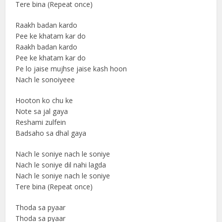
Tere bina (Repeat once)
Raakh badan kardo
Pee ke khatam kar do
Raakh badan kardo
Pee ke khatam kar do
Pe lo jaise mujhse jaise kash hoon
Nach le sonoiyeee
Hooton ko chu ke
Note sa jal gaya
Reshami zulfein
Badsaho sa dhal gaya
Nach le soniye nach le soniye
Nach le soniye dil nahi lagda
Nach le soniye nach le soniye
Tere bina (Repeat once)
Thoda sa pyaar
Thoda sa pyaar