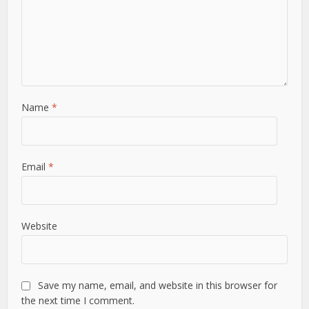
Name
*
Email
*
Website
Save my name, email, and website in this browser for
the next time I comment.