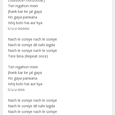
countbox=’horizontal’]
Teri nigahon mein
Jhank kar ke jal gaya
Ho gaya parwana
Ishq bolo hai aur kya
U u u ooooo
Nach le soniye nach le soniye
Nach le soniye dil nahi lagda
Nach le soniye nach le soniye
Tere bina (Repeat once)
Teri nigahon mein
Jhank kar ke jal gaya
Ho gaya parwana
Ishq bolo hai aur kya
U u u ooo
Nach le soniye nach le soniye
Nach le soniye dil nahi lagda
Nach le soniye nach le soniye