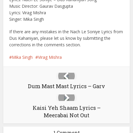
Music Director: Gaurav Dasgupta
Lyrics: Virag Mishra
Singer: Mika Singh
If there are any mistakes in the Nach Le Soniye Lyrics from
Dus Kahaniyan, please let us know by submitting the
corrections in the comments section.
Mika Singh
Virag Mishra
Dum Mast Mast Lyrics – Garv
Kaisi Yeh Shaam Lyrics –
Meerabai Not Out
1 Comment