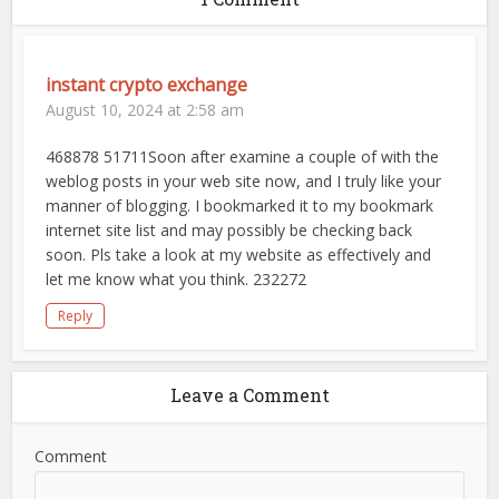
instant crypto exchange
August 10, 2024 at 2:58 am
468878 51711Soon after examine a couple of with the
weblog posts in your web site now, and I truly like your
manner of blogging. I bookmarked it to my bookmark
internet site list and may possibly be checking back
soon. Pls take a look at my website as effectively and
let me know what you think. 232272
Reply
Leave a Comment
Comment