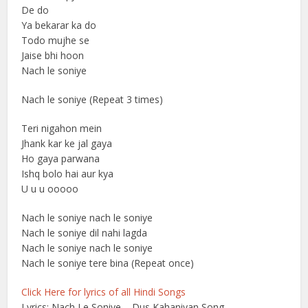
De do
Ya bekarar ka do
Todo mujhe se
Jaise bhi hoon
Nach le soniye
Nach le soniye (Repeat 3 times)
Teri nigahon mein
Jhank kar ke jal gaya
Ho gaya parwana
Ishq bolo hai aur kya
U u u ooooo
Nach le soniye nach le soniye
Nach le soniye dil nahi lagda
Nach le soniye nach le soniye
Nach le soniye tere bina (Repeat once)
Click Here for lyrics of all Hindi Songs
Lyrics: Nach Le Soniye – Dus Kahaniyan Song