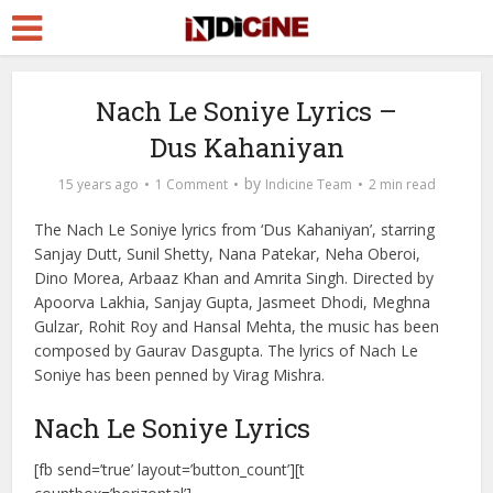
Nach Le Soniye Lyrics –
Dus Kahaniyan
by
15 years ago
1 Comment
Indicine Team
2 min read
The Nach Le Soniye lyrics from ‘Dus Kahaniyan’, starring
Sanjay Dutt, Sunil Shetty, Nana Patekar, Neha Oberoi,
Dino Morea, Arbaaz Khan and Amrita Singh. Directed by
Apoorva Lakhia, Sanjay Gupta, Jasmeet Dhodi, Meghna
Gulzar, Rohit Roy and Hansal Mehta, the music has been
composed by Gaurav Dasgupta. The lyrics of Nach Le
Soniye has been penned by Virag Mishra.
Nach Le Soniye Lyrics
[fb send=’true’ layout=’button_count’][t