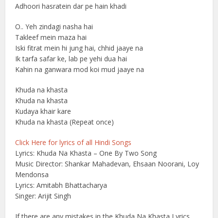
Adhoori hasratein dar pe hain khadi
O.. Yeh zindagi nasha hai
Takleef mein maza hai
Iski fitrat mein hi jung hai, chhid jaaye na
Ik tarfa safar ke, lab pe yehi dua hai
Kahin na ganwara mod koi mud jaaye na
Khuda na khasta
Khuda na khasta
Kudaya khair kare
Khuda na khasta (Repeat once)
Click Here for lyrics of all Hindi Songs
Lyrics: Khuda Na Khasta – One By Two Song
Music Director: Shankar Mahadevan, Ehsaan Noorani, Loy
Mendonsa
Lyrics: Amitabh Bhattacharya
Singer: Arijit Singh
If there are any mistakes in the Khuda Na Khasta Lyrics