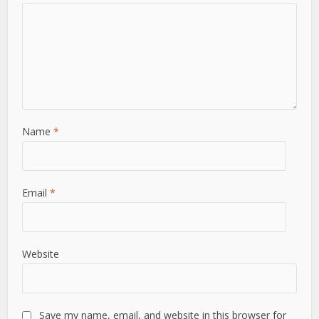
Name
*
Email
*
Website
Save my name, email, and website in this browser for