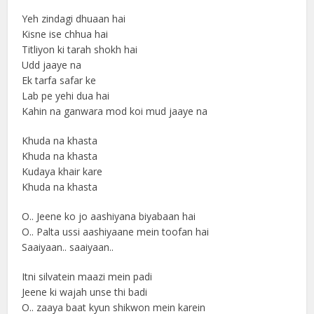
Yeh zindagi dhuaan hai
Kisne ise chhua hai
Titliyon ki tarah shokh hai
Udd jaaye na
Ek tarfa safar ke
Lab pe yehi dua hai
Kahin na ganwara mod koi mud jaaye na
Khuda na khasta
Khuda na khasta
Kudaya khair kare
Khuda na khasta
O.. Jeene ko jo aashiyana biyabaan hai
O.. Palta ussi aashiyaane mein toofan hai
Saaiyaan.. saaiyaan..
Itni silvatein maazi mein padi
Jeene ki wajah unse thi badi
O.. zaaya baat kyun shikwon mein karein