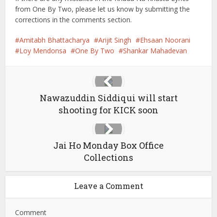
from One By Two, please let us know by submitting the
corrections in the comments section.
Amitabh Bhattacharya
Arijit Singh
Ehsaan Noorani
Loy Mendonsa
One By Two
Shankar Mahadevan
Nawazuddin Siddiqui will start
shooting for KICK soon
Jai Ho Monday Box Office
Collections
Leave a Comment
Comment