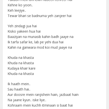
Kehne ko yoon..
Keh leejiye..
Tewar bhari se badnuma yeh zanjeer hai
Yeh zindagi jua hai
Kisko yakeen hua hai
Baaziyan na munasib kahin badh jaaye na
Ik tarfa safar ke, lab pe yehi dua hai
Kahin na ganwara mod koi mud jaaye na
Khuda na khasta
Khuda na khasta
Kudaya khair kare
Khuda na khasta
Ik haath mein..
Sau haath hai..
Aur doosre mein ranjishein hain, jazbaat hain
Na jaane kyun.. iske liye..
Kohraam mein kuchh itminaan si baat hai