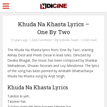
Khuda Na Khasta Lyrics –
One By Two
by
13 years ago
Add Comment
Indicine Team
2 min read
The Khuda Na Khasta lyrics from ‘One By Two’, starring
Abhay Deol and Preeti Desai in lead roles. Directed by
Devika Bhagat, the music has been composed by Shankar
Mahadevan, Ehsaan Noorani and Loy Mendonsa. The lyrics
of the song has been penned by Amitabh Bhattacharya.
Khuda Na Khasta sung by Arijit Singh.
Khuda Na Khasta Lyrics
Tukdon ki yeh..
Tasveer hai..
Tukdon mein bhi lekin haseen tehreer hai