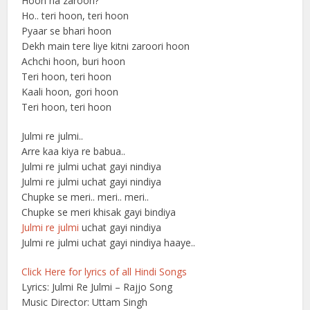
Hoon na zaroori?
Ho.. teri hoon, teri hoon
Pyaar se bhari hoon
Dekh main tere liye kitni zaroori hoon
Achchi hoon, buri hoon
Teri hoon, teri hoon
Kaali hoon, gori hoon
Teri hoon, teri hoon
Julmi re julmi..
Arre kaa kiya re babua..
Julmi re julmi uchat gayi nindiya
Julmi re julmi uchat gayi nindiya
Chupke se meri.. meri.. meri..
Chupke se meri khisak gayi bindiya
Julmi re julmi
uchat gayi nindiya
Julmi re julmi uchat gayi nindiya haaye..
Click Here for lyrics of all Hindi Songs
Lyrics: Julmi Re Julmi – Rajjo Song
Music Director: Uttam Singh