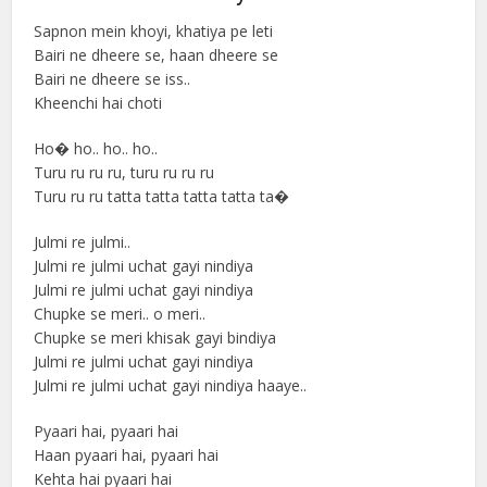
Sapnon mein khoyi, khatiya pe leti
Bairi ne dheere se, haan dheere se
Bairi ne dheere se iss..
Kheenchi hai choti
Ho� ho.. ho.. ho..
Turu ru ru ru, turu ru ru ru
Turu ru ru tatta tatta tatta tatta ta�
Julmi re julmi..
Julmi re julmi uchat gayi nindiya
Julmi re julmi uchat gayi nindiya
Chupke se meri.. o meri..
Chupke se meri khisak gayi bindiya
Julmi re julmi uchat gayi nindiya
Julmi re julmi uchat gayi nindiya haaye..
Pyaari hai, pyaari hai
Haan pyaari hai, pyaari hai
Kehta hai pyaari hai