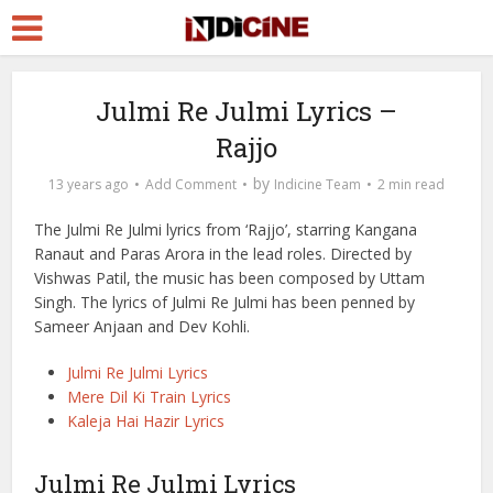
Julmi Re Julmi Lyrics –
Rajjo
by
13 years ago
Add Comment
Indicine Team
2 min read
The Julmi Re Julmi lyrics from ‘Rajjo’, starring Kangana
Ranaut and Paras Arora in the lead roles. Directed by
Vishwas Patil, the music has been composed by Uttam
Singh. The lyrics of Julmi Re Julmi has been penned by
Sameer Anjaan and Dev Kohli.
Julmi Re Julmi Lyrics
Mere Dil Ki Train Lyrics
Kaleja Hai Hazir Lyrics
Julmi Re Julmi Lyrics