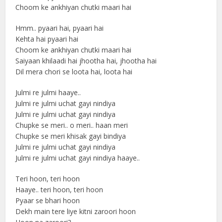
Choom ke ankhiyan chutki maari hai
Hmm.. pyaari hai, pyaari hai
Kehta hai pyaari hai
Choom ke ankhiyan chutki maari hai
Saiyaan khilaadi hai jhootha hai, jhootha hai
Dil mera chori se loota hai, loota hai
Julmi re julmi haaye..
Julmi re julmi uchat gayi nindiya
Julmi re julmi uchat gayi nindiya
Chupke se meri.. o meri.. haan meri
Chupke se meri khisak gayi bindiya
Julmi re julmi uchat gayi nindiya
Julmi re julmi uchat gayi nindiya haaye..
Teri hoon, teri hoon
Haaye.. teri hoon, teri hoon
Pyaar se bhari hoon
Dekh main tere liye kitni zaroori hoon