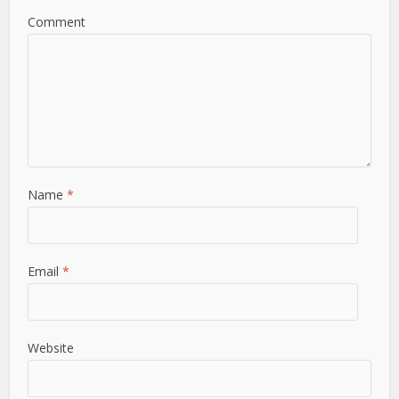
Comment
Name
*
Email
*
Website