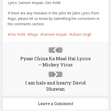
Lyrics: Sameer Anjaan, Dev Kohli
If there are any mistakes in the Julmi Re Julmi Lyrics from
Rajjo, please let us know by submitting the corrections in
the comments section.
Dev Kohli
Rajjo
Sameer Anjaan
Uttam Singh
Pyaar China Ka Maal Hai Lyrics
– Mickey Virus
I am hale and hearty: David
Dhawan
Leave a Comment