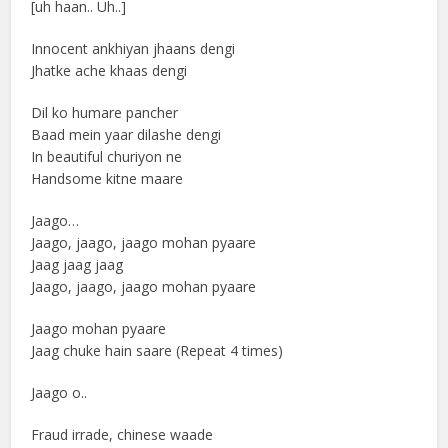
[uh haan.. Uh..]
Innocent ankhiyan jhaans dengi
Jhatke ache khaas dengi
Dil ko humare pancher
Baad mein yaar dilashe dengi
In beautiful churiyon ne
Handsome kitne maare
Jaago…
Jaago, jaago, jaago mohan pyaare
Jaag jaag jaag
Jaago, jaago, jaago mohan pyaare
Jaago mohan pyaare
Jaag chuke hain saare (Repeat 4 times)
Jaago o..
Fraud irrade, chinese waade