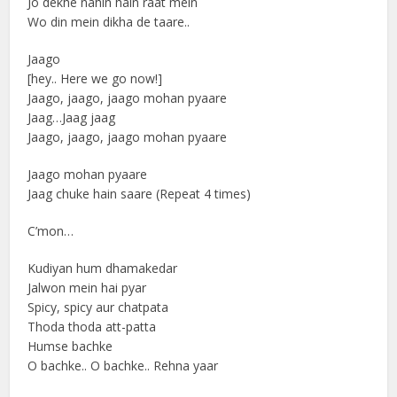
Jo dekhe nahin hain raat mein
Wo din mein dikha de taare..
Jaago
[hey.. Here we go now!]
Jaago, jaago, jaago mohan pyaare
Jaag…Jaag jaag
Jaago, jaago, jaago mohan pyaare
Jaago mohan pyaare
Jaag chuke hain saare (Repeat 4 times)
C’mon…
Kudiyan hum dhamakedar
Jalwon mein hai pyar
Spicy, spicy aur chatpata
Thoda thoda att-patta
Humse bachke
O bachke.. O bachke.. Rehna yaar