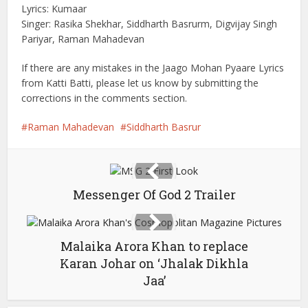
Lyrics: Kumaar
Singer: Rasika Shekhar, Siddharth Basrurm, Digvijay Singh
Pariyar, Raman Mahadevan
If there are any mistakes in the Jaago Mohan Pyaare Lyrics
from Katti Batti, please let us know by submitting the
corrections in the comments section.
Raman Mahadevan
Siddharth Basrur
Messenger Of God 2 Trailer
Malaika Arora Khan to replace
Karan Johar on ‘Jhalak Dikhla
Jaa’