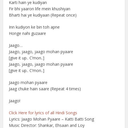
Karti hain ye kudiyan
Fir bhi yaaron life mein khushiyan
Bharti hai ye kudiyaan (Repeat once)
Inn kudiyon ke bin toh apne
Honge nahi guzaare
Jaago…
Jaago, jaago, jaago mohan pyaare
[give it up.. C’mon..]
Jaago, jaago, jaago mohan pyaare
[give it up.. C’mon..]
Jaago mohan pyaare
Jaag chuke hain saare (Repeat 4 times)
Jaago!
Click Here for lyrics of all Hindi Songs
Lyrics: Jaago Mohan Pyaare – Katti Batti Song
Music Director: Shankar, Ehsaan and Loy