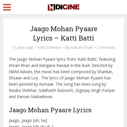
Jaago Mohan Pyaare
Lyrics – Katti Batti
by
11 years ago
Add Comment
Indicine Team
2 min read
The Jaago Mohan Pyaare lyrics from ‘Katti Batti’, featuring
Imran Khan and Kangana Ranaut in the lead. Directed by
Nikhil Advani, the music has been composed by Shankar,
Ehsaan and Loy . The lyrics of Jaago Mohan Pyaare has
been penned by Kumaar. The song has been sung by
Rasika Shekhar, Siddharth Basrurm, Digvijay Singh Pariyar
and Raman Mahadevan.
Jaago Mohan Pyaare Lyrics
Jaago, jaago [uh, ha]
Jaago, jaago [uh uh uh..]