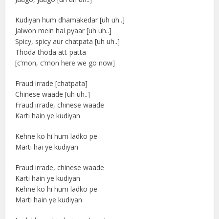
Kudiyan hum dhamakedar [uh uh..]
Jalwon mein hai pyaar [uh uh..]
Spicy, spicy aur chatpata [uh uh..]
Thoda thoda att-patta
[c’mon, c’mon here we go now]
Fraud irrade [chatpata]
Chinese waade [uh uh..]
Fraud irrade, chinese waade
Karti hain ye kudiyan
Kehne ko hi hum ladko pe
Marti hai ye kudiyan
Fraud irrade, chinese waade
Karti hain ye kudiyan
Kehne ko hi hum ladko pe
Marti hain ye kudiyan