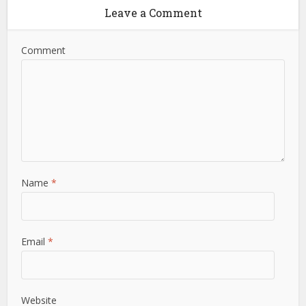
Leave a Comment
Comment
Name
*
Email
*
Website