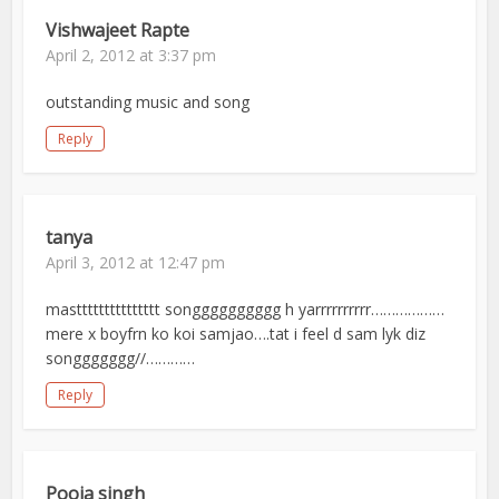
Vishwajeet Rapte
April 2, 2012 at 3:37 pm
outstanding music and song
Reply
tanya
April 3, 2012 at 12:47 pm
masttttttttttttttt songggggggggg h yarrrrrrrrrr………………
mere x boyfrn ko koi samjao….tat i feel d sam lyk diz
songgggggg//…………
Reply
Pooja singh