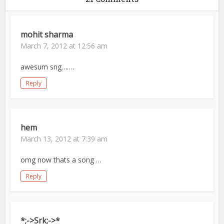
mohit sharma
March 7, 2012 at 12:56 am
awesum sng…….
Reply
hem
March 13, 2012 at 7:39 am
omg now thats a song …
Reply
*;->Srk;->*