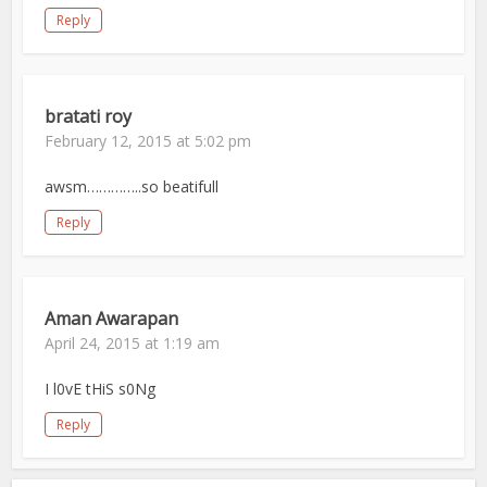
Reply
bratati roy
February 12, 2015 at 5:02 pm
awsm…………..so beatifull
Reply
Aman Awarapan
April 24, 2015 at 1:19 am
I l0vE tHiS s0Ng
Reply