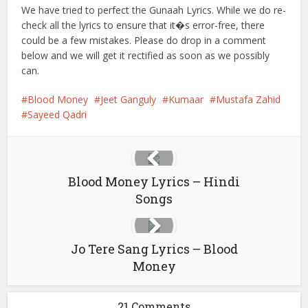
We have tried to perfect the Gunaah Lyrics. While we do re-
check all the lyrics to ensure that it�s error-free, there
could be a few mistakes. Please do drop in a comment
below and we will get it rectified as soon as we possibly
can.
Blood Money
Jeet Ganguly
Kumaar
Mustafa Zahid
Sayeed Qadri
Blood Money Lyrics – Hindi
Songs
Jo Tere Sang Lyrics – Blood
Money
21 Comments