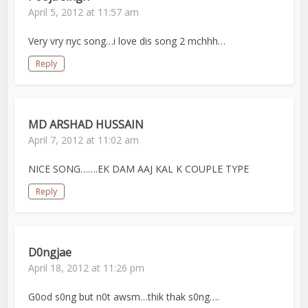
April 5, 2012 at 11:57 am
Very vry nyc song…i love dis song 2 mchhh…
Reply
MD ARSHAD HUSSAIN
April 7, 2012 at 11:02 am
NICE SONG…….EK DAM AAJ KAL K COUPLE TYPE
Reply
D0ngjae
April 18, 2012 at 11:26 pm
G0od s0ng but n0t awsm…thik thak s0ng….