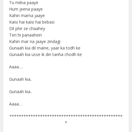
Tu milna paaye
Hum jeena paaye
Kahin marna jaaye
Kaisi hai kaisi hai bebasi
Dil phir se chaahey
Teri hi panaahein
Kahin mar na jaaye zindagi
Gunaah kia dil maine, yaar ka todh ke
Gunaah kia usse ik din tanha chodh ke
Aaaa….
Gunaah kia..
Gunaah kia..
Aaaa…
************************************************
*