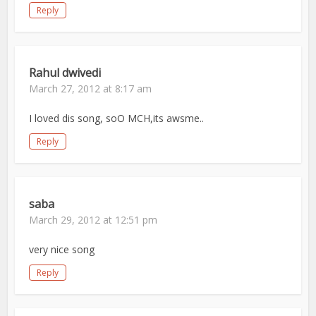
Reply
Rahul dwivedi
March 27, 2012 at 8:17 am
I loved dis song, soO MCH,its awsme..
Reply
saba
March 29, 2012 at 12:51 pm
very nice song
Reply