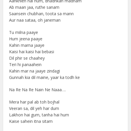
Aankhien hai num, dhadhkan madham
Ab maan jaa, ruthe sanam
Saansein chubhan, toota sa mann
Aur naa sataa, oh janeman
Tu milna paaye
Hum jeena paaye
Kahin marna jaaye
Kaisi hai kaisi hai bebasi
Dil phir se chaahey
Teri hi panaahein
Kahin mar na jaaye zindagi
Gunnah kia dil maine, yaar ka todh ke
Na Re Na Re Nain Ne Naaa….
Mera har pal ab toh bojhal
Veeran sa, dil yeh har dum
Lakhon hai gum, tanha hai hum
Kaise sahein itna sitam