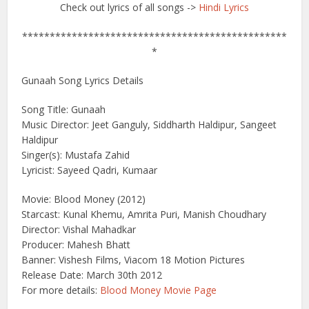
Check out lyrics of all songs ->
Hindi Lyrics
************************************************
*
Gunaah Song Lyrics Details
Song Title: Gunaah
Music Director: Jeet Ganguly, Siddharth Haldipur, Sangeet
Haldipur
Singer(s): Mustafa Zahid
Lyricist: Sayeed Qadri, Kumaar
Movie: Blood Money (2012)
Starcast: Kunal Khemu, Amrita Puri, Manish Choudhary
Director: Vishal Mahadkar
Producer: Mahesh Bhatt
Banner: Vishesh Films, Viacom 18 Motion Pictures
Release Date: March 30th 2012
For more details:
Blood Money Movie Page