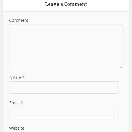
Leave a Comment
Comment
Name
*
Email
*
Website