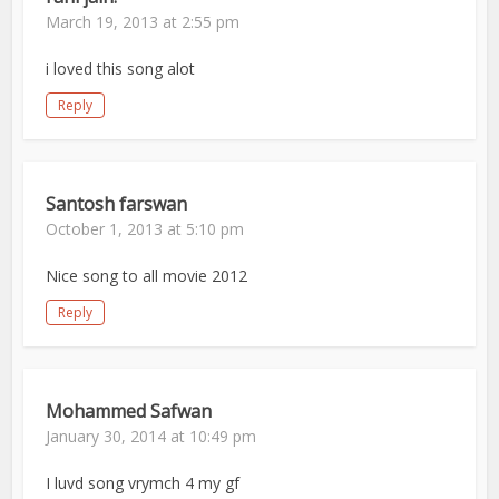
March 19, 2013 at 2:55 pm
i loved this song alot
Reply
Santosh farswan
October 1, 2013 at 5:10 pm
Nice song to all movie 2012
Reply
Mohammed Safwan
January 30, 2014 at 10:49 pm
I luvd song vrymch 4 my gf