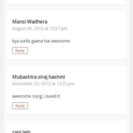
Mansi Wadhera
August 29, 2012 at 12:57 pm
kya surila gaana hai awesome
Reply
Mubashira siraj hashmi
November 23, 2012 at 12:23 pm
awesome song, i luved it
Reply
rani jain.