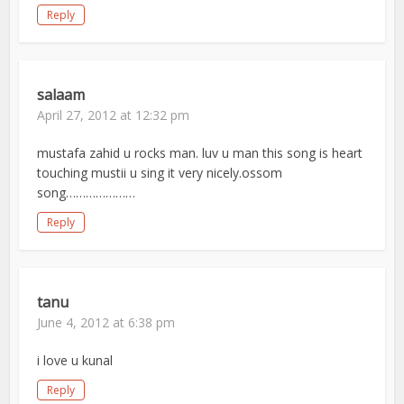
Reply
salaam
April 27, 2012 at 12:32 pm
mustafa zahid u rocks man. luv u man this song is heart
touching mustii u sing it very nicely.ossom
song…………………
Reply
tanu
June 4, 2012 at 6:38 pm
i love u kunal
Reply