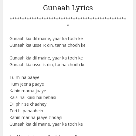
Gunaah Lyrics
************************************************
*
Gunaah kia dil maine, yaar ka todh ke
Gunaah kia usse ik din, tanha chodh ke
Gunaah kia dil maine, yaar ka todh ke
Gunaah kia usse ik din, tanha chodh ke
Tu milna paaye
Hum jeena paaye
Kahin marna jaaye
Kaisi hai kaisi hai bebasi
Dil phir se chaahey
Teri hi panaahein
Kahin mar na jaaye zindagi
Gunaah kia dil maine, yaar ka todh ke