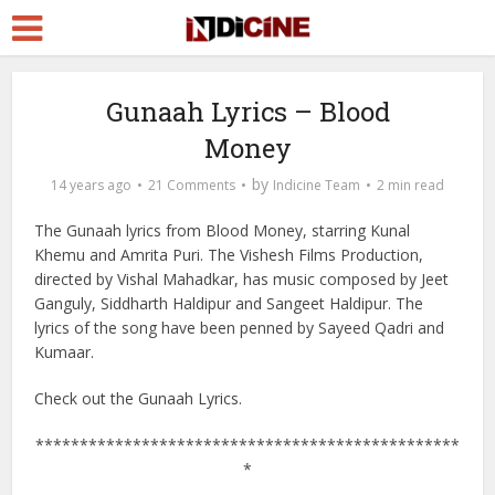
Gunaah Lyrics – Blood
Money
by
14 years ago
21 Comments
Indicine Team
2 min read
The Gunaah lyrics from Blood Money, starring Kunal
Khemu and Amrita Puri. The Vishesh Films Production,
directed by Vishal Mahadkar, has music composed by Jeet
Ganguly, Siddharth Haldipur and Sangeet Haldipur. The
lyrics of the song have been penned by Sayeed Qadri and
Kumaar.
Check out the Gunaah Lyrics.
************************************************
*