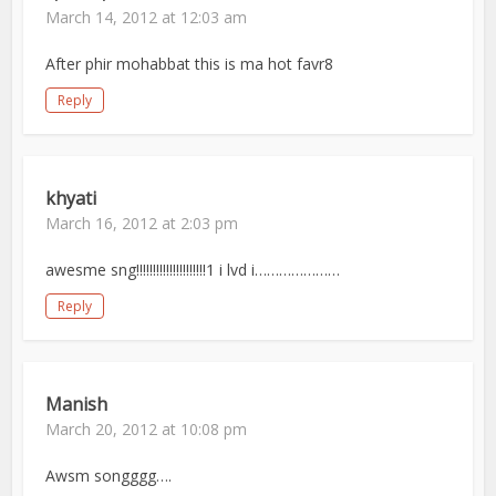
March 14, 2012 at 12:03 am
After phir mohabbat this is ma hot favr8
Reply
khyati
March 16, 2012 at 2:03 pm
awesme sng!!!!!!!!!!!!!!!!!!!!!1 i lvd i…………………
Reply
Manish
March 20, 2012 at 10:08 pm
Awsm songggg….