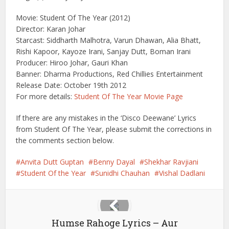
Movie: Student Of The Year (2012)
Director: Karan Johar
Starcast: Siddharth Malhotra, Varun Dhawan, Alia Bhatt,
Rishi Kapoor, Kayoze Irani, Sanjay Dutt, Boman Irani
Producer: Hiroo Johar, Gauri Khan
Banner: Dharma Productions, Red Chillies Entertainment
Release Date: October 19th 2012
For more details:
Student Of The Year Movie Page
If there are any mistakes in the ‘Disco Deewane’ Lyrics
from Student Of The Year, please submit the corrections in
the comments section below.
Anvita Dutt Guptan
Benny Dayal
Shekhar Ravjiani
Student Of the Year
Sunidhi Chauhan
Vishal Dadlani
Humse Rahoge Lyrics – Aur