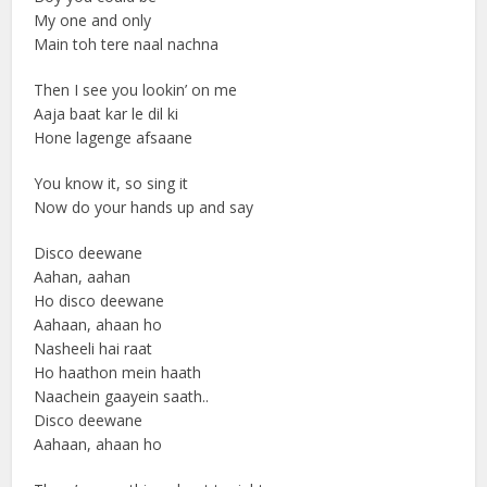
My one and only
Main toh tere naal nachna
Then I see you lookin’ on me
Aaja baat kar le dil ki
Hone lagenge afsaane
You know it, so sing it
Now do your hands up and say
Disco deewane
Aahan, aahan
Ho disco deewane
Aahaan, ahaan ho
Nasheeli hai raat
Ho haathon mein haath
Naachein gaayein saath..
Disco deewane
Aahaan, ahaan ho