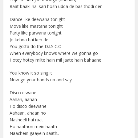
Raat baaki hai sari hosh udda de bas thodi der
Dance like deewana tonight
Move like mastana tonight
Party like parwana tonight
Jo kehna hai keh de
You gotta do the D.I.S.C.O
When everybody knows where we gonna go
Hotey hotey milte hain mil jaate hain bahaane
You know it so sing it
Now go your hands up and say
Disco diwane
Aahan, aahan
Ho disco deewane
Aahaan, ahaan ho
Nasheeli hai raat
Ho haathon mein haath
Naachein gaayein saath..