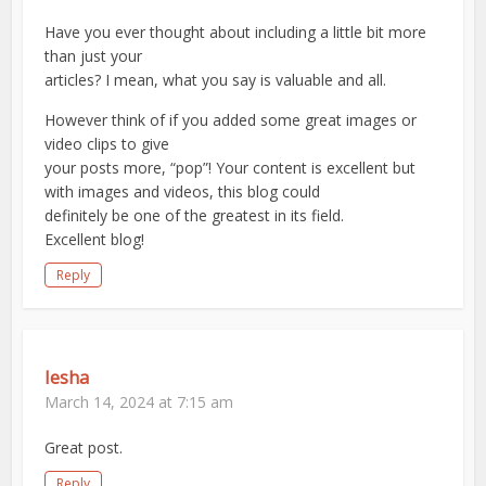
Have you ever thought about including a little bit more
than just your
articles? I mean, what you say is valuable and all.
However think of if you added some great images or
video clips to give
your posts more, “pop”! Your content is excellent but
with images and videos, this blog could
definitely be one of the greatest in its field.
Excellent blog!
Reply
Iesha
March 14, 2024 at 7:15 am
Great post.
Reply