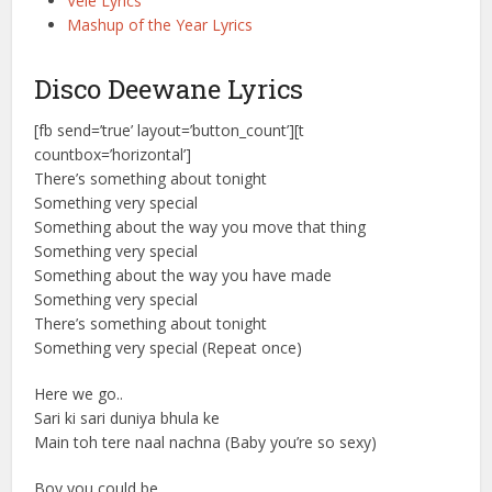
Vele Lyrics
Mashup of the Year Lyrics
Disco Deewane Lyrics
[fb send=’true’ layout=’button_count’][t
countbox=’horizontal’]
There’s something about tonight
Something very special
Something about the way you move that thing
Something very special
Something about the way you have made
Something very special
There’s something about tonight
Something very special (Repeat once)
Here we go..
Sari ki sari duniya bhula ke
Main toh tere naal nachna (Baby you’re so sexy)
Boy you could be