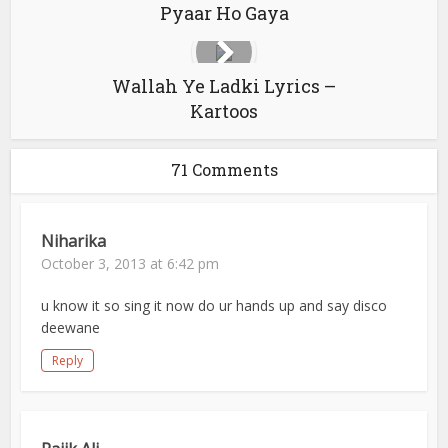
Pyaar Ho Gaya
Wallah Ye Ladki Lyrics –
Kartoos
71 Comments
Niharika
October 3, 2013 at 6:42 pm
u know it so sing it now do ur hands up and say disco
deewane
Reply