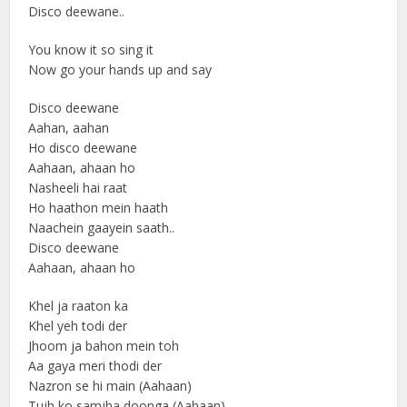
Disco deewane..
You know it so sing it
Now go your hands up and say
Disco deewane
Aahan, aahan
Ho disco deewane
Aahaan, ahaan ho
Nasheeli hai raat
Ho haathon mein haath
Naachein gaayein saath..
Disco deewane
Aahaan, ahaan ho
Khel ja raaton ka
Khel yeh todi der
Jhoom ja bahon mein toh
Aa gaya meri thodi der
Nazron se hi main (Aahaan)
Tujh ko samjha doonga (Aahaan)