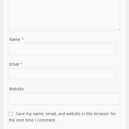
Name
*
Email
*
Website
Save my name, email, and website in this browser for
the next time I comment.