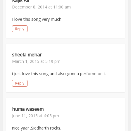
Rajik Ali
December 8, 2014 at 11:00 am
I love this song very much
Reply
sheela mehar
March 1, 2015 at 5:19 pm
i just love this song and also gonna perfome on it
Reply
huma waseem
June 11, 2015 at 4:05 pm
nice yaar .Siddharth rocks.