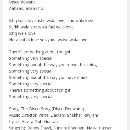
Disco dewane
Aahaan, ahaan ho
Ishq wala love, ishq wala love, ishq wala love
Surkh wala soz wala faiz wala love
Ishq wala love
Hota hai jo love se zyada waise wala love
There’s something about tonight
Something very special
Something about the way you move that thing
Something very special
Something about the way you have made
Something very special
There’s something about tonight
Something very special
Song: The Disco Song (Disco Deewane)
Music Director: Vishal Dadlani, Shekhar Ravjiani
Lyrics: Anvita Dutt Guptan
Singer(s): Benny Dayal, Sunidhi Chauhan, Nazia Hassan