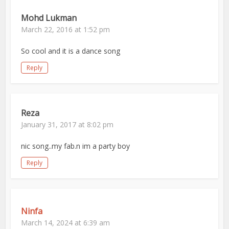
Mohd Lukman
March 22, 2016 at 1:52 pm
So cool and it is a dance song
Reply
Reza
January 31, 2017 at 8:02 pm
nic song..my fab.n im a party boy
Reply
Ninfa
March 14, 2024 at 6:39 am