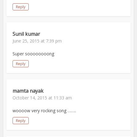
Reply
Sunil kumar
June 25, 2015 at 7:39 pm
Super soooooooong
Reply
mamta nayak
October 14, 2015 at 11:33 am
woooow very rocking song ……..
Reply