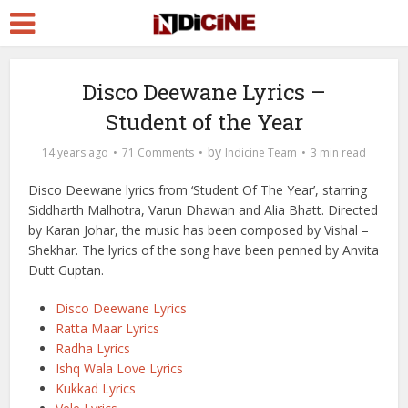
Disco Deewane Lyrics –
Student of the Year
by
14 years ago
71 Comments
Indicine Team
3 min read
Disco Deewane lyrics from ‘Student Of The Year’, starring
Siddharth Malhotra, Varun Dhawan and Alia Bhatt. Directed
by Karan Johar, the music has been composed by Vishal –
Shekhar. The lyrics of the song have been penned by Anvita
Dutt Guptan.
Disco Deewane Lyrics
Ratta Maar Lyrics
Radha Lyrics
Ishq Wala Love Lyrics
Kukkad Lyrics