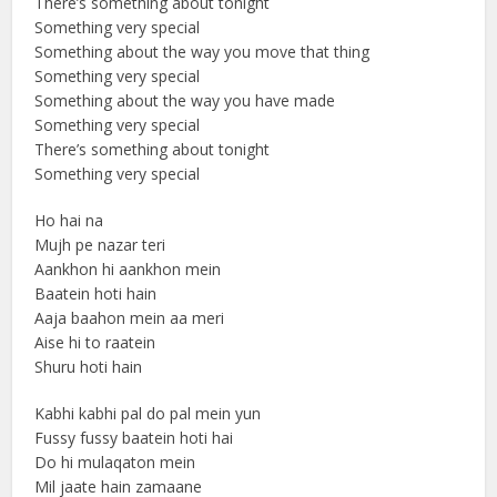
There’s something about tonight
Something very special
Something about the way you move that thing
Something very special
Something about the way you have made
Something very special
There’s something about tonight
Something very special
Ho hai na
Mujh pe nazar teri
Aankhon hi aankhon mein
Baatein hoti hain
Aaja baahon mein aa meri
Aise hi to raatein
Shuru hoti hain
Kabhi kabhi pal do pal mein yun
Fussy fussy baatein hoti hai
Do hi mulaqaton mein
Mil jaate hain zamaane