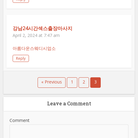
강남24시간섹스출장마사지
April 2, 2024 at 7:47 am
아름다운스웨디시업소
Reply
« Previous
1
2
3
Leave a Comment
Comment