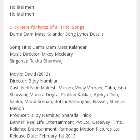
Ho laal meri
Ho laal meri
Click Here for lyrics of all Hindi Songs
Dama Dam Mast Kalandar Song Lyrics Details
Song Title: Dama Dam Mast Kalandar
Music Director: Mikey Mccleary
Singer(s): Rekha Bhardwaj
Movie: David (2013)
Director: Bijoy Nambiar
Cast: Neil Nitin Mukesh, Vikram, Vinay Virmani, Tabu, Isha
Sharvani, Monica Dogra, Prahlad Kakkar, Ajinkya Deo,
Sarika, Milind Soman, Rohini Hattangadi, Nasser, Sheetal
Menon
Producer: Bijoy Nambiar, Sharada Trilok
Banner: Reel Life Entertainment Pvt Ltd, Getaway Films,
Reliance Entertainment, Rampage Motion Pictures Ltd
Release Date: February 1st 2013