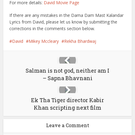
For more details:
David Movie Page
If there are any mistakes in the Dama Dam Mast Kalandar
Lyrics from David, please let us know by submitting the
corrections in the comments section below.
David
Mikey Mccleary
Rekha Bhardwaj
Salman is not god, neither am I
– Sapna Bhavnani
Ek Tha Tiger director Kabir
Khan scripting next film
Leave a Comment