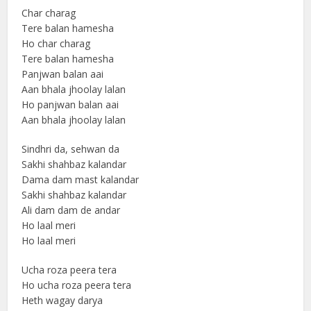
Char charag
Tere balan hamesha
Ho char charag
Tere balan hamesha
Panjwan balan aai
Aan bhala jhoolay lalan
Ho panjwan balan aai
Aan bhala jhoolay lalan
Sindhri da, sehwan da
Sakhi shahbaz kalandar
Dama dam mast kalandar
Sakhi shahbaz kalandar
Ali dam dam de andar
Ho laal meri
Ho laal meri
Ucha roza peera tera
Ho ucha roza peera tera
Heth wagay darya