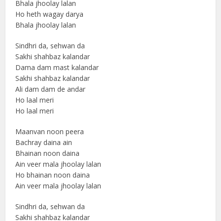
Bhala jhoolay lalan
Ho heth wagay darya
Bhala jhoolay lalan
Sindhri da, sehwan da
Sakhi shahbaz kalandar
Dama dam mast kalandar
Sakhi shahbaz kalandar
Ali dam dam de andar
Ho laal meri
Ho laal meri
Maanvan noon peera
Bachray daina ain
Bhainan noon daina
Ain veer mala jhoolay lalan
Ho bhainan noon daina
Ain veer mala jhoolay lalan
Sindhri da, sehwan da
Sakhi shahbaz kalandar