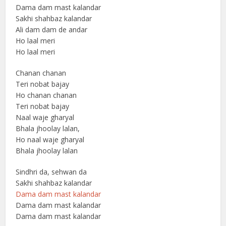
Dama dam mast kalandar
Sakhi shahbaz kalandar
Ali dam dam de andar
Ho laal meri
Ho laal meri
Chanan chanan
Teri nobat bajay
Ho chanan chanan
Teri nobat bajay
Naal waje gharyal
Bhala jhoolay lalan,
Ho naal waje gharyal
Bhala jhoolay lalan
Sindhri da, sehwan da
Sakhi shahbaz kalandar
Dama dam mast kalandar
Dama dam mast kalandar
Dama dam mast kalandar