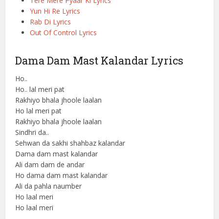
Tere Mere Pyaar Ki Lyrics
Yun Hi Re Lyrics
Rab Di Lyrics
Out Of Control Lyrics
Dama Dam Mast Kalandar Lyrics
Ho..
Ho.. lal meri pat
Rakhiyo bhala jhoole laalan
Ho lal meri pat
Rakhiyo bhala jhoole laalan
Sindhri da..
Sehwan da sakhi shahbaz kalandar
Dama dam mast kalandar
Ali dam dam de andar
Ho dama dam mast kalandar
Ali da pahla naumber
Ho laal meri
Ho laal meri