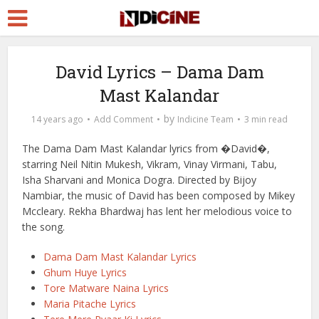
David Lyrics – Dama Dam
Mast Kalandar
by
14 years ago
Add Comment
Indicine Team
3 min read
The Dama Dam Mast Kalandar lyrics from �David�,
starring Neil Nitin Mukesh, Vikram, Vinay Virmani, Tabu,
Isha Sharvani and Monica Dogra. Directed by Bijoy
Nambiar, the music of David has been composed by Mikey
Mccleary. Rekha Bhardwaj has lent her melodious voice to
the song.
Dama Dam Mast Kalandar Lyrics
Ghum Huye Lyrics
Tore Matware Naina Lyrics
Maria Pitache Lyrics