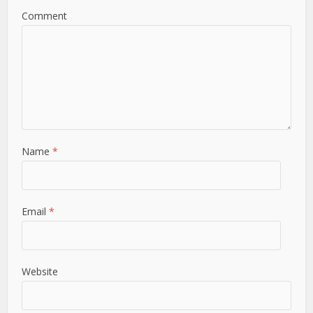
Comment
Name
*
Email
*
Website