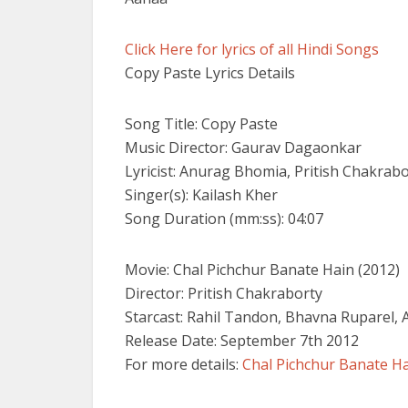
Click Here for lyrics of all Hindi Songs
Copy Paste Lyrics Details
Song Title: Copy Paste
Music Director: Gaurav Dagaonkar
Lyricist: Anurag Bhomia, Pritish Chakrab
Singer(s): Kailash Kher
Song Duration (mm:ss): 04:07
Movie: Chal Pichchur Banate Hain (2012)
Director: Pritish Chakraborty
Starcast: Rahil Tandon, Bhavna Ruparel, 
Release Date: September 7th 2012
For more details:
Chal Pichchur Banate H