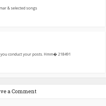
mar & selected songs
y you conduct your posts. Hmm� 218491
ave a Comment