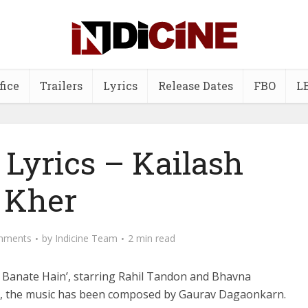
fice
Trailers
Lyrics
Release Dates
FBO
L
 Lyrics – Kailash
Kher
mments
by
Indicine Team
2 min read
r Banate Hain’, starring Rahil Tandon and Bhavna
ty, the music has been composed by Gaurav Dagaonkarn.