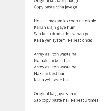
Original ko.. lath padegi
Copy paste ccha jayega
Ho kiss makam ko choo ne nikhle
Kahan ulajh gaye hum
Sab kuch drama doli yahan pe
Kaisa yeh system (Repeat once)
Arrey asli toh waste hai
Ho nakli hi best hai
Arrey asli toh waste hai
Nakli hi best hai
Kaisa yeh taste hai
Original ka gaya zaman
Sab copy paste hai (Repeat 3 times)