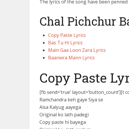
The lyrics of the song have been penned
Chal Pichchur 
Copy Paste Lyrics
Bas Tu Hi Lyrics
Main Gaa Loon Zara Lyrics
Baanwra Mann Lyrics
Copy Paste Lyr
[fb send=’true’ layout=’button_count’][t 
Ramchandra keh gaye Siya se
Aisa Kalyug aayega
Original ko lath padegi
Copy paste hi bayega