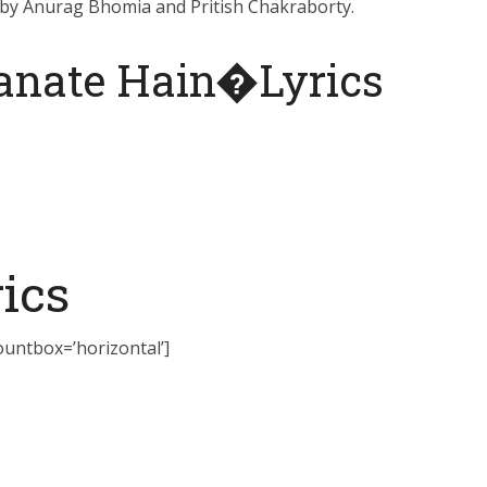
 by Anurag Bhomia and Pritish Chakraborty.
Banate Hain�Lyrics
ics
countbox=’horizontal’]