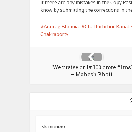
If there are any mistakes in the Copy Past
know by submitting the corrections in t
Anurag Bhomia
Chal Pichchur Banate
Chakraborty
‘We praise only 100 crore films’
– Mahesh Bhatt
sk muneer