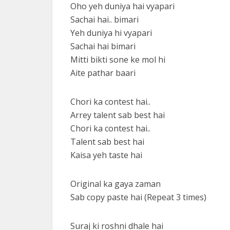
Oho yeh duniya hai vyapari
Sachai hai.. bimari
Yeh duniya hi vyapari
Sachai hai bimari
Mitti bikti sone ke mol hi
Aite pathar baari
Chori ka contest hai..
Arrey talent sab best hai
Chori ka contest hai..
Talent sab best hai
Kaisa yeh taste hai
Original ka gaya zaman
Sab copy paste hai (Repeat 3 times)
Suraj ki roshni dhale hai