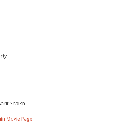
orty
Aarif Shaikh
ain Movie Page