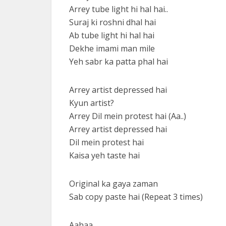
Arrey tube light hi hal hai..
Suraj ki roshni dhal hai
Ab tube light hi hal hai
Dekhe imami man mile
Yeh sabr ka patta phal hai
Arrey artist depressed hai
Kyun artist?
Arrey Dil mein protest hai (Aa..)
Arrey artist depressed hai
Dil mein protest hai
Kaisa yeh taste hai
Original ka gaya zaman
Sab copy paste hai (Repeat 3 times)
Aahaa