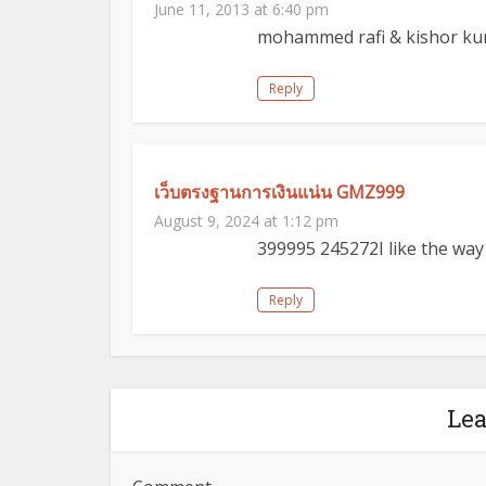
June 11, 2013 at 6:40 pm
mohammed rafi & kishor ku
Reply
เว็บตรงฐานการเงินแน่น GMZ999
August 9, 2024 at 1:12 pm
399995 245272I like the wa
Reply
Le