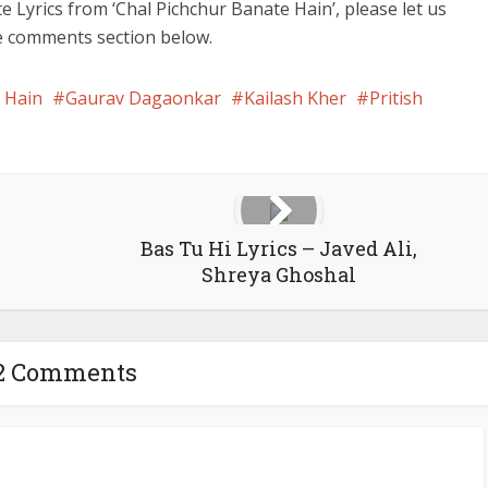
e Lyrics from ‘Chal Pichchur Banate Hain’, please let us
he comments section below.
 Hain
Gaurav Dagaonkar
Kailash Kher
Pritish
Bas Tu Hi Lyrics – Javed Ali,
Shreya Ghoshal
2 Comments