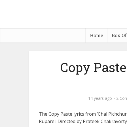
Home
Box Of
Copy Paste
14 years ago
2 Co
The Copy Paste lyrics from ‘Chal Pichchu
Ruparel. Directed by Prateek Chakravor