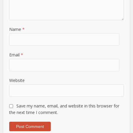
Name
*
Email
*
Website
Save my name, email, and website in this browser for
the next time I comment.