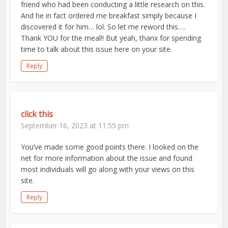
friend who had been conducting a little research on this.
And he in fact ordered me breakfast simply because I
discovered it for him… lol. So let me reword this….
Thank YOU for the meal!! But yeah, thanx for spending
time to talk about this issue here on your site.
Reply
click this
September 16, 2023 at 11:55 pm
You’ve made some good points there. I looked on the
net for more information about the issue and found
most individuals will go along with your views on this
site.
Reply