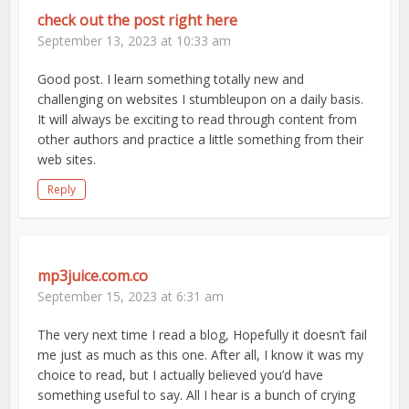
check out the post right here
September 13, 2023 at 10:33 am
Good post. I learn something totally new and
challenging on websites I stumbleupon on a daily basis.
It will always be exciting to read through content from
other authors and practice a little something from their
web sites.
Reply
mp3juice.com.co
September 15, 2023 at 6:31 am
The very next time I read a blog, Hopefully it doesn’t fail
me just as much as this one. After all, I know it was my
choice to read, but I actually believed you’d have
something useful to say. All I hear is a bunch of crying