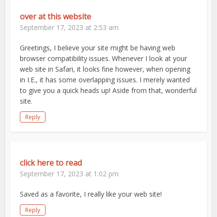
over at this website
September 17, 2023 at 2:53 am
Greetings, I believe your site might be having web
browser compatibility issues. Whenever I look at your
web site in Safari, it looks fine however, when opening
in I.E., it has some overlapping issues. I merely wanted
to give you a quick heads up! Aside from that, wonderful
site.
Reply
click here to read
September 17, 2023 at 1:02 pm
Saved as a favorite, I really like your web site!
Reply