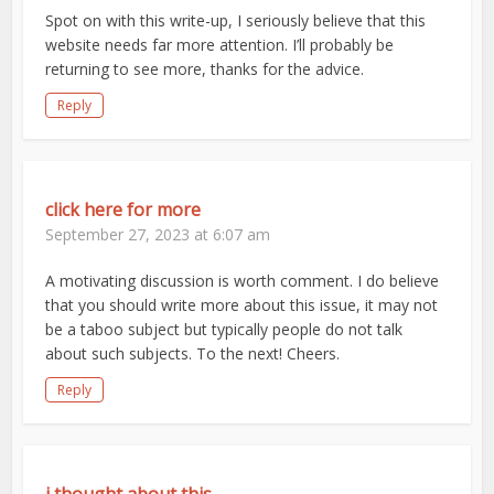
Spot on with this write-up, I seriously believe that this
website needs far more attention. I’ll probably be
returning to see more, thanks for the advice.
Reply
click here for more
September 27, 2023 at 6:07 am
A motivating discussion is worth comment. I do believe
that you should write more about this issue, it may not
be a taboo subject but typically people do not talk
about such subjects. To the next! Cheers.
Reply