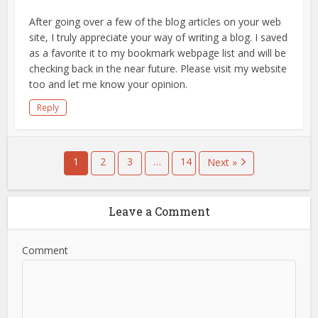
After going over a few of the blog articles on your web
site, I truly appreciate your way of writing a blog. I saved
as a favorite it to my bookmark webpage list and will be
checking back in the near future. Please visit my website
too and let me know your opinion.
Reply
1
2
3
…
14
Next »
Leave a Comment
Comment