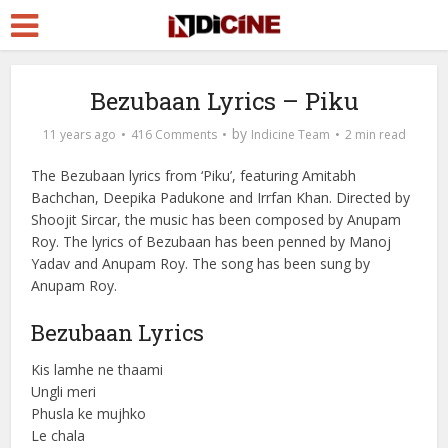
Bezubaan Lyrics – Piku
by
11 years ago
416 Comments
Indicine Team
2 min read
The Bezubaan lyrics from ‘Piku’, featuring Amitabh
Bachchan, Deepika Padukone and Irrfan Khan. Directed by
Shoojit Sircar, the music has been composed by Anupam
Roy. The lyrics of Bezubaan has been penned by Manoj
Yadav and Anupam Roy. The song has been sung by
Anupam Roy.
Bezubaan Lyrics
Kis lamhe ne thaami
Ungli meri
Phusla ke mujhko
Le chala