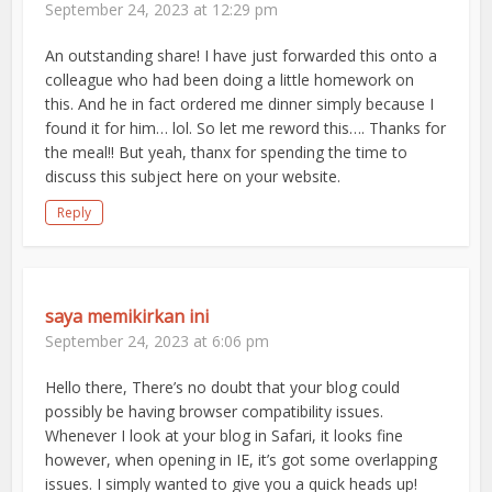
September 24, 2023 at 12:29 pm
An outstanding share! I have just forwarded this onto a
colleague who had been doing a little homework on
this. And he in fact ordered me dinner simply because I
found it for him… lol. So let me reword this…. Thanks for
the meal!! But yeah, thanx for spending the time to
discuss this subject here on your website.
Reply
saya memikirkan ini
September 24, 2023 at 6:06 pm
Hello there, There’s no doubt that your blog could
possibly be having browser compatibility issues.
Whenever I look at your blog in Safari, it looks fine
however, when opening in IE, it’s got some overlapping
issues. I simply wanted to give you a quick heads up!