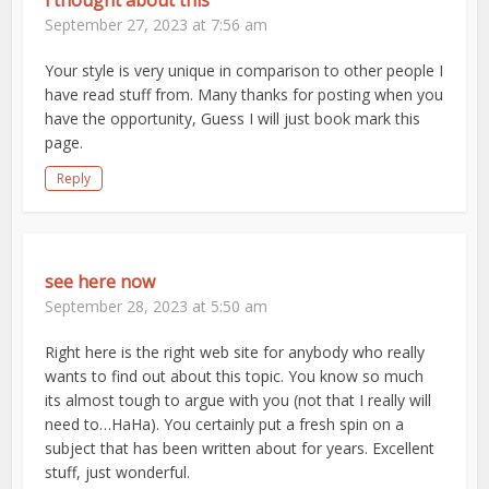
i thought about this
September 27, 2023 at 7:56 am
Your style is very unique in comparison to other people I
have read stuff from. Many thanks for posting when you
have the opportunity, Guess I will just book mark this
page.
Reply
see here now
September 28, 2023 at 5:50 am
Right here is the right web site for anybody who really
wants to find out about this topic. You know so much
its almost tough to argue with you (not that I really will
need to…HaHa). You certainly put a fresh spin on a
subject that has been written about for years. Excellent
stuff, just wonderful.