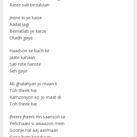
Raste sab bezubaan
Jeene ki ye kaise
Aadat lagi
Bematlab ye karze
Chadh gaye
Haadson se bach ke
Jaate kahaan
Sab rote hanste
Seh gaye
Ab ghalatiyan jo maan li
Toh theek hai
Kamzoriyon ko jo maat di
Toh theek hai
Jheeni jheeni inn saanson se
Pehchaani si awaazon mein
Goonje hai aaj aasmaan
Kaise hum bezubaan