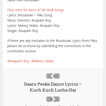
Click Here for lyrics of all Hindi Songs
Lyrics: Bezubaan – Piku Song
Music Director: Anupam Roy
Lyrics: Manoj Yadav, Anupam Roy
Singer: Anupam Roy
If there are any mistakes in the Bezubaan Lyrics from Piku,
please let us know by submitting the corrections in the
comments section.
Anupam Roy
Manoj Yadav
Daaru Peeke Dance Lyrics –
Kuch Kuch Locha Hai