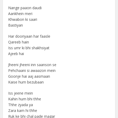
Nange paaon daudi
Aankhein meri
Khwabon ki saari
Bastiyan
Har dooriyaan har faasle
Qareeb hain
Iss umr ki bhi shakhsiyat
Ajeeb hai
Jheeni jheeni inn saanson se
Pehchaani si awaazon mein
Goonje hai aaj aasmaan
Kaise hum bezubaan
Iss jeene mein
Kahin hum bhi thhe
Thhe zyada ya
Zara kam hi thhe
Ruk ke bhi chal pade magar