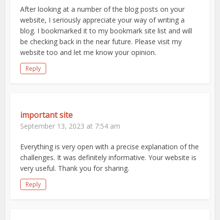
After looking at a number of the blog posts on your
website, I seriously appreciate your way of writing a
blog. I bookmarked it to my bookmark site list and will
be checking back in the near future. Please visit my
website too and let me know your opinion.
Reply
important site
September 13, 2023 at 7:54 am
Everything is very open with a precise explanation of the
challenges. It was definitely informative. Your website is
very useful. Thank you for sharing.
Reply