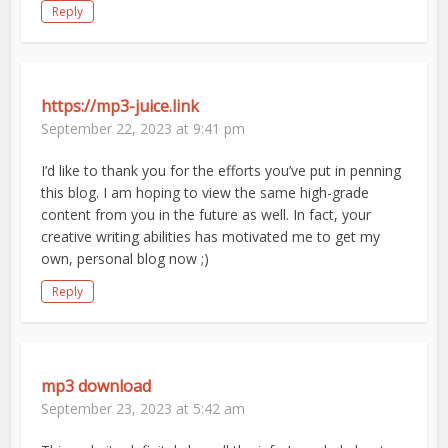
Reply
https://mp3-juice.link
September 22, 2023 at 9:41 pm
I’d like to thank you for the efforts you’ve put in penning
this blog. I am hoping to view the same high-grade
content from you in the future as well. In fact, your
creative writing abilities has motivated me to get my
own, personal blog now ;)
Reply
mp3 download
September 23, 2023 at 5:42 am