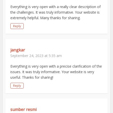
Everything is very open with a really clear description of
the challenges. It was truly informative. Your website is
extremely helpful. Many thanks for sharing.
Reply
jangkar
September 24, 2023 at 5:35 am
Everything is very open with a precise clarification of the
issues. It was truly informative. Your website is very
useful. Thanks for sharing!
Reply
sumber resmi