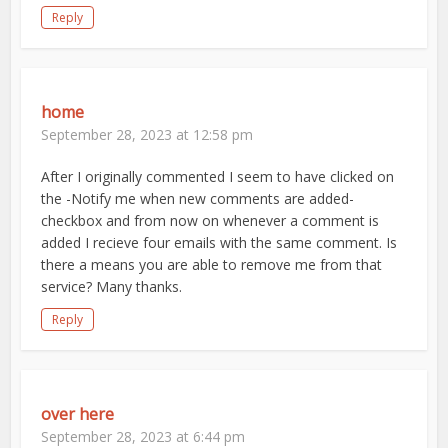
Reply
home
September 28, 2023 at 12:58 pm
After I originally commented I seem to have clicked on
the -Notify me when new comments are added-
checkbox and from now on whenever a comment is
added I recieve four emails with the same comment. Is
there a means you are able to remove me from that
service? Many thanks.
Reply
over here
September 28, 2023 at 6:44 pm