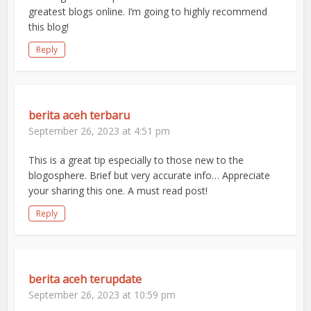
greatest blogs online. I’m going to highly recommend
this blog!
Reply
berita aceh terbaru
September 26, 2023 at 4:51 pm
This is a great tip especially to those new to the
blogosphere. Brief but very accurate info… Appreciate
your sharing this one. A must read post!
Reply
berita aceh terupdate
September 26, 2023 at 10:59 pm