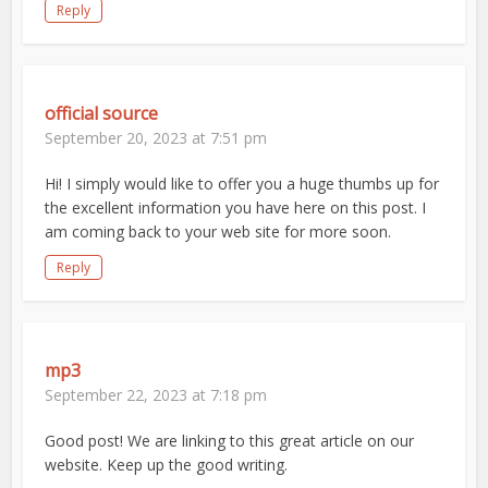
Reply
official source
September 20, 2023 at 7:51 pm
Hi! I simply would like to offer you a huge thumbs up for
the excellent information you have here on this post. I
am coming back to your web site for more soon.
Reply
mp3
September 22, 2023 at 7:18 pm
Good post! We are linking to this great article on our
website. Keep up the good writing.