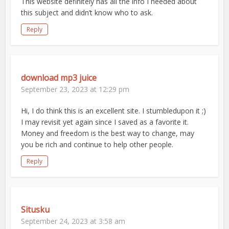
This website definitely has all the info I needed about
this subject and didn’t know who to ask.
Reply
download mp3 juice
September 23, 2023 at 12:29 pm
Hi, I do think this is an excellent site. I stumbledupon it ;)
I may revisit yet again since I saved as a favorite it.
Money and freedom is the best way to change, may
you be rich and continue to help other people.
Reply
Situsku
September 24, 2023 at 3:58 am