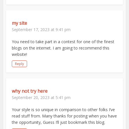
my site
September 17, 2023 at 9:41 pm
You need to take part in a contest for one of the finest
blogs on the internet. I am going to recommend this
website!
Reply
why not try here
September 20, 2023 at 5:41 pm
Your style is so unique in comparison to other folks I’ve
read stuff from. Many thanks for posting when you have
the opportunity, Guess I’ll just bookmark this blog.