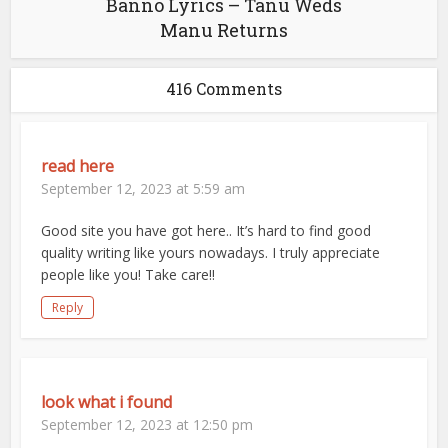
Banno Lyrics – Tanu Weds
Manu Returns
416 Comments
read here
September 12, 2023 at 5:59 am
Good site you have got here.. It’s hard to find good
quality writing like yours nowadays. I truly appreciate
people like you! Take care!!
Reply
look what i found
September 12, 2023 at 12:50 pm