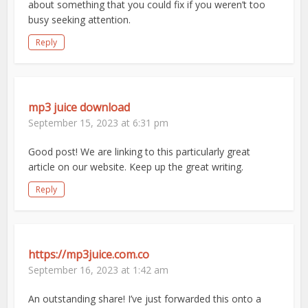
about something that you could fix if you weren’t too
busy seeking attention.
Reply
mp3 juice download
September 15, 2023 at 6:31 pm
Good post! We are linking to this particularly great
article on our website. Keep up the great writing.
Reply
https://mp3juice.com.co
September 16, 2023 at 1:42 am
An outstanding share! I’ve just forwarded this onto a