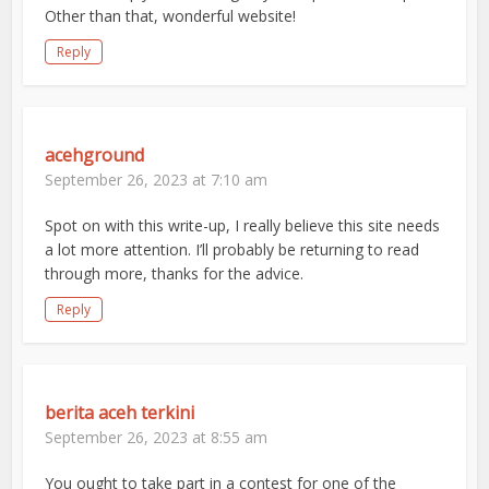
Other than that, wonderful website!
Reply
acehground
September 26, 2023 at 7:10 am
Spot on with this write-up, I really believe this site needs
a lot more attention. I’ll probably be returning to read
through more, thanks for the advice.
Reply
berita aceh terkini
September 26, 2023 at 8:55 am
You ought to take part in a contest for one of the