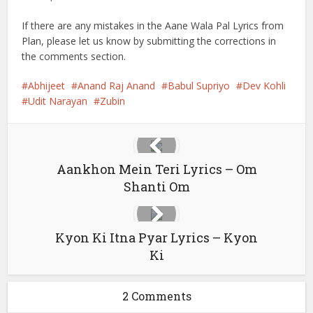
If there are any mistakes in the Aane Wala Pal Lyrics from
Plan, please let us know by submitting the corrections in
the comments section.
Abhijeet
Anand Raj Anand
Babul Supriyo
Dev Kohli
Udit Narayan
Zubin
Aankhon Mein Teri Lyrics – Om
Shanti Om
Kyon Ki Itna Pyar Lyrics – Kyon
Ki
2 Comments