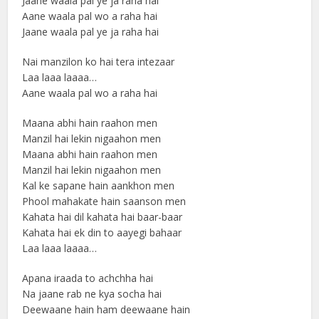
Jaane waala pal ye ja raha hai
Aane waala pal wo a raha hai
Jaane waala pal ye ja raha hai
Nai manzilon ko hai tera intezaar
Laa laaa laaaa…
Aane waala pal wo a raha hai
Maana abhi hain raahon men
Manzil hai lekin nigaahon men
Maana abhi hain raahon men
Manzil hai lekin nigaahon men
Kal ke sapane hain aankhon men
Phool mahakate hain saanson men
Kahata hai dil kahata hai baar-baar
Kahata hai ek din to aayegi bahaar
Laa laaa laaaa…
Apana iraada to achchha hai
Na jaane rab ne kya socha hai
Deewaane hain ham deewaane hain