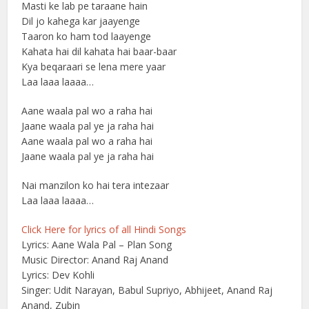
Masti ke lab pe taraane hain
Dil jo kahega kar jaayenge
Taaron ko ham tod laayenge
Kahata hai dil kahata hai baar-baar
Kya beqaraari se lena mere yaar
Laa laaa laaaa…
Aane waala pal wo a raha hai
Jaane waala pal ye ja raha hai
Aane waala pal wo a raha hai
Jaane waala pal ye ja raha hai
Nai manzilon ko hai tera intezaar
Laa laaa laaaa…
Click Here for lyrics of all Hindi Songs
Lyrics: Aane Wala Pal – Plan Song
Music Director: Anand Raj Anand
Lyrics: Dev Kohli
Singer: Udit Narayan, Babul Supriyo, Abhijeet, Anand Raj
Anand, Zubin