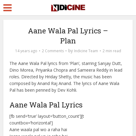
Aane Wala Pal Lyrics –
Plan
by
14 years ago
2 Comments
Indicine Team
2 min read
The Aane Wala Pal lyrics from ‘Plan’, starring Sanjay Dutt,
Dino Morea, Priyanka Chopra and Sameera Reddy in lead
roles. Directed by Hriday Shetty, the music has been
composed by Anand Raj Anand. The lyrics of Aane Wala
Pal has been penned by Dev Kohli.
Aane Wala Pal Lyrics
[fb send=’true’ layout=’button_count’][t
countbox=’horizontal’]
Aane waala pal wo a raha hai