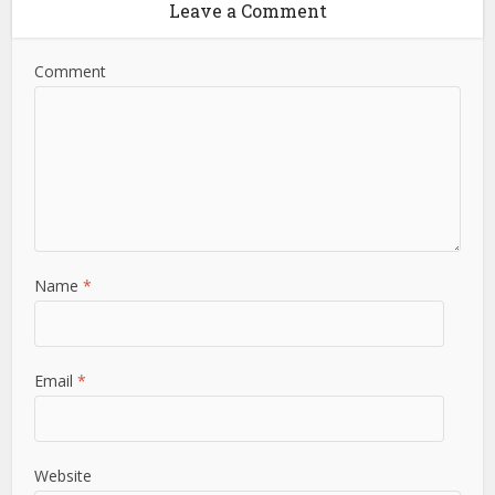
Leave a Comment
Comment
Name
*
Email
*
Website