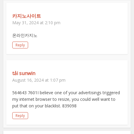
카지노사이트
May 31, 2024 at 2:10 pm
온라인카지노
Reply
tải sunwin
August 16, 2024 at 1:07 pm
564643 7601I believe one of your advertisings triggered
my internet browser to resize, you could well want to
put that on your blacklist. 839098
Reply