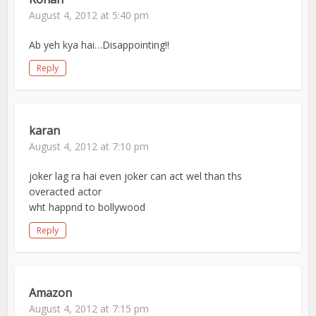
August 4, 2012 at 5:40 pm
Ab yeh kya hai…Disappointing!!
Reply
karan
August 4, 2012 at 7:10 pm
joker lag ra hai even joker can act wel than ths
overacted actor
wht happnd to bollywood
Reply
Amazon
August 4, 2012 at 7:15 pm