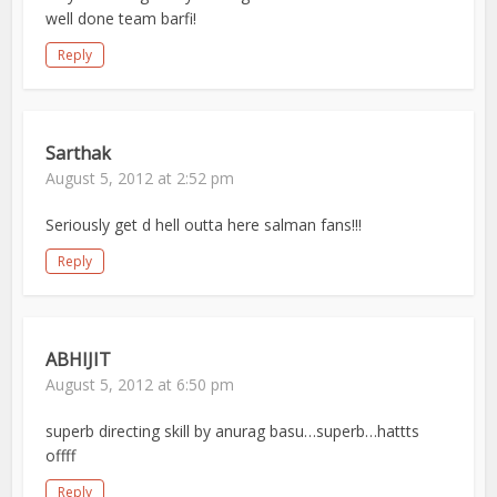
well done team barfi!
Reply
Sarthak
August 5, 2012 at 2:52 pm
Seriously get d hell outta here salman fans!!!
Reply
ABHIJIT
August 5, 2012 at 6:50 pm
superb directing skill by anurag basu…superb…hattts
offff
Reply