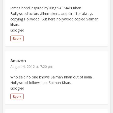
James bond inspired by King SALMAN Khan..
Bollywood actors ,filmmakers, and director always
copying Hollwood. But here hollywood copied Salman
khan..
Googled
Reply
Amazon
August 4, 2012 at 7:20 pm
Who said no one knows Salman Khan out of india..
Hollywood follows just Salman Khan..
Googled
Reply