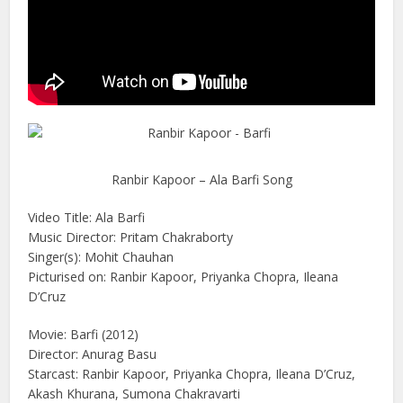
Ranbir Kapoor – Ala Barfi Song
Video Title: Ala Barfi
Music Director: Pritam Chakraborty
Singer(s): Mohit Chauhan
Picturised on: Ranbir Kapoor, Priyanka Chopra, Ileana
D’Cruz
Movie: Barfi (2012)
Director: Anurag Basu
Starcast: Ranbir Kapoor, Priyanka Chopra, Ileana D’Cruz,
Akash Khurana, Sumona Chakravarti