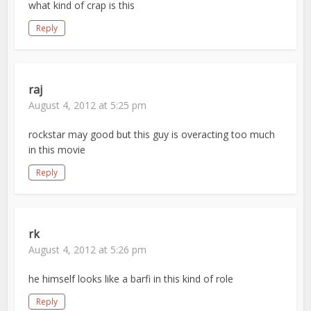
what kind of crap is this
Reply
raj
August 4, 2012 at 5:25 pm
rockstar may good but this guy is overacting too much
in this movie
Reply
rk
August 4, 2012 at 5:26 pm
he himself looks like a barfi in this kind of role
Reply