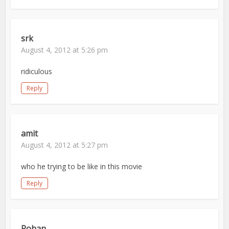
srk
August 4, 2012 at 5:26 pm
ridiculous
Reply
amit
August 4, 2012 at 5:27 pm
who he trying to be like in this movie
Reply
Rohan