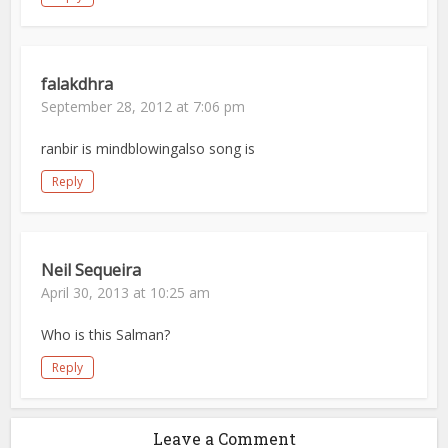
falakdhra
September 28, 2012 at 7:06 pm
ranbir is mindblowingalso song is
Reply
Neil Sequeira
April 30, 2013 at 10:25 am
Who is this Salman?
Reply
Leave a Comment