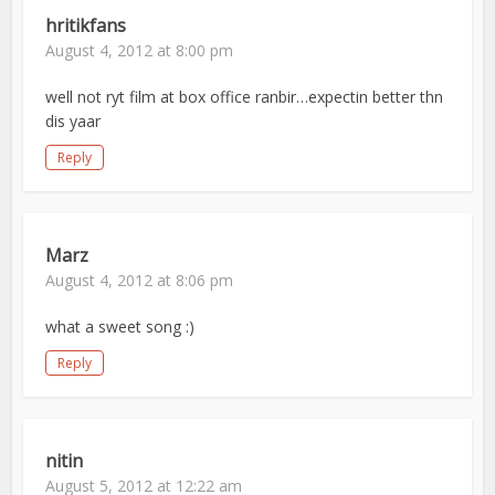
hritikfans
August 4, 2012 at 8:00 pm
well not ryt film at box office ranbir…expectin better thn
dis yaar
Reply
Marz
August 4, 2012 at 8:06 pm
what a sweet song :)
Reply
nitin
August 5, 2012 at 12:22 am