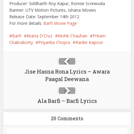
Producer: Siddharth Roy Kapur, Ronnie Screwvala
Banner: UTV Motion Pictures, Ishana Movies
Release Date: September 14th 2012
For more details:
Barfi Movie Page
Barfi
Ileana D'Cruz
Mohit Chauhan
Pritam
Chakraborty
Priyanka Chopra
Ranbir Kapoor
Jise Hasna Rona Lyrics – Awara
Paagal Deewana
Ala Barfi – Barfi Lyrics
20 Comments