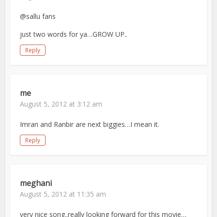
@sallu fans
just two words for ya…GROW UP..
Reply
me
August 5, 2012 at 3:12 am
Imran and Ranbir are next biggies…I mean it.
Reply
meghani
August 5, 2012 at 11:35 am
very nice song..really looking forward for this movie…