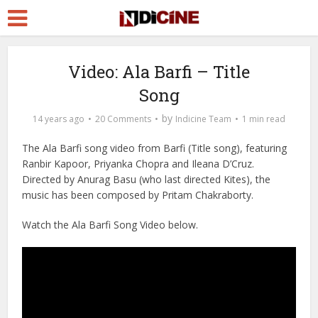
Video: Ala Barfi – Title
Song
by
14 years ago
20 Comments
Indicine Team
1 min read
The Ala Barfi song video from Barfi (Title song), featuring
Ranbir Kapoor, Priyanka Chopra and Ileana D’Cruz.
Directed by Anurag Basu (who last directed Kites), the
music has been composed by Pritam Chakraborty.
Watch the Ala Barfi Song Video below.