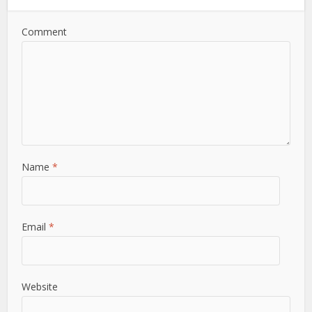
Comment
Name
*
Email
*
Website