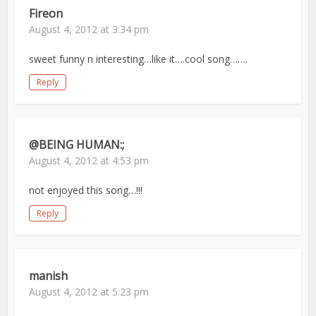
Fireon
August 4, 2012 at 3:34 pm
sweet funny n interesting…like it….cool song…….
Reply
@BEING HUMAN:;
August 4, 2012 at 4:53 pm
not enjoyed this song…!!!
Reply
manish
August 4, 2012 at 5:23 pm