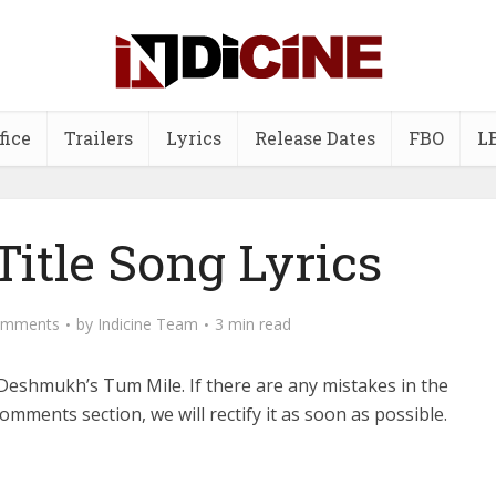
fice
Trailers
Lyrics
Release Dates
FBO
L
itle Song Lyrics
omments
by
Indicine Team
3 min read
Deshmukh’s Tum Mile.
If there are any mistakes in the
comments section, we will rectify it as soon as possible.