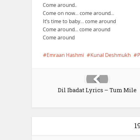
Come around..
Come on now… come around…
It’s time to baby… come around
Come around… come around
Come around
Emraan Hashmi
Kunal Deshmukh
P
Dil Ibadat Lyrics – Tum Mile
1