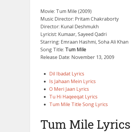
Movie: Tum Mile (2009)
Music Director: Pritam Chakraborty
Director: Kunal Deshmukh
Lyricist: Kumaar, Sayeed Qadri
Starring: Emraan Hashmi, Soha Ali Khan
Song Title:
Tum Mile
Release Date: November 13, 2009
Dil Ibadat Lyrics
Is Jahaan Mein Lyrics
O Meri Jaan Lyrics
Tu Hi Haqeeqat Lyrics
Tum Mile Title Song Lyrics
Tum Mile Lyrics