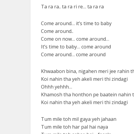
Ta ra ra.. ta ra ri re… ta ra ra
Come around… it’s time to baby
Come around..
Come on now… come around…
It’s time to baby… come around
Come around… come around
Khwaabon bina, nigahen meri jee rahin t
Koi nahin tha yeh akeli meri thi zindagi
Ohhh yehhh…
Khamosh tha honthon pe baatein nahin t
Koi nahin tha yeh akeli meri thi zindagi
Tum mile toh mil gaya yeh jahaan
Tum mile toh har pal hai naya