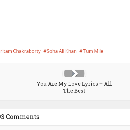
ritam Chakraborty
Soha Ali Khan
Tum Mile
You Are My Love Lyrics – All
The Best
93 Comments