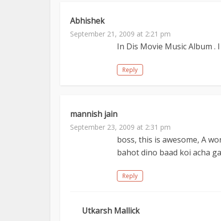
Abhishek
September 21, 2009 at 2:21 pm
In Dis Movie Music Album . I
Reply
mannish jain
September 23, 2009 at 2:31 pm
boss, this is awesome, A wo
bahot dino baad koi acha 
Reply
Utkarsh Mallick