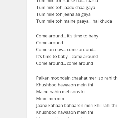
Tum mile toh sabse hai… faasla
Tum mile toh jaadu chaa gaya
Tum mile toh jeena aa gaya
Tum mile toh maine paaya… hai khuda
Come around… it’s time to baby
Come around..
Come on now… come around…
It’s time to baby… come around
Come around… come around
Palken moondein chaahat meri so rahi th
Khushboo hawaaon mein thi
Maine nahin mehsoos ki
Mmm mm.mm
Jaane kahaan bahaaren meri khil rahi thi
Khushboo hawaaon mein thi