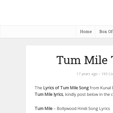
Home
Box Of
Tum Mile T
17 years ago
193 C
The
Lyrics of Tum Mile Song
from Kunal 
Tum Mile lyrics
, kindly post below in the 
Tum Mile
– Bollywood Hindi Song Lyrics