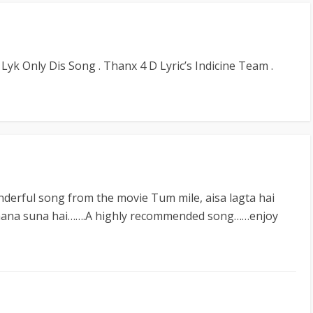
 Lyk Only Dis Song . Thanx 4 D Lyric’s Indicine Team .
nderful song from the movie Tum mile, aisa lagta hai
gaana suna hai…….A highly recommended song……enjoy