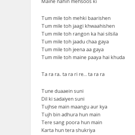
Maine nahin mehsoos ki
Tum mile toh mehki baarishen
Tum mile toh jaagi khwaahishen
Tum mile toh rangon ka hai silsila
Tum mile toh jaadu chaa gaya
Tum mile toh jeena aa gaya
Tum mile toh maine paaya hai khuda
Ta ra ra.. ta ra ri re… ta ra ra
Tune duaaein suni
Dil ki sadaiyen suni
Tujhse main maangu aur kya
Tujh bin adhura hun main
Tere sang poora hun main
Karta hun tera shukriya