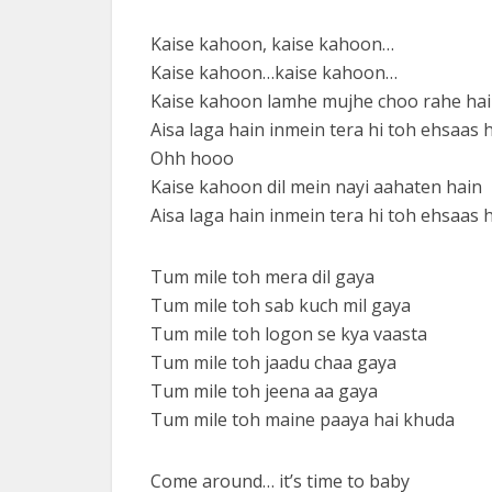
Kaise kahoon, kaise kahoon…
Kaise kahoon…kaise kahoon…
Kaise kahoon lamhe mujhe choo rahe ha
Aisa laga hain inmein tera hi toh ehsaas 
Ohh hooo
Kaise kahoon dil mein nayi aahaten hain
Aisa laga hain inmein tera hi toh ehsaas 
Tum mile toh mera dil gaya
Tum mile toh sab kuch mil gaya
Tum mile toh logon se kya vaasta
Tum mile toh jaadu chaa gaya
Tum mile toh jeena aa gaya
Tum mile toh maine paaya hai khuda
Come around… it’s time to baby