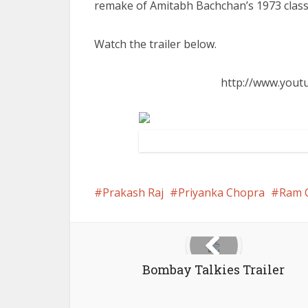
remake of Amitabh Bachchan’s 1973 class
Watch the trailer below.
http://www.you
Prakash Raj
Priyanka Chopra
Ram 
Bombay Talkies Trailer