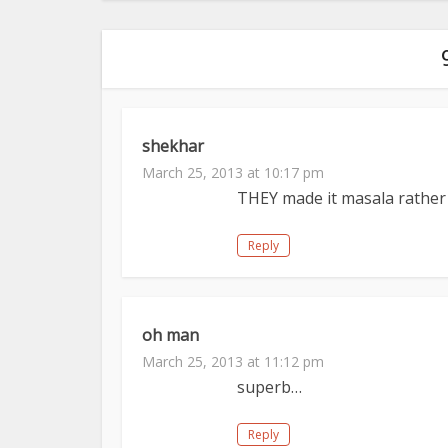
shekhar
March 25, 2013 at 10:17 pm
THEY made it masala rather 
Reply
oh man
March 25, 2013 at 11:12 pm
superb…
Reply