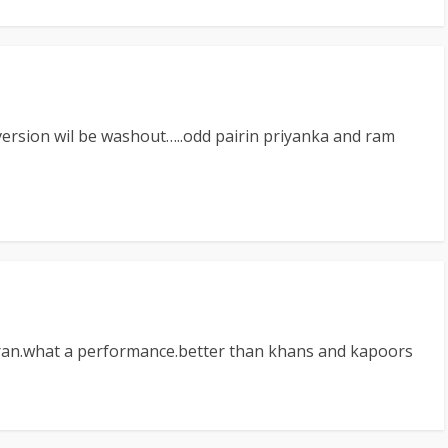
i version wil be washout…..odd pairin priyanka and ram
haran.what a performance.better than khans and kapoors