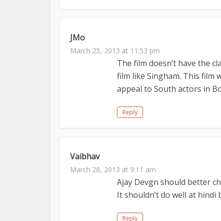
JMo
March 25, 2013 at 11:53 pm
The film doesn’t have the cla
film like Singham. This film w
appeal to South actors in B
Reply
Vaibhav
March 26, 2013 at 9:11 am
Ajay Devgn should better cho
It shouldn’t do well at hindi 
Reply