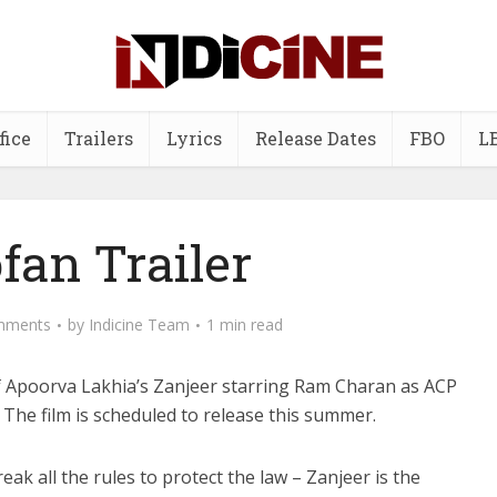
fice
Trailers
Lyrics
Release Dates
FBO
L
fan Trailer
mments
by
Indicine Team
1 min read
f Apoorva Lakhia’s Zanjeer starring Ram Charan as ACP
The film is scheduled to release this summer.
eak all the rules to protect the law – Zanjeer is the