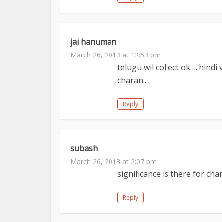
jai hanuman
March 26, 2013 at 12:53 pm
telugu wil collect ok…..hind
charan..
Reply
subash
March 26, 2013 at 2:07 pm
significance is there for c
Reply