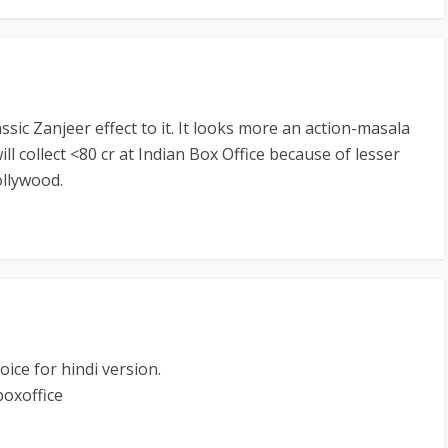
ssic Zanjeer effect to it. It looks more an action-masala
ill collect <80 cr at Indian Box Office because of lesser
ollywood.
ice for hindi version.
boxoffice