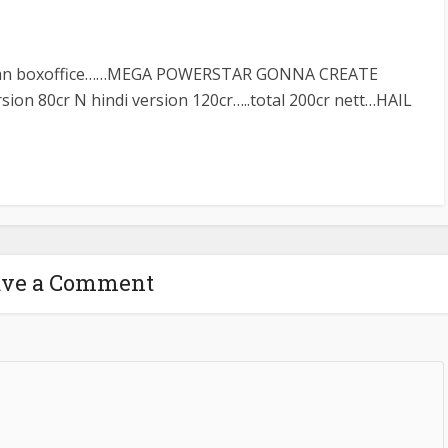
dian boxoffice……MEGA POWERSTAR GONNA CREATE
sion 80cr N hindi version 120cr…..total 200cr nett…HAIL
ave a Comment