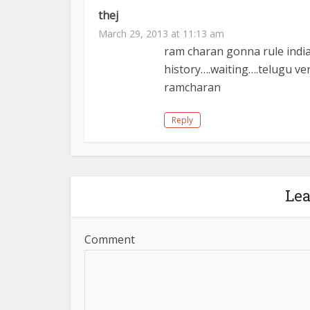
thej
March 29, 2013 at 11:13 am
ram charan gonna rule in
history….waiting….telugu ver
ramcharan
Reply
Le
Comment