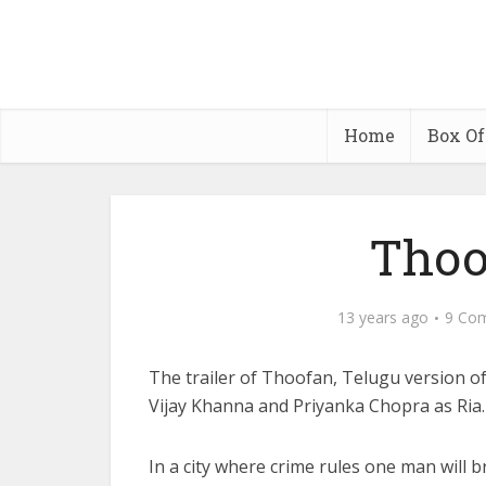
Home
Box Of
Thoo
13 years ago
9 Co
The trailer of Thoofan, Telugu version o
Vijay Khanna and Priyanka Chopra as Ria. 
In a city where crime rules one man will br