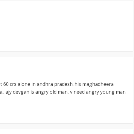
ct 60 crs alone in andhra pradesh..his maghadheera
dia.. ajy devgan is angry old man, v need angry young man