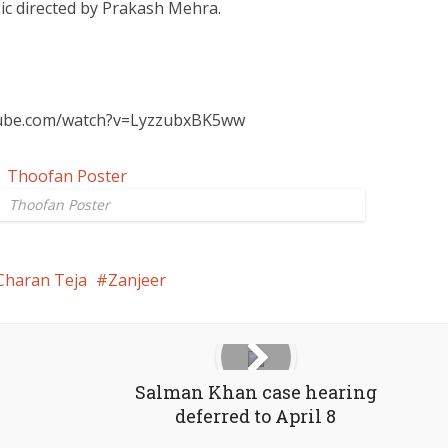
ic directed by Prakash Mehra.
tube.com/watch?v=LyzzubxBK5ww
Thoofan Poster
Charan Teja
Zanjeer
Salman Khan case hearing
deferred to April 8