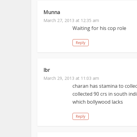
Munna
March 27, 2013 at 12:35 am
Waiting for his cop role
Reply
lbr
March 29, 2013 at 11:03 am
charan has stamina to colle
collected 90 crs in south in
which bollywood lacks
Reply