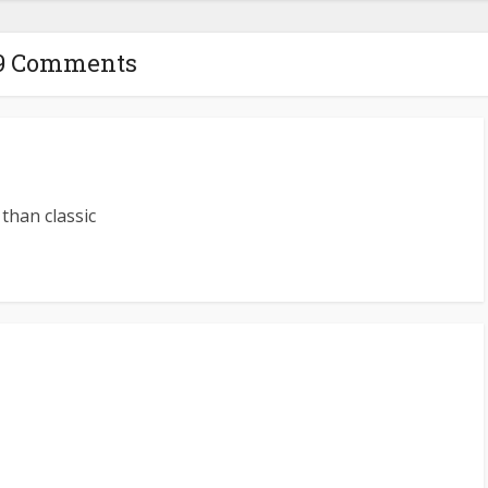
9 Comments
than classic