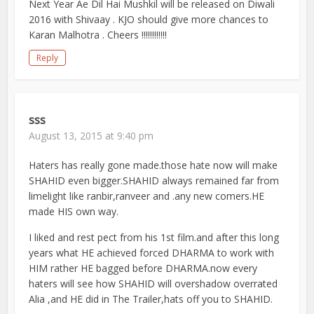
Next Year Ae Dil Hai Mushkil will be released on Diwali
2016 with Shivaay . KJO should give more chances to
Karan Malhotra . Cheers !!!!!!!!!!!!
Reply
sss
August 13, 2015 at 9:40 pm
Haters has really gone made.those hate now will make
SHAHID even bigger.SHAHID always remained far from
limelight like ranbir,ranveer and .any new comers.HE
made HIS own way.
I liked and rest pect from his 1st film.and after this long
years what HE achieved forced DHARMA to work with
HIM rather HE bagged before DHARMA.now every
haters will see how SHAHID will overshadow overrated
Alia ,and HE did in The Trailer,hats off you to SHAHID.