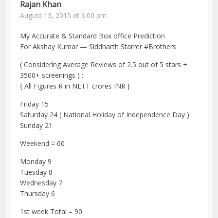
Rajan Khan
August 13, 2015 at 6:00 pm
My Accurate & Standard Box office Prediction
For Akshay Kumar — Siddharth Starrer #Brothers
( Considering Average Reviews of 2.5 out of 5 stars +
3500+ screenings ) :
{ All Figures R in NETT crores INR }
Friday 15
Saturday 24 ( National Holiday of Independence Day )
Sunday 21
Weekend = 60
Monday 9
Tuesday 8
Wednesday 7
Thursday 6
1st week Total = 90