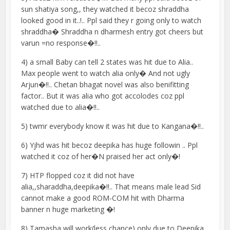
sun shatiya song,, they watched it becoz shraddha
looked good in it..!.. Ppl said they r going only to watch
shraddha� Shraddha n dharmesh entry got cheers but
varun =no response�!!..
4) a small Baby can tell 2 states was hit due to Alia..
Max people went to watch alia only� And not ugly
Arjun�!!.. Chetan bhagat novel was also benifitting
factor.. But it was alia who got accolodes coz ppl
watched due to alia�!!..
5) twmr everybody know it was hit due to Kangana�!!..
6) Yjhd was hit becoz deepika has huge followin .. Ppl
watched it coz of her�N praised her act only�!
7) HTP flopped coz it did not have
alia,,sharaddha,deepika�!!.. That means male lead Sid
cannot make a good ROM-COM hit with Dharma
banner n huge marketing �!
8) Tamasha will work(less chance) only due to Deepika