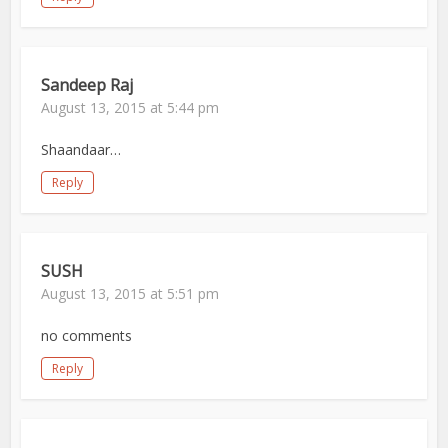
Sandeep Raj
August 13, 2015 at 5:44 pm
Shaandaar…
Reply
SUSH
August 13, 2015 at 5:51 pm
no comments
Reply