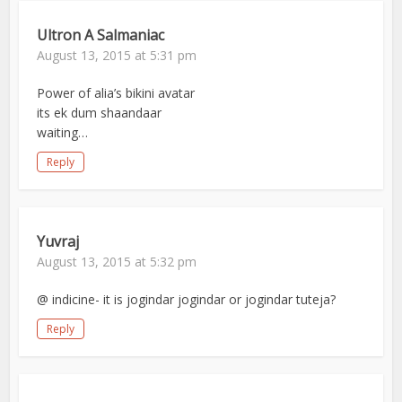
Ultron A Salmaniac
August 13, 2015 at 5:31 pm
Power of alia’s bikini avatar
its ek dum shaandaar
waiting…
Reply
Yuvraj
August 13, 2015 at 5:32 pm
@ indicine- it is jogindar jogindar or jogindar tuteja?
Reply