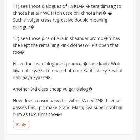
11) see those dialogues of HSKD� � tera dimaag to
chhota hai aur WOH toh usse bhi chhota hai� �
Such a vulgar crass regressive double meaning
dialogue�
12) see those pics of Alia in shaandar promo� Y has
she kept the remaining Pink clothes??.. Plz open that
too�.
N see the last dialogue of promo.. � tune kabhi Woh
kiya nahi kya??.. Tumhare hath me Kabhi sticky Fevicol
nahi aaya kya???�..
Another 3rd class cheap vulgar dialog�
How does censor pass this with U/A cert??� If censor
passes this,, plz make Grand Masti, kya super cool hai
hum as U/A films too�!!
Reply