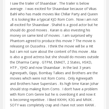
I saw the trailer of Shaandaar . The trailer is below
average . I was excited for Shaandaar because of Vikas
Bahl who has made movies like Chillar Party and Queen
. It is looking like a typical KJO Rom Com . Now i am not
all excited for Shaandaar . Shahid is a good actor but he
should do good movies . Karan is also investing his
money on same kind of movies . I am surprised why
Phantom agreed to produce this movie ? The movie is
releasing on Dussehra . I think the movie will be a Hit
but i am not sure about the content of this movie . Alia
is also a good actress but she should do movies outside
the Dharma Camp . GTPM, EMAET, 2 States, HSKD,
HTP , YJHD and now Shaandaar . In the last 3 years
Agneepath, Gippi, Bombay Talkies and Brothers are the
movies which were not Rom Coms . Only Agneepath
and Brothers have Superstars . Its high time Karan Johar
should stop making Rom Coms . I don’t have a problem
with Rom Com Genre but he is overdoing it and now it
is becoming repetitive . I liked KKHH, K3G and MNIK .
SOTY was completely crap and i have not seen KANK .