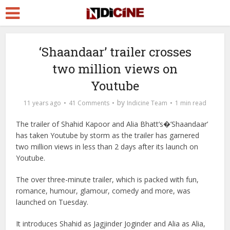
‘Shaandaar’ trailer crosses
two million views on
Youtube
by
11 years ago
41 Comments
Indicine Team
1 min read
The trailer of Shahid Kapoor and Alia Bhatt’s�’Shaandaar’
has taken Youtube by storm as the trailer has garnered
two million views in less than 2 days after its launch on
Youtube.
The over three-minute trailer, which is packed with fun,
romance, humour, glamour, comedy and more, was
launched on Tuesday.
It introduces Shahid as Jagjinder Joginder and Alia as Alia,