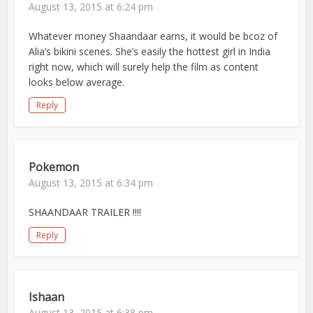
August 13, 2015 at 6:24 pm
Whatever money Shaandaar earns, it would be bcoz of
Alia’s bikini scenes. She’s easily the hottest girl in India
right now, which will surely help the film as content
looks below average.
Reply
Pokemon
August 13, 2015 at 6:34 pm
SHAANDAAR TRAILER !!!!
Reply
Ishaan
August 13, 2015 at 6:38 pm