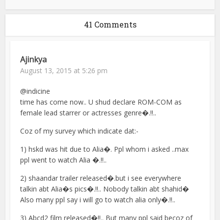
41 Comments
Ajinkya
August 13, 2015 at 5:26 pm
@indicine
time has come now.. U shud declare ROM-COM as
female lead starrer or actresses genre�.!!..
Coz of my survey which indicate dat:-
1) hskd was hit due to Alia�. Ppl whom i asked ..max
ppl went to watch Alia �.!!..
2) shaandar trailer released�.but i see everywhere
talkin abt Alia�s pics�.!!.. Nobody talkin abt shahid�
Also many ppl say i will go to watch alia only�.!!..
3) Abcd2 film released�!!.. But many ppl said becoz of