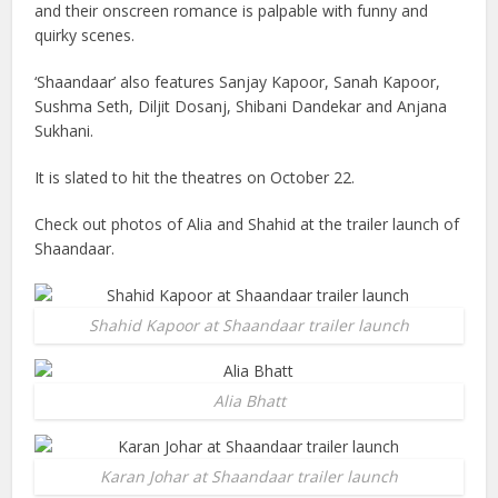
and their onscreen romance is palpable with funny and
quirky scenes.
‘Shaandaar’ also features Sanjay Kapoor, Sanah Kapoor,
Sushma Seth, Diljit Dosanj, Shibani Dandekar and Anjana
Sukhani.
It is slated to hit the theatres on October 22.
Check out photos of Alia and Shahid at the trailer launch of
Shaandaar.
Shahid Kapoor at Shaandaar trailer launch
Alia Bhatt
Karan Johar at Shaandaar trailer launch