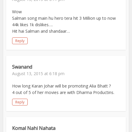
Wow
Salman song main hu hero tera hit 3 Million up to now
44k likes 1k dislikes….
Hit hai Salman and shandaar…
Reply
Swanand
August 13, 2015 at 6:18 pm
How long Karan Johar will be promoting Alia Bhatt ?
4 out of 5 of her movies are with Dharma Productins.
Reply
Komal Nahi Nahata