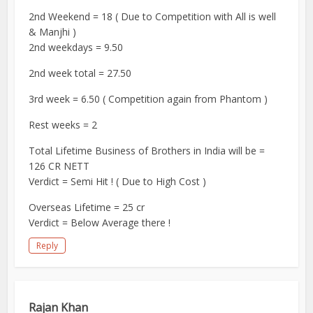
2nd Weekend = 18 ( Due to Competition with All is well
& Manjhi )
2nd weekdays = 9.50
2nd week total = 27.50
3rd week = 6.50 ( Competition again from Phantom )
Rest weeks = 2
Total Lifetime Business of Brothers in India will be =
126 CR NETT
Verdict = Semi Hit ! ( Due to High Cost )
Overseas Lifetime = 25 cr
Verdict = Below Average there !
Reply
Rajan Khan