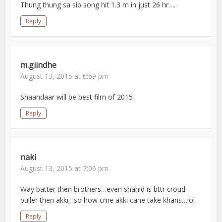
Thung thung sa sib song hit 1.3 m in just 26 hr….
Reply
m.giindhe
August 13, 2015 at 6:59 pm
Shaandaar will be best film of 2015
Reply
naki
August 13, 2015 at 7:06 pm
Way batter then brothers…even shahid is bttr croud
puller then akki…so how cme akki cane take khans…lol
Reply