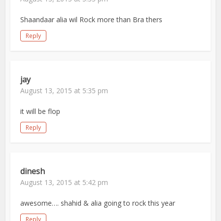
Shaandaar alia wil Rock more than Bra thers
Reply
jay
August 13, 2015 at 5:35 pm
it will be flop
Reply
dinesh
August 13, 2015 at 5:42 pm
awesome…. shahid & alia going to rock this year
Reply