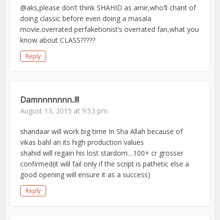
@aks,please don’t think SHAHID as amir,who’ll chant of
doing classic before even doing a masala
movie.overrated perfaketionist’s overrated fan,what you
know about CLASS?????
Reply
Damnnnnnnn..!!!
August 13, 2015 at 9:53 pm
shandaar will work big time In Sha Allah because of
vikas bahl an its high production values
shahid will regain his lost stardom…100+ cr grosser
confirmed(it will fail only if the script is pathetic else a
good opening will ensure it as a success)
Reply