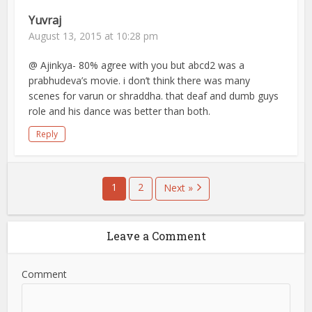
Yuvraj
August 13, 2015 at 10:28 pm
@ Ajinkya- 80% agree with you but abcd2 was a
prabhudeva’s movie. i don’t think there was many
scenes for varun or shraddha. that deaf and dumb guys
role and his dance was better than both.
Reply
1
2
Next »
Leave a Comment
Comment