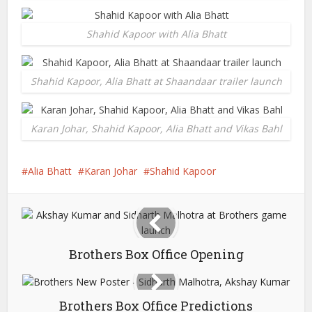
Shahid Kapoor with Alia Bhatt
Shahid Kapoor, Alia Bhatt at Shaandaar trailer launch
Karan Johar, Shahid Kapoor, Alia Bhatt and Vikas Bahl
Alia Bhatt
Karan Johar
Shahid Kapoor
Brothers Box Office Opening
Brothers Box Office Predictions