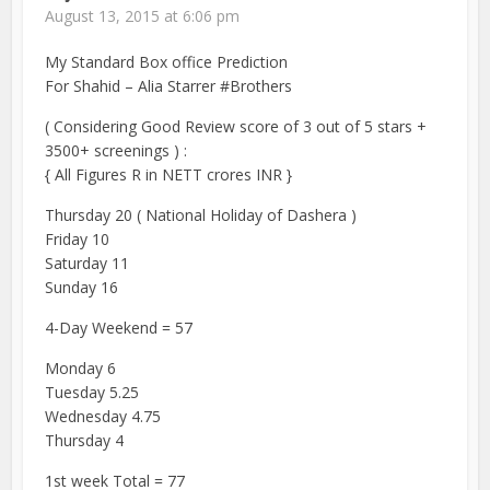
August 13, 2015 at 6:06 pm
My Standard Box office Prediction
For Shahid – Alia Starrer #Brothers
( Considering Good Review score of 3 out of 5 stars +
3500+ screenings ) :
{ All Figures R in NETT crores INR }
Thursday 20 ( National Holiday of Dashera )
Friday 10
Saturday 11
Sunday 16
4-Day Weekend = 57
Monday 6
Tuesday 5.25
Wednesday 4.75
Thursday 4
1st week Total = 77