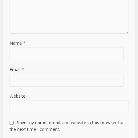
Name
*
Email
*
Website
Save my name, email, and website in this browser for
the next time I comment.