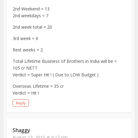
2nd Weekend = 13
2nd weekdays = 7
2nd week total = 20
3rd week = 6
Rest weeks = 2
Total Lifetime Business of Brothers in India will be =
105 cr NETT
Verdict = Super Hit ! ( Due to LOW Budget )
Overseas Lifetime = 35 cr
Verdict = Hit !
Reply
Shaggy
August 13, 2015 at 6:17 pm