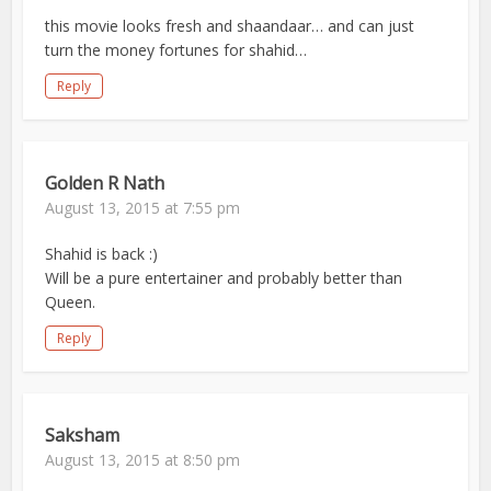
this movie looks fresh and shaandaar… and can just
turn the money fortunes for shahid…
Reply
Golden R Nath
August 13, 2015 at 7:55 pm
Shahid is back :)
Will be a pure entertainer and probably better than
Queen.
Reply
Saksham
August 13, 2015 at 8:50 pm