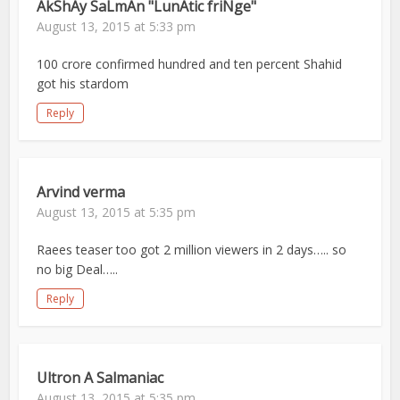
AkShAy SaLmAn "LunAtic friNge"
August 13, 2015 at 5:33 pm
100 crore confirmed hundred and ten percent Shahid
got his stardom
Reply
Arvind verma
August 13, 2015 at 5:35 pm
Raees teaser too got 2 million viewers in 2 days….. so
no big Deal…..
Reply
Ultron A Salmaniac
August 13, 2015 at 5:35 pm