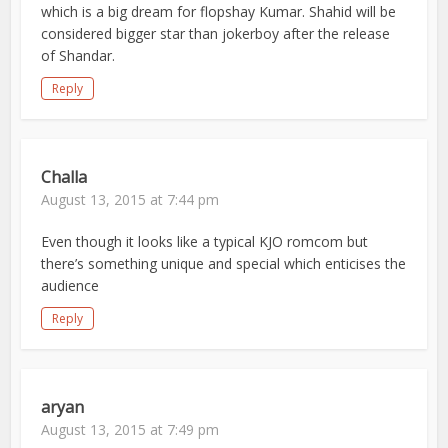
which is a big dream for flopshay Kumar. Shahid will be
considered bigger star than jokerboy after the release
of Shandar.
Reply
Challa
August 13, 2015 at 7:44 pm
Even though it looks like a typical KJO romcom but
there’s something unique and special which enticises the
audience
Reply
aryan
August 13, 2015 at 7:49 pm