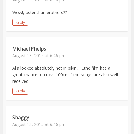
Wow!,faster than brothers??!!
Reply
Michael Phelps
August 13, 2015 at 6:46 pm
Alia looked absolutely hot in bikini……the film has a
great chance to cross 100crs if the songs are also well
received
Reply
Shaggy
August 13, 2015 at 6:46 pm