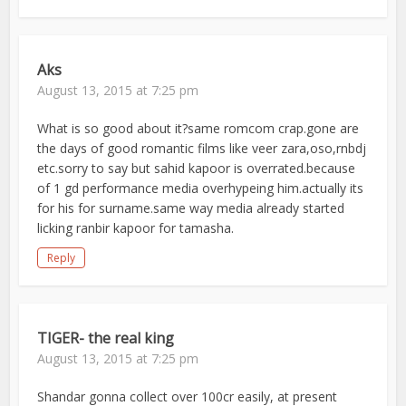
Aks
August 13, 2015 at 7:25 pm
What is so good about it?same romcom crap.gone are
the days of good romantic films like veer zara,oso,rnbdj
etc.sorry to say but sahid kapoor is overrated.because
of 1 gd performance media overhypeing him.actually its
for his for surname.same way media already started
licking ranbir kapoor for tamasha.
Reply
TIGER- the real king
August 13, 2015 at 7:25 pm
Shandar gonna collect over 100cr easily, at present