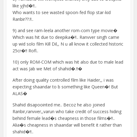
like yjhd�!!..
Who wants to see wasted spoon-fed flop star-kid
Ranbir??.!!..
9) and see ram-leela another rom-com type movie�
Which was hit due to deepika�!!.. Ranvver singh came
up wid solo film Kill Dil,, N u all know it collected historic
25cr�!! Rofl..
10) only ROM-COM which was hit also due to male lead
act was Jab we Met of shahid�.!!�
After doing quality controlled film like Haider,, i was
expecting shaandar to b something like Queen�! But
ALAS�
Shahid disapoointed me.. Becoz he also joined
Ranbir,ranvver,,varun who take credit of success hiding
behind female lead�s cheapness in those films�!!..
Alia�s cheapness in shaandar will benefit it rather than
shahid�!!..