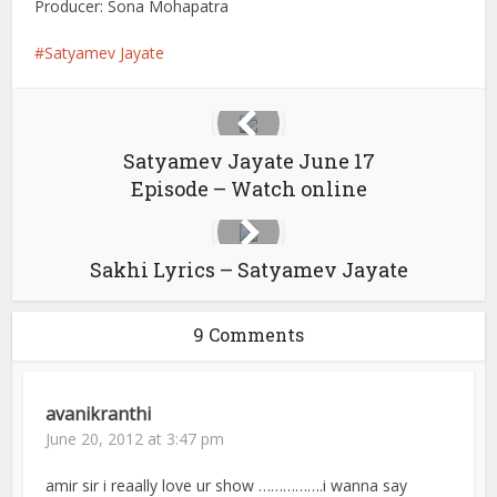
Producer: Sona Mohapatra
Satyamev Jayate
Satyamev Jayate June 17
Episode – Watch online
Sakhi Lyrics – Satyamev Jayate
9 Comments
avanikranthi
June 20, 2012 at 3:47 pm
amir sir i reaally love ur show …………….i wanna say