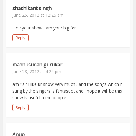
shashikant singh
June 25, 2012 at 12:25 am
I lov your show i am your big fen .
Reply
madhusudan gurukar
June 28, 2012 at 4:29 pm
amir sir i like ur show very much . and the songs which r
sung by the singers is fantastic . and i hope it will be this
show is useful a the people.
Reply
Anup