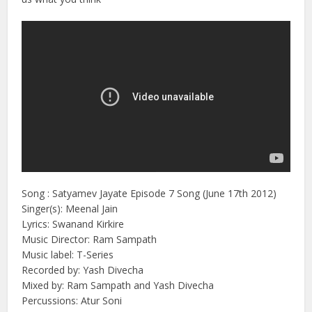
Song : Satyamev Jayate Episode 7 Song (June 17th 2012)
Singer(s): Meenal Jain
Lyrics: Swanand Kirkire
Music Director: Ram Sampath
Music label: T-Series
Recorded by: Yash Divecha
Mixed by: Ram Sampath and Yash Divecha
Percussions: Atur Soni