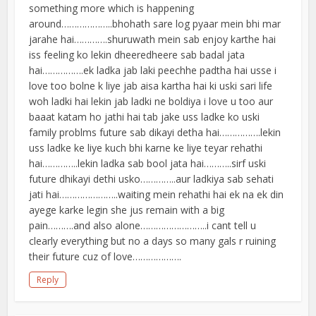
something more which is happening
around………………..bhohath sare log pyaar mein bhi mar
jarahe hai………….shuruwath mein sab enjoy karthe hai
iss feeling ko lekin dheeredheere sab badal jata
hai…………….ek ladka jab laki peechhe padtha hai usse i
love too bolne k liye jab aisa kartha hai ki uski sari life
woh ladki hai lekin jab ladki ne boldiya i love u too aur
baaat katam ho jathi hai tab jake uss ladke ko uski
family problms future sab dikayi detha hai…………….lekin
uss ladke ke liye kuch bhi karne ke liye teyar rehathi
hai…………..lekin ladka sab bool jata hai………..sirf uski
future dhikayi dethi usko…………..aur ladkiya sab sehati
jati hai…………………..waiting mein rehathi hai ek na ek din
ayege karke legin she jus remain with a big
pain……….and also alone……………………..i cant tell u
clearly everything but no a days so many gals r ruining
their future cuz of love……………….
Reply