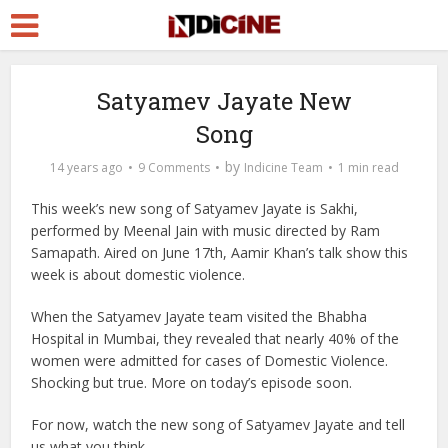
Satyamev Jayate New
Song
by
14 years ago
9 Comments
Indicine Team
1 min read
This week’s new song of Satyamev Jayate is Sakhi,
performed by Meenal Jain with music directed by Ram
Samapath. Aired on June 17th, Aamir Khan’s talk show this
week is about domestic violence.
When the Satyamev Jayate team visited the Bhabha
Hospital in Mumbai, they revealed that nearly 40% of the
women were admitted for cases of Domestic Violence.
Shocking but true. More on today’s episode soon.
For now, watch the new song of Satyamev Jayate and tell
us what you think