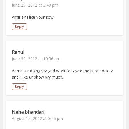
June 29, 2012 at 3:48 pm
Amir sir i like your sow
Reply
Rahul
June 30, 2012 at 10:56 am
Aamir u r doing vry gud work for awareness of society
and i like ur show vry much.
Reply
Neha bhandari
August 15, 2012 at 3:26 pm