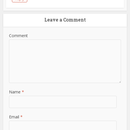
Leave a Comment
Comment
Name
*
Email
*