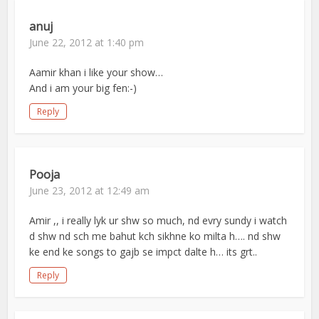
anuj
June 22, 2012 at 1:40 pm
Aamir khan i like your show…
And i am your big fen:-)
Reply
Pooja
June 23, 2012 at 12:49 am
Amir ,, i really lyk ur shw so much, nd evry sundy i watch
d shw nd sch me bahut kch sikhne ko milta h…. nd shw
ke end ke songs to gajb se impct dalte h… its grt..
Reply