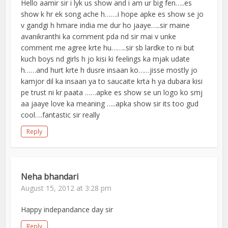
Hello aamir sir i lyk us show and i am ur big fen…..es
show k hr ek song ache h…….i hope apke es show se jo
v gandgi h hmare india me dur ho jaaye…..sir maine
avanikranthi ka comment pda nd sir mai v unke
comment me agree krte hu……..sir sb lardke to ni but
kuch boys nd girls h jo kisi ki feelings ka mjak udate
h……and hurt krte h dusre insaan ko……jisse mostly jo
kamjor dil ka insaan ya to saucaite krta h ya dubara kisi
pe trust ni kr paata ……apke es show se un logo ko smj
aa jaaye love ka meaning …..apka show sir its too gud
cool….fantastic sir really
Reply
Neha bhandari
August 15, 2012 at 3:28 pm
Happy indepandance day sir
Reply