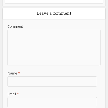
Leave a Comment
Comment
Name
*
Email
*