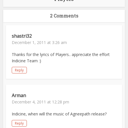
2 Comments
shastri32
December 1, 2011 at 3:26 am
Thanks for the lyrics of Players.. appreciate the effort
Indicine Team :)
Reply
Arman
December 4, 2011 at 12:28 pm
Indicine, when will the music of Agneepath release?
Reply