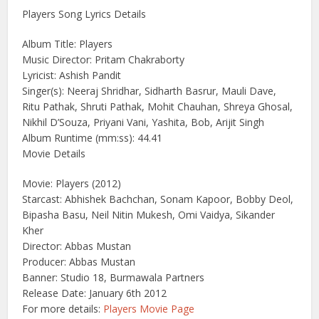
Players Song Lyrics Details
Album Title: Players
Music Director: Pritam Chakraborty
Lyricist: Ashish Pandit
Singer(s): Neeraj Shridhar, Sidharth Basrur, Mauli Dave,
Ritu Pathak, Shruti Pathak, Mohit Chauhan, Shreya Ghosal,
Nikhil D’Souza, Priyani Vani, Yashita, Bob, Arijit Singh
Album Runtime (mm:ss): 44.41
Movie Details
Movie: Players (2012)
Starcast: Abhishek Bachchan, Sonam Kapoor, Bobby Deol,
Bipasha Basu, Neil Nitin Mukesh, Omi Vaidya, Sikander
Kher
Director: Abbas Mustan
Producer: Abbas Mustan
Banner: Studio 18, Burmawala Partners
Release Date: January 6th 2012
For more details:
Players Movie Page