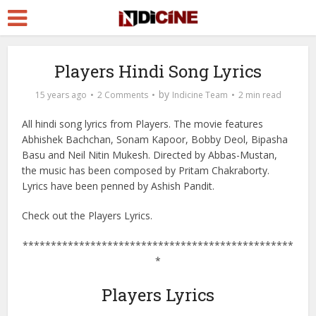
Players Hindi Song Lyrics
by
15 years ago
2 Comments
Indicine Team
2 min read
All hindi song lyrics from Players. The movie features
Abhishek Bachchan, Sonam Kapoor, Bobby Deol, Bipasha
Basu and Neil Nitin Mukesh. Directed by Abbas-Mustan,
the music has been composed by Pritam Chakraborty.
Lyrics have been penned by Ashish Pandit.
Check out the Players Lyrics.
************************************************
*
Players Lyrics