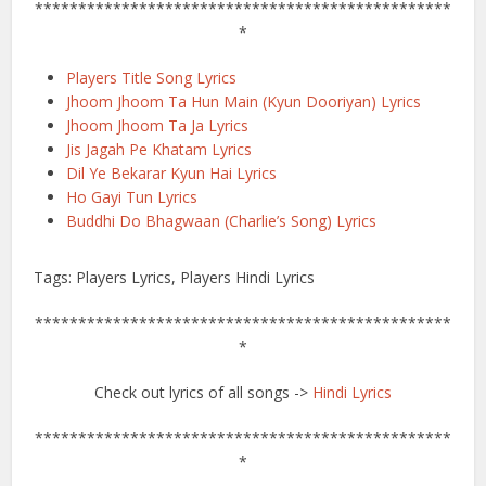
************************************************
*
Players Title Song Lyrics
Jhoom Jhoom Ta Hun Main (Kyun Dooriyan) Lyrics
Jhoom Jhoom Ta Ja Lyrics
Jis Jagah Pe Khatam Lyrics
Dil Ye Bekarar Kyun Hai Lyrics
Ho Gayi Tun Lyrics
Buddhi Do Bhagwaan (Charlie’s Song) Lyrics
Tags: Players Lyrics, Players Hindi Lyrics
************************************************
*
Check out lyrics of all songs ->
Hindi Lyrics
************************************************
*