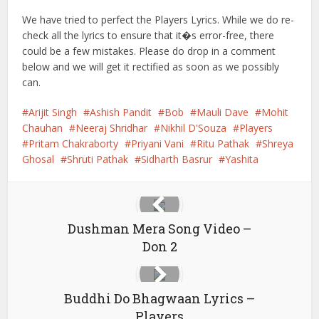
We have tried to perfect the Players Lyrics. While we do re-
check all the lyrics to ensure that it�s error-free, there
could be a few mistakes. Please do drop in a comment
below and we will get it rectified as soon as we possibly
can.
Arijit Singh
Ashish Pandit
Bob
Mauli Dave
Mohit
Chauhan
Neeraj Shridhar
Nikhil D'Souza
Players
Pritam Chakraborty
Priyani Vani
Ritu Pathak
Shreya
Ghosal
Shruti Pathak
Sidharth Basrur
Yashita
Dushman Mera Song Video –
Don 2
Buddhi Do Bhagwaan Lyrics –
Players