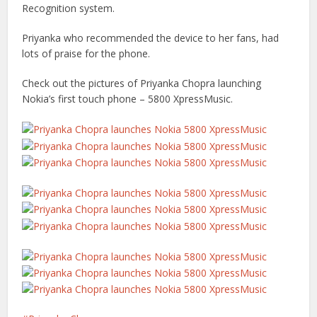
Recognition system.
Priyanka who recommended the device to her fans, had
lots of praise for the phone.
Check out the pictures of Priyanka Chopra launching
Nokia’s first touch phone – 5800 XpressMusic.