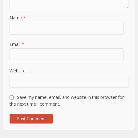
Name
*
Email
*
Website
Save my name, email, and website in this browser for
the next time I comment.