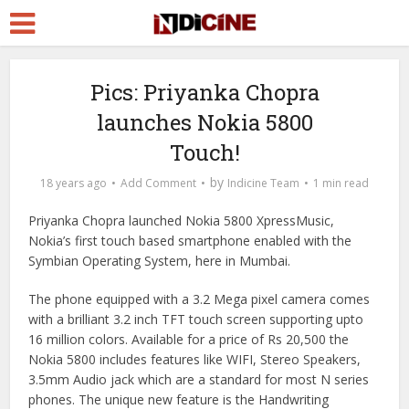
Pics: Priyanka Chopra
launches Nokia 5800
Touch!
by
18 years ago
Add Comment
Indicine Team
1 min read
Priyanka Chopra launched Nokia 5800 XpressMusic,
Nokia’s first touch based smartphone enabled with the
Symbian Operating System, here in Mumbai.
The phone equipped with a 3.2 Mega pixel camera comes
with a brilliant 3.2 inch TFT touch screen supporting upto
16 million colors. Available for a price of Rs 20,500 the
Nokia 5800 includes features like WIFI, Stereo Speakers,
3.5mm Audio jack which are a standard for most N series
phones. The unique new feature is the Handwriting