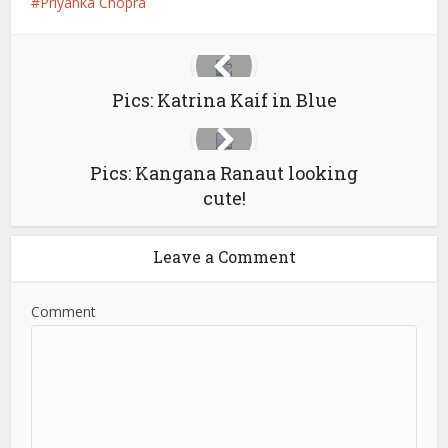
Priyanka Chopra
Pics: Katrina Kaif in Blue
Pics: Kangana Ranaut looking
cute!
Leave a Comment
Comment