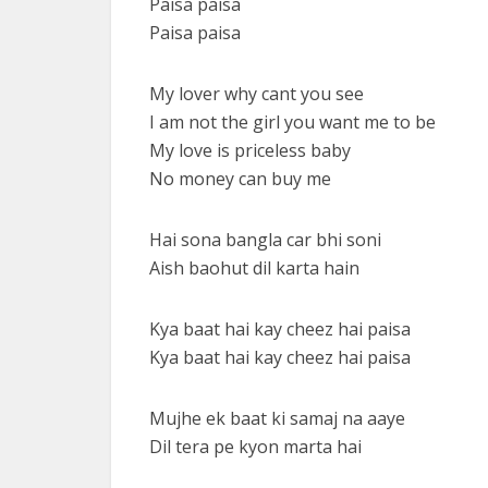
Paisa paisa
Paisa paisa
My lover why cant you see
I am not the girl you want me to be
My love is priceless baby
No money can buy me
Hai sona bangla car bhi soni
Aish baohut dil karta hain
Kya baat hai kay cheez hai paisa
Kya baat hai kay cheez hai paisa
Mujhe ek baat ki samaj na aaye
Dil tera pe kyon marta hai