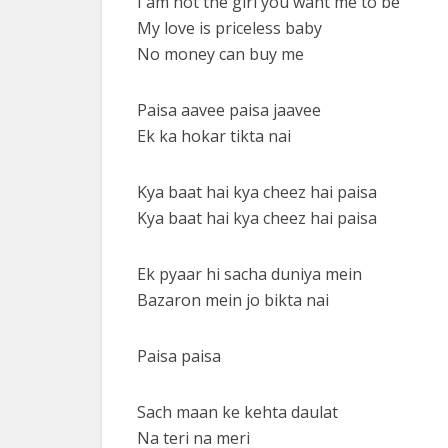
I am not the girl you want me to be
My love is priceless baby
No money can buy me
Paisa aavee paisa jaavee
Ek ka hokar tikta nai
Kya baat hai kya cheez hai paisa
Kya baat hai kya cheez hai paisa
Ek pyaar hi sacha duniya mein
Bazaron mein jo bikta nai
Paisa paisa
Sach maan ke kehta daulat
Na teri na meri