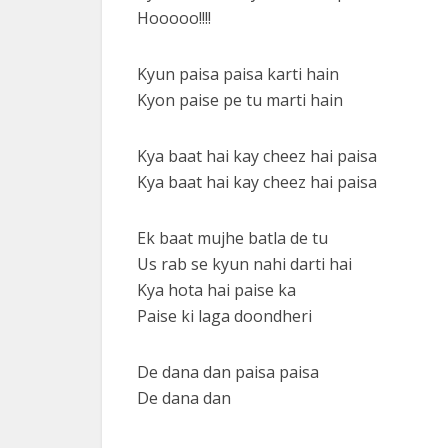
Hooooo!!!!
Kyun paisa paisa karti hain
Kyon paise pe tu marti hain
Kya baat hai kay cheez hai paisa
Kya baat hai kay cheez hai paisa
Ek baat mujhe batla de tu
Us rab se kyun nahi darti hai
Kya hota hai paise ka
Paise ki laga doondheri
De dana dan paisa paisa
De dana dan