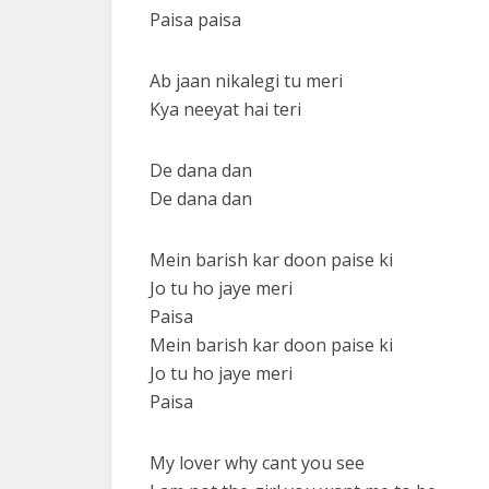
Paisa paisa
Ab jaan nikalegi tu meri
Kya neeyat hai teri
De dana dan
De dana dan
Mein barish kar doon paise ki
Jo tu ho jaye meri
Paisa
Mein barish kar doon paise ki
Jo tu ho jaye meri
Paisa
My lover why cant you see