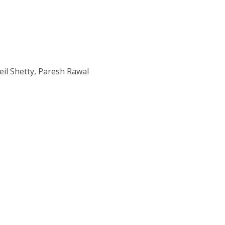
eil Shetty, Paresh Rawal