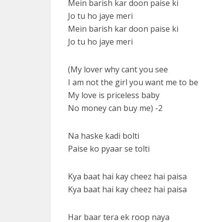
Mein barish kar doon paise ki
Jo tu ho jaye meri
Mein barish kar doon paise ki
Jo tu ho jaye meri
(My lover why cant you see
I am not the girl you want me to be
My love is priceless baby
No money can buy me) -2
Na haske kadi bolti
Paise ko pyaar se tolti
Kya baat hai kay cheez hai paisa
Kya baat hai kay cheez hai paisa
Har baar tera ek roop naya