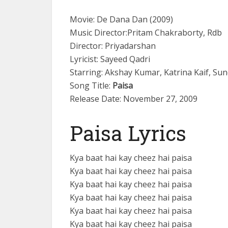
Movie: De Dana Dan (2009)
Music Director:Pritam Chakraborty, Rdb
Director: Priyadarshan
Lyricist: Sayeed Qadri
Starring: Akshay Kumar, Katrina Kaif, Sun
Song Title:
Paisa
Release Date: November 27, 2009
Paisa Lyrics
Kya baat hai kay cheez hai paisa
Kya baat hai kay cheez hai paisa
Kya baat hai kay cheez hai paisa
Kya baat hai kay cheez hai paisa
Kya baat hai kay cheez hai paisa
Kya baat hai kay cheez hai paisa