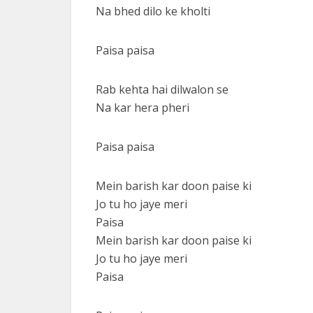
Na bhed dilo ke kholti
Paisa paisa
Rab kehta hai dilwalon se
Na kar hera pheri
Paisa paisa
Mein barish kar doon paise ki
Jo tu ho jaye meri
Paisa
Mein barish kar doon paise ki
Jo tu ho jaye meri
Paisa