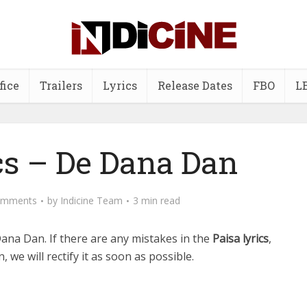
fice
Trailers
Lyrics
Release Dates
FBO
L
cs – De Dana Dan
omments
by
Indicine Team
3 min read
Dana Dan.
If there are any mistakes in the
Paisa lyrics
,
 we will rectify it as soon as possible.