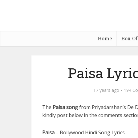
Home
Box Of
Paisa Lyri
17 years ago
194 C
The
Paisa song
from Priyadarshan’s De 
kindly post below in the comments section,
Paisa
– Bollywood Hindi Song Lyrics