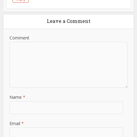
Leave a Comment
Comment
Name
*
Email
*