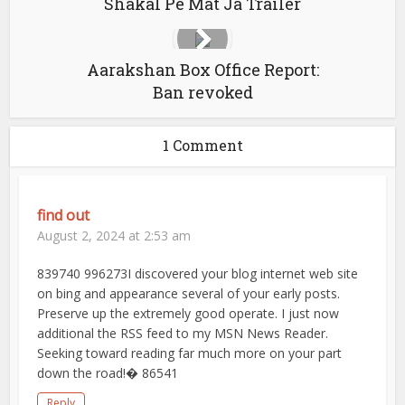
Shakal Pe Mat Ja Trailer
Aarakshan Box Office Report:
Ban revoked
1 Comment
find out
August 2, 2024 at 2:53 am
839740 996273I discovered your blog internet web site
on bing and appearance several of your early posts.
Preserve up the extremely good operate. I just now
additional the RSS feed to my MSN News Reader.
Seeking toward reading far much more on your part
down the road!� 86541
Reply