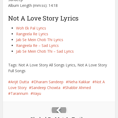
Album Length (mm:ss): 14:18
Not A Love Story Lyrics
Woh Ek Pal Lyrics
Rangeela Re Lyrics
Jab Se Mein Choti Thi Lyrics
Rangeela Re – Sad Lyrics
Jab Se Mein Choti Thi – Sad Lyrics
Tags: Not A Love Story All Songs Lyrics, Not A Love Story
Full Songs
Arijit Dutta
Dharam Sandeep
Neha Kakkar
Not A
Love Story
Sandeep Chowta
Shabbir Ahmed
Tarannum
Vayu