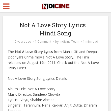
Not A Love Story Lyrics –
Hindi Song
by
15 years ago
1 Comment
Indicine Team
1 min read
The
Not A Love Story Lyrics
from Mahie Gill and Deepak
Dobriyal’s Crime movie Not A Love Story. The Film
releases on August 19th 2011. Check out the Not A Love
Story Lyrics
Not A Love Story Song Lyrics Details
Album Title: Not A Love Story
Music Director: Sandeep Chowta
Lyricist: Vayu, Shabbir Ahmed
Singer(s): Tarannum, Neha Kakkar, Arijit Dutta, Dharam
Sandeep