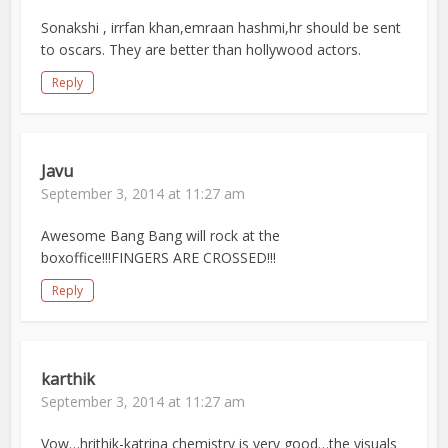
Sonakshi , irrfan khan,emraan hashmi,hr should be sent
to oscars. They are better than hollywood actors.
Reply
Javu
September 3, 2014 at 11:27 am
Awesome Bang Bang will rock at the
boxoffice!!!FINGERS ARE CROSSED!!!
Reply
karthik
September 3, 2014 at 11:27 am
Vow…hrithik-katrina chemistry is very good…the visuals