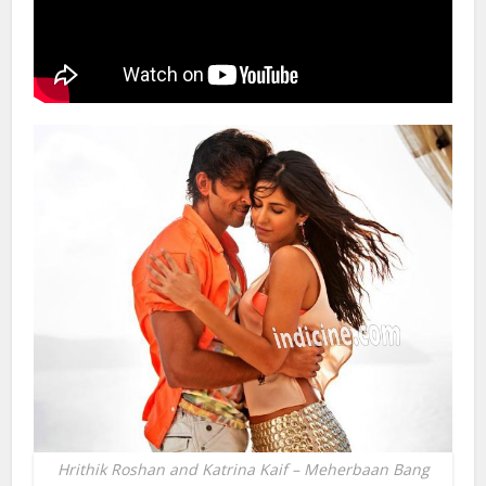
Hrithik Roshan and Katrina Kaif – Meherbaan Bang