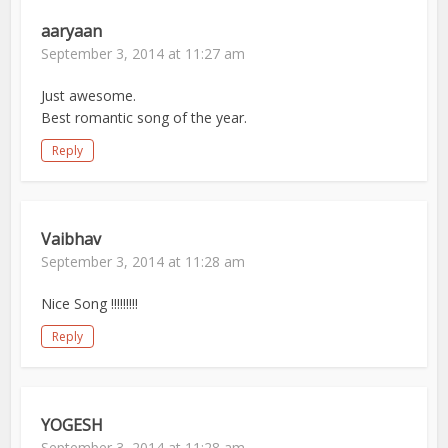
aaryaan
September 3, 2014 at 11:27 am
Just awesome.
Best romantic song of the year.
Reply
Vaibhav
September 3, 2014 at 11:28 am
Nice Song !!!!!!!!!
Reply
YOGESH
September 3, 2014 at 11:28 am