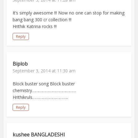
It’s simply awesome !!! Now no one can stop for making
bang bang 300 cr collection !!!
Hrithik Katrina rocks !!!
Reply
Biplob
September 3, 2014 at 11:30 am
Block buster song Block buster
chemistry…………………………………
Hrithikruls…………………………..
Reply
kushee BANGLADESHI