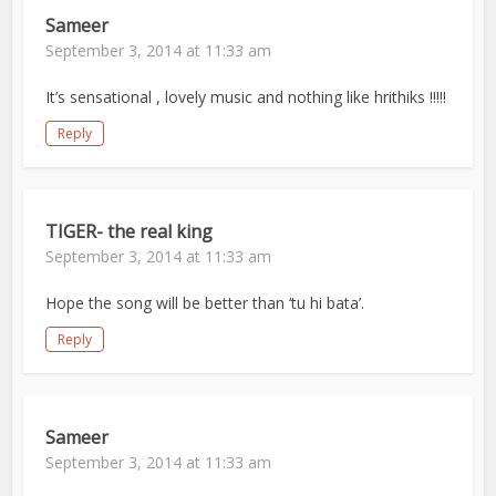
Sameer
September 3, 2014 at 11:33 am
It’s sensational , lovely music and nothing like hrithiks !!!!!
Reply
TIGER- the real king
September 3, 2014 at 11:33 am
Hope the song will be better than ‘tu hi bata’.
Reply
Sameer
September 3, 2014 at 11:33 am