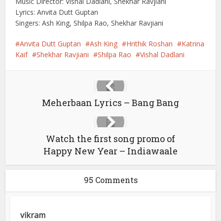
Music Director: Vishal Dadlani, Shekhar Ravjiani
Lyrics: Anvita Dutt Guptan
Singers: Ash King, Shilpa Rao, Shekhar Ravjiani
Anvita Dutt Guptan
Ash King
Hrithik Roshan
Katrina
Kaif
Shekhar Ravjiani
Shilpa Rao
Vishal Dadlani
Meherbaan Lyrics – Bang Bang
Watch the first song promo of
Happy New Year – Indiawaale
95 Comments
vikram