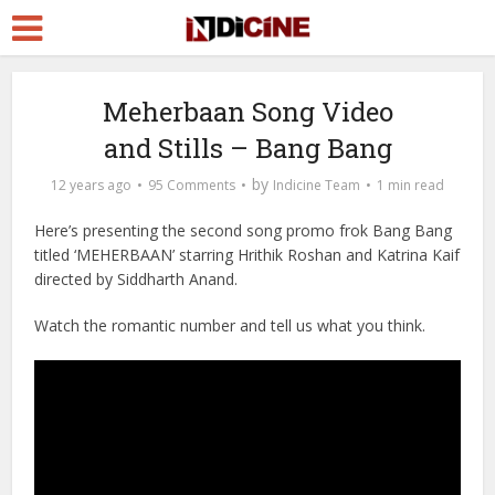
Meherbaan Song Video
and Stills – Bang Bang
by
12 years ago
95 Comments
Indicine Team
1 min read
Here’s presenting the second song promo frok Bang Bang
titled ‘MEHERBAAN’ starring Hrithik Roshan and Katrina Kaif
directed by Siddharth Anand.
Watch the romantic number and tell us what you think.