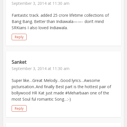
September 3, 2014 at 11:30 am
Fantastic track. added 25 crore lifetime collections of
Bang Bang. Better than Indiawala——- don’t mind
SRKians I also loved Indiawala.
Reply
Sanket
September 3, 2014 at 11:30 am
Super like…Great Melody…Good lyrics…Awsome
picturisation..And finally Best part is the hottest pair of
bollywood HR Kat just made #Meharbaan one of the
most Soul ful romantic Song…:-)
Reply