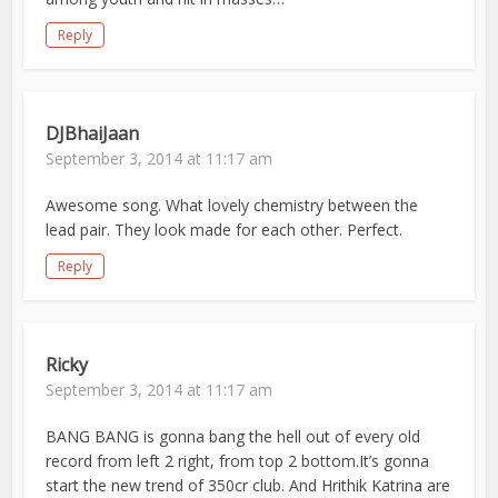
Reply
DJBhaiJaan
September 3, 2014 at 11:17 am
Awesome song. What lovely chemistry between the
lead pair. They look made for each other. Perfect.
Reply
Ricky
September 3, 2014 at 11:17 am
BANG BANG is gonna bang the hell out of every old
record from left 2 right, from top 2 bottom.It’s gonna
start the new trend of 350cr club. And Hrithik Katrina are