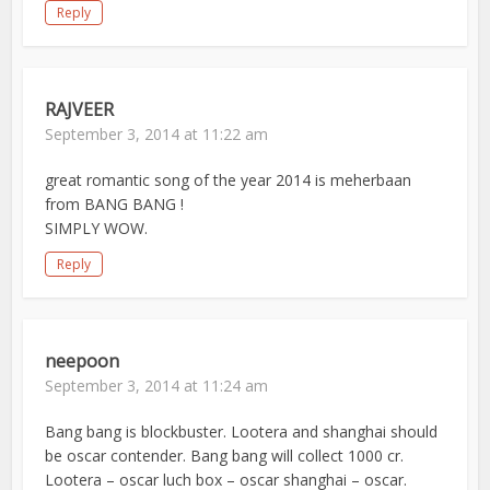
Reply
RAJVEER
September 3, 2014 at 11:22 am
great romantic song of the year 2014 is meherbaan
from BANG BANG !
SIMPLY WOW.
Reply
neepoon
September 3, 2014 at 11:24 am
Bang bang is blockbuster. Lootera and shanghai should
be oscar contender. Bang bang will collect 1000 cr.
Lootera – oscar luch box – oscar shanghai – oscar.