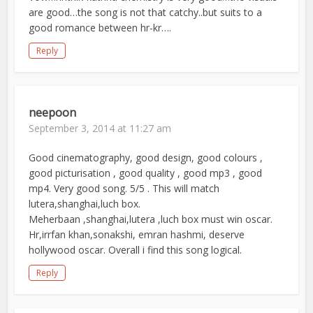
are good…the song is not that catchy..but suits to a
good romance between hr-kr….
Reply
neepoon
September 3, 2014 at 11:27 am
Good cinematography, good design, good colours ,
good picturisation , good quality , good mp3 , good
mp4. Very good song. 5/5 . This will match
lutera,shanghai,luch box.
Meherbaan ,shanghai,lutera ,luch box must win oscar.
Hr,irrfan khan,sonakshi, emran hashmi, deserve
hollywood oscar. Overall i find this song logical.
Reply