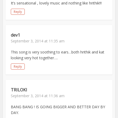
It’s sensational , lovely music and nothing like hrithik!!!
Reply
dev1
September 3, 2014 at 11:35 am
This song is very soothing to ears…both hrithik and kat
looking very hot together….
Reply
TRILOKI
September 3, 2014 at 11:36 am
BANG BANG ! IS GOING BIGGER AND BETTER DAY BY
DAY.