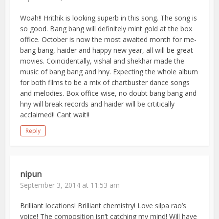
Woah!! Hrithik is looking superb in this song. The song is
so good. Bang bang will definitely mint gold at the box
office. October is now the most awaited month for me-
bang bang, haider and happy new year, all will be great
movies. Coincidentally, vishal and shekhar made the
music of bang bang and hny. Expecting the whole album
for both films to be a mix of chartbuster dance songs
and melodies. Box office wise, no doubt bang bang and
hny will break records and haider will be crtitically
acclaimed!! Cant wait!!
Reply
nipun
September 3, 2014 at 11:53 am
Brilliant locations! Brilliant chemistry! Love silpa rao’s
voice! The composition isn’t catching my mind! Will have