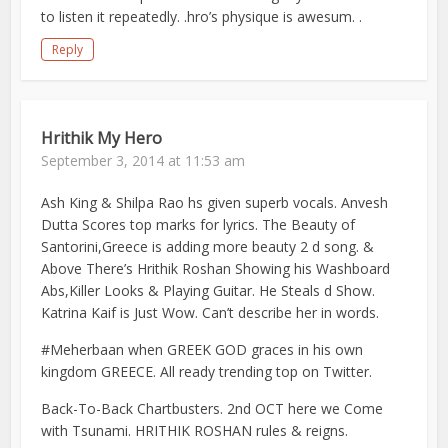
to listen it repeatedly. .hro’s physique is awesum. .
Reply
Hrithik My Hero
September 3, 2014 at 11:53 am
Ash King & Shilpa Rao hs given superb vocals. Anvesh
Dutta Scores top marks for lyrics. The Beauty of
Santorini,Greece is adding more beauty 2 d song. &
Above There’s Hrithik Roshan Showing his Washboard
Abs,Killer Looks & Playing Guitar. He Steals d Show.
Katrina Kaif is Just Wow. Can’t describe her in words.
#Meherbaan when GREEK GOD graces in his own
kingdom GREECE. All ready trending top on Twitter.
Back-To-Back Chartbusters. 2nd OCT here we Come
with Tsunami. HRITHIK ROSHAN rules & reigns.