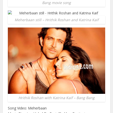
Bang movie song
Meherbaan still – Hrithik Roshan and Katrina Kaif
Hrithik Roshan with Katrina Kaif – Bang Bang
Song Video: Meherbaan