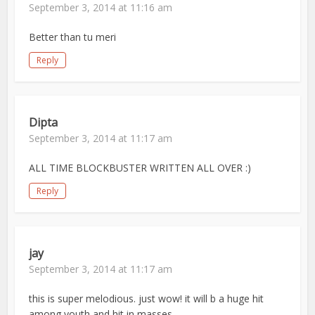
September 3, 2014 at 11:16 am
Better than tu meri
Reply
Dipta
September 3, 2014 at 11:17 am
ALL TIME BLOCKBUSTER WRITTEN ALL OVER :)
Reply
jay
September 3, 2014 at 11:17 am
this is super melodious. just wow! it will b a huge hit
among youth and hit in masses…