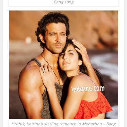
Bang song
Hrithik, Katrina’s sizzling romance in Meherban – Bang