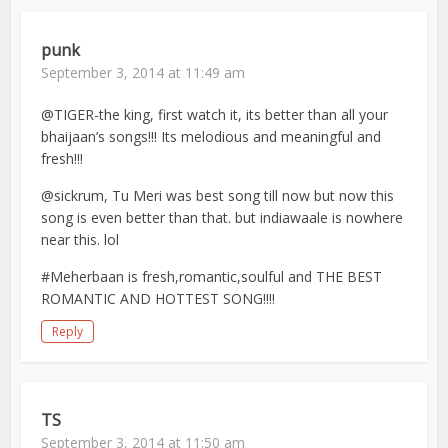
punk
September 3, 2014 at 11:49 am
@TIGER-the king, first watch it, its better than all your
bhaijaan’s songs!!! Its melodious and meaningful and
fresh!!!
@sickrum, Tu Meri was best song till now but now this
song is even better than that. but indiawaale is nowhere
near this. lol
#Meherbaan is fresh,romantic,soulful and THE BEST
ROMANTIC AND HOTTEST SONG!!!!
Reply
TS
September 3, 2014 at 11:50 am