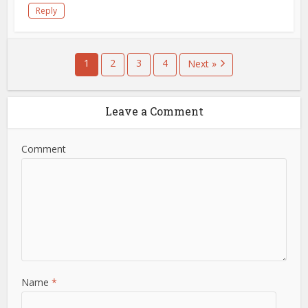
Reply
1
2
3
4
Next »
Leave a Comment
Comment
Name
*