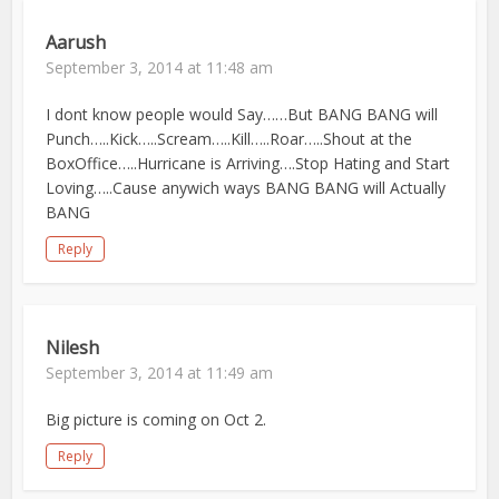
Aarush
September 3, 2014 at 11:48 am
I dont know people would Say……But BANG BANG will
Punch…..Kick…..Scream…..Kill…..Roar…..Shout at the
BoxOffice…..Hurricane is Arriving….Stop Hating and Start
Loving…..Cause anywich ways BANG BANG will Actually
BANG
Reply
Nilesh
September 3, 2014 at 11:49 am
Big picture is coming on Oct 2.
Reply