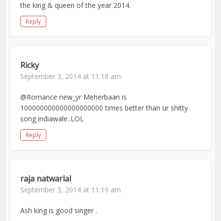
the king & queen of the year 2014.
Reply
Ricky
September 3, 2014 at 11:18 am
@Romance new_yr Meherbaan is
100000000000000000000 times better than ur shitty
song indiawale..LOL
Reply
raja natwarlal
September 3, 2014 at 11:19 am
Ash king is good singer .