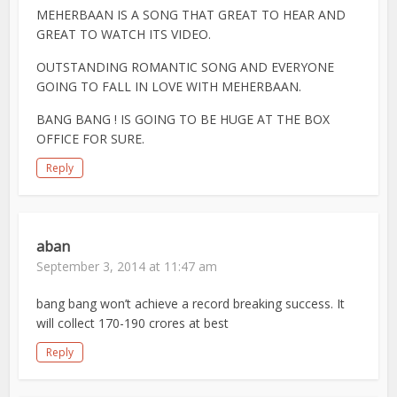
MEHERBAAN IS A SONG THAT GREAT TO HEAR AND
GREAT TO WATCH ITS VIDEO.
OUTSTANDING ROMANTIC SONG AND EVERYONE
GOING TO FALL IN LOVE WITH MEHERBAAN.
BANG BANG ! IS GOING TO BE HUGE AT THE BOX
OFFICE FOR SURE.
Reply
aban
September 3, 2014 at 11:47 am
bang bang won’t achieve a record breaking success. It
will collect 170-190 crores at best
Reply