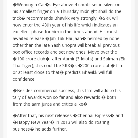
�Wearing a Cat�s Eye above 4 carats set in silver on
his smallest finger on a Thursday midnight shall do the
trick� recommends Bhavikk very strongly. �SRK will
now enter the 48th year of his life which indicates an
excellent phase for him in the times ahead. His most
awaited release �Jab Tak Hai Jaan� helmed by none
other than the late Yash Chopra will break all previous
box office records and set new ones. Move over the
�100 crore club�, after Aamir (3 Idiots) and Salman (Ek
Tha Tiger), this could be SRK�s �200 crore club� film
or at least close to that� predicts Bhavikk will full
confidence.
�Besides commercial success, this film will add to his
tally of awards won so far and also rewards � both
from the aam junta and critics alike�.
�After that, his next releases �Chennai Express� and
�Happy New Year� in 2013 will also do roaring
business� he adds further.