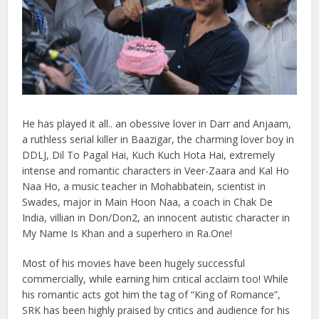
He has played it all.. an obessive lover in Darr and Anjaam,
a ruthless serial killer in Baazigar, the charming lover boy in
DDLJ, Dil To Pagal Hai, Kuch Kuch Hota Hai, extremely
intense and romantic characters in Veer-Zaara and Kal Ho
Naa Ho, a music teacher in Mohabbatein, scientist in
Swades, major in Main Hoon Naa, a coach in Chak De
India, villian in Don/Don2, an innocent autistic character in
My Name Is Khan and a superhero in Ra.One!
Most of his movies have been hugely successful
commercially, while earning him critical acclaim too! While
his romantic acts got him the tag of “King of Romance”,
SRK has been highly praised by critics and audience for his