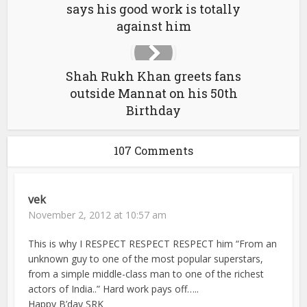
says his good work is totally
against him
Shah Rukh Khan greets fans
outside Mannat on his 50th
Birthday
107 Comments
vek
November 2, 2012 at 10:57 am
This is why I RESPECT RESPECT RESPECT him “From an
unknown guy to one of the most popular superstars,
from a simple middle-class man to one of the richest
actors of India..” Hard work pays off…..
Happy B’day SRK