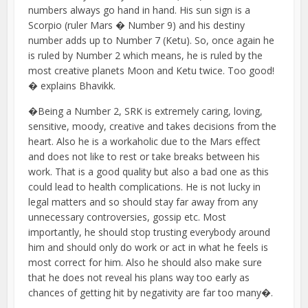
numbers always go hand in hand. His sun sign is a
Scorpio (ruler Mars � Number 9) and his destiny
number adds up to Number 7 (Ketu). So, once again he
is ruled by Number 2 which means, he is ruled by the
most creative planets Moon and Ketu twice. Too good!
� explains Bhavikk.
�Being a Number 2, SRK is extremely caring, loving,
sensitive, moody, creative and takes decisions from the
heart. Also he is a workaholic due to the Mars effect
and does not like to rest or take breaks between his
work. That is a good quality but also a bad one as this
could lead to health complications. He is not lucky in
legal matters and so should stay far away from any
unnecessary controversies, gossip etc. Most
importantly, he should stop trusting everybody around
him and should only do work or act in what he feels is
most correct for him. Also he should also make sure
that he does not reveal his plans way too early as
chances of getting hit by negativity are far too many�.