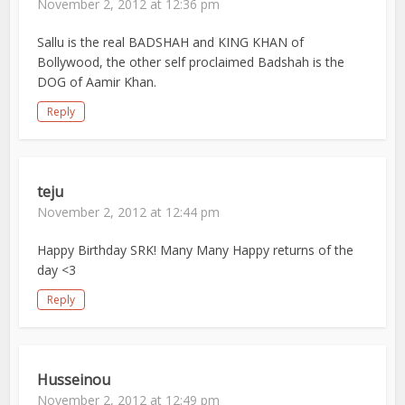
November 2, 2012 at 12:36 pm
Sallu is the real BADSHAH and KING KHAN of
Bollywood, the other self proclaimed Badshah is the
DOG of Aamir Khan.
Reply
teju
November 2, 2012 at 12:44 pm
Happy Birthday SRK! Many Many Happy returns of the
day <3
Reply
Husseinou
November 2, 2012 at 12:49 pm