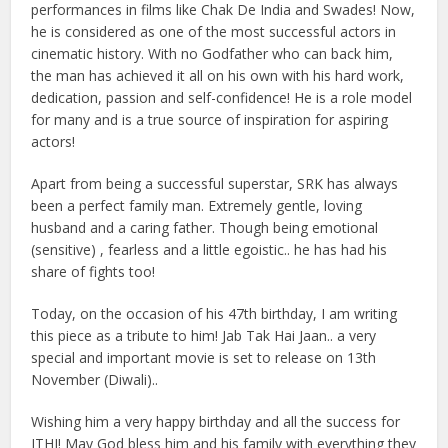
performances in films like Chak De India and Swades! Now,
he is considered as one of the most successful actors in
cinematic history. With no Godfather who can back him,
the man has achieved it all on his own with his hard work,
dedication, passion and self-confidence! He is a role model
for many and is a true source of inspiration for aspiring
actors!
Apart from being a successful superstar, SRK has always
been a perfect family man. Extremely gentle, loving
husband and a caring father. Though being emotional
(sensitive) , fearless and a little egoistic.. he has had his
share of fights too!
Today, on the occasion of his 47th birthday, I am writing
this piece as a tribute to him! Jab Tak Hai Jaan.. a very
special and important movie is set to release on 13th
November (Diwali)..
Wishing him a very happy birthday and all the success for
JTHJ! May God bless him and his family with everything they