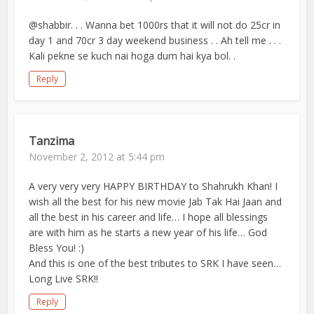
@shabbir. . . Wanna bet 1000rs that it will not do 25cr in
day 1 and 70cr 3 day weekend business . . Ah tell me . . .
Kali pekne se kuch nai hoga dum hai kya bol. .
Reply
Tanzima
November 2, 2012 at 5:44 pm
A very very very HAPPY BIRTHDAY to Shahrukh Khan! I
wish all the best for his new movie Jab Tak Hai Jaan and
all the best in his career and life… I hope all blessings
are with him as he starts a new year of his life… God
Bless You! :)
And this is one of the best tributes to SRK I have seen…
Long Live SRK!!
Reply