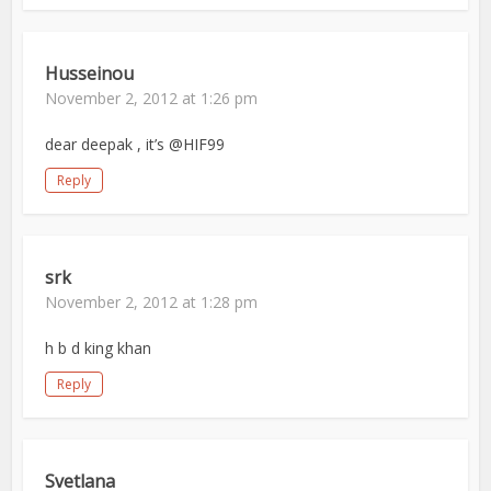
Husseinou
November 2, 2012 at 1:26 pm
dear deepak , it’s @HIF99
Reply
srk
November 2, 2012 at 1:28 pm
h b d king khan
Reply
Svetlana