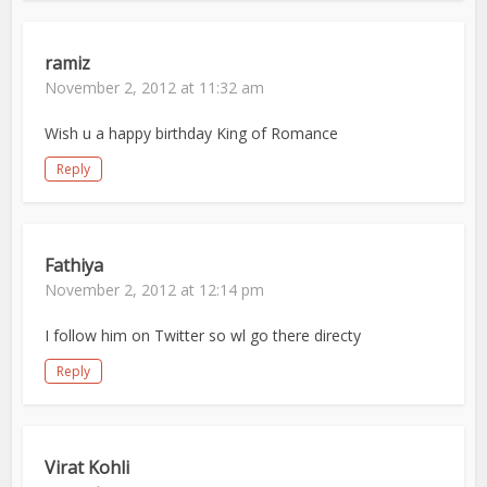
ramiz
November 2, 2012 at 11:32 am
Wish u a happy birthday King of Romance
Reply
Fathiya
November 2, 2012 at 12:14 pm
I follow him on Twitter so wl go there directy
Reply
Virat Kohli