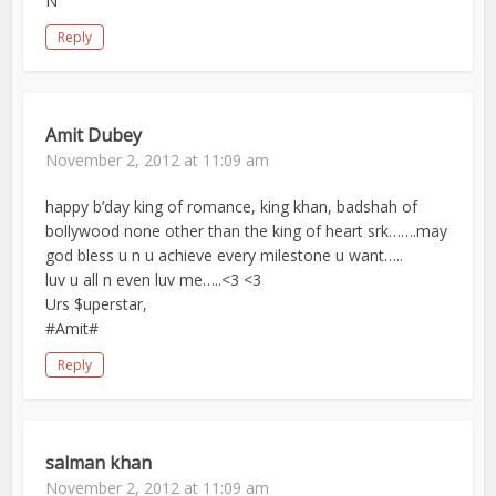
N
Reply
Amit Dubey
November 2, 2012 at 11:09 am
happy b’day king of romance, king khan, badshah of
bollywood none other than the king of heart srk…….may
god bless u n u achieve every milestone u want…..
luv u all n even luv me…..<3 <3
Urs $uperstar,
#Amit#
Reply
salman khan
November 2, 2012 at 11:09 am