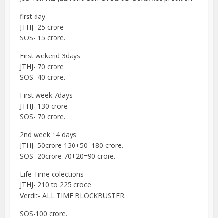
first day
JTHJ- 25 crore
SOS- 15 crore.
First wekend 3days
JTHJ- 70 crore
SOS- 40 crore.
First week 7days
JTHJ- 130 crore
SOS- 70 crore.
2nd week 14 days
JTHJ- 50crore 130+50=180 crore.
SOS- 20crore 70+20=90 crore.
Life Time colections
JTHJ- 210 to 225 croce
Verdit- ALL TIME BLOCKBUSTER.
SOS-100 crore.