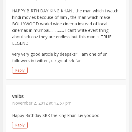
HAPPY BIRTH DAY KING KHAN , the man which i watch
hindi movies becouse of him , the man which make
BOLLYWOOD workd wide cinema instead of local
cinemas in mumbai………….. I can’t write evert thing
about srk coz they are endless but this man is TRUE
LEGEND .
very very good article by deepaksr , iam one of ur
followers in twitter , u r great srk fan
Reply
vaibs
November 2, 2012 at 12:57 pm
Happy Birthday SRK the king khan luv yooooo
Reply