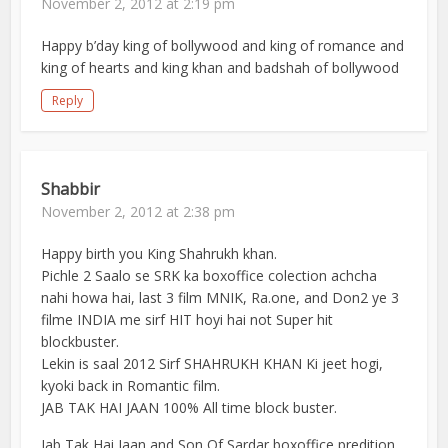
November 2, 2012 at 2:19 pm
Happy b’day king of bollywood and king of romance and
king of hearts and king khan and badshah of bollywood
Reply
Shabbir
November 2, 2012 at 2:38 pm
Happy birth you King Shahrukh khan.
Pichle 2 Saalo se SRK ka boxoffice colection achcha
nahi howa hai, last 3 film MNIK, Ra.one, and Don2 ye 3
filme INDIA me sirf HIT hoyi hai not Super hit
blockbuster.
Lekin is saal 2012 Sirf SHAHRUKH KHAN Ki jeet hogi,
kyoki back in Romantic film.
JAB TAK HAI JAAN 100% All time block buster.
Jab Tak Hai Jaan and Son Of Sardar boxoffice predition