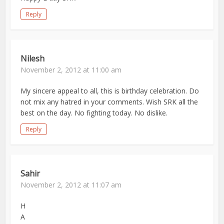
Reply
Nilesh
November 2, 2012 at 11:00 am
My sincere appeal to all, this is birthday celebration. Do
not mix any hatred in your comments. Wish SRK all the
best on the day. No fighting today. No dislike.
Reply
Sahir
November 2, 2012 at 11:07 am
H
A