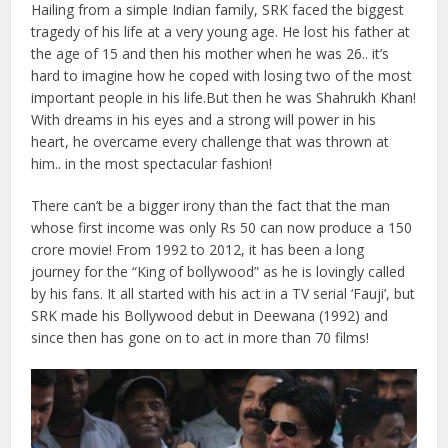
Hailing from a simple Indian family, SRK faced the biggest
tragedy of his life at a very young age. He lost his father at
the age of 15 and then his mother when he was 26.. it’s
hard to imagine how he coped with losing two of the most
important people in his life.
But then he was Shahrukh Khan!
With dreams in his eyes and a strong will power in his
heart, he overcame every challenge that was thrown at
him.. in the most spectacular fashion!
There can’t be a bigger irony than the fact that the man
whose first income was only Rs 50 can now produce a 150
crore movie! From 1992 to 2012, it has been a long
journey for the “King of bollywood” as he is lovingly called
by his fans. It all started with his act in a TV serial ‘Fauji’, but
SRK made his Bollywood debut in Deewana (1992) and
since then has gone on to act in more than 70 films!