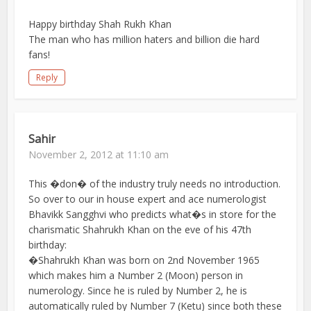
Happy birthday Shah Rukh Khan
The man who has million haters and billion die hard
fans!
Reply
Sahir
November 2, 2012 at 11:10 am
This �don� of the industry truly needs no introduction.
So over to our in house expert and ace numerologist
Bhavikk Sangghvi who predicts what�s in store for the
charismatic Shahrukh Khan on the eve of his 47th
birthday:
�Shahrukh Khan was born on 2nd November 1965
which makes him a Number 2 (Moon) person in
numerology. Since he is ruled by Number 2, he is
automatically ruled by Number 7 (Ketu) since both these