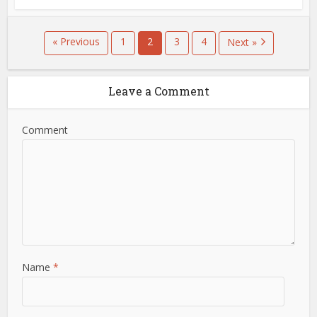
« Previous
1
2
3
4
Next »
Leave a Comment
Comment
Name
*