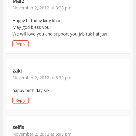
Marz
November 2, 2012 at 3:28 pm
Happy birthday king khan!!
May god bless you!!
We will love you and support you jab tak hai jaan!!!
Reply
zaki
November 2, 2012 at 3:39 pm
happy birth day srk!
Reply
selfis
November 2, 2012 at 5:08 pm