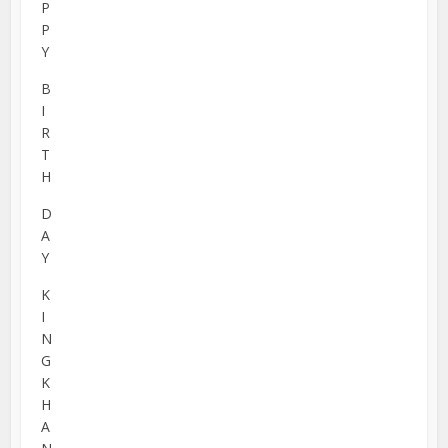
P
P
Y
B
I
R
T
H
D
A
Y
K
I
N
G
K
H
A