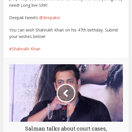
need! Long live SRK!
Deepak tweets
@deepaksr
You can wish Shahrukh Khan on his 47th birthday. Submit
your wishes below!
Shahrukh Khan
Salman talks about court cases,