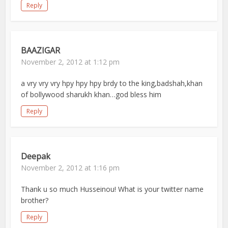
Reply
BAAZIGAR
November 2, 2012 at 1:12 pm
a vry vry vry hpy hpy hpy brdy to the king,badshah,khan
of bollywood sharukh khan…god bless him
Reply
Deepak
November 2, 2012 at 1:16 pm
Thank u so much Husseinou! What is your twitter name
brother?
Reply