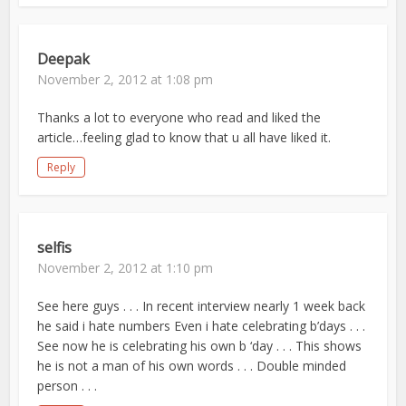
Deepak
November 2, 2012 at 1:08 pm
Thanks a lot to everyone who read and liked the
article…feeling glad to know that u all have liked it.
Reply
selfis
November 2, 2012 at 1:10 pm
See here guys . . . In recent interview nearly 1 week back
he said i hate numbers Even i hate celebrating b’days . . .
See now he is celebrating his own b ‘day . . . This shows
he is not a man of his own words . . . Double minded
person . . .