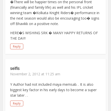
�There will be happier times on the personal front
(financially and family life) as well and his IPL cricket
winning team �Kolkata Knight Riders� performance in
the next season would also be encouraging too� signs
off Bhavikk on a positive note.
HERE�S WISHING SRK � MANY HAPPY RETURNS OF
THE DAY!
Reply
selfis
November 2, 2012 at 11:25 am
Y Author had not included maya memsab. . It is also
biggest key factor in his early days to become a super
star later . .
Reply