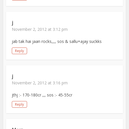
j
November 2, 2012 at 3:12 pm
jab tak hai jaan rocks,,,, sos & sallu+ajay suckks
Reply
j
November 2, 2012 at 3:16 pm
jthj :- 170-180cr ,,, sos :- 45-55cr
Reply