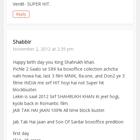
Verdit- SUPER HIT.
Reply
Shabbir
November 2, 2012 at 2:39 pm
Happy birth day you King Shahrukh khan.
Pichle 2 Saalo se SRK ka boxoffice colection achcha
nahi howa hai, last 3 film MNIK, Ra.one, and Don2 ye 3
filme INDIA me sirf HIT hoyi hai not Super hit
blockbuster.
Lekin is saal 2012 Sirf SHAHRUKH KHAN Ki jeet hogi,
kyoki back in Romantic film.
JAB TAK HAI JAAN 100% All time block buster.
Jab Tak Hai Jaan and Son Of Sardar boxoffice predition
first day