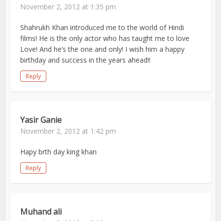
November 2, 2012 at 1:35 pm
Shahrukh Khan introduced me to the world of Hindi
films! He is the only actor who has taught me to love
Love! And he’s the one and only! I wish him a happy
birthday and success in the years ahead!!
Reply
Yasir Ganie
November 2, 2012 at 1:42 pm
Hapy brth day king khan
Reply
Muhand ali