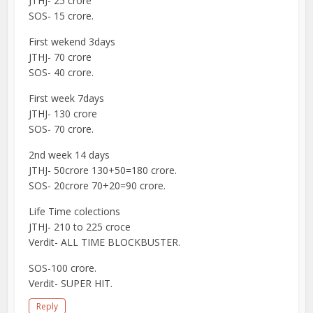
JTHJ- 25 crore
SOS- 15 crore.
First wekend 3days
JTHJ- 70 crore
SOS- 40 crore.
First week 7days
JTHJ- 130 crore
SOS- 70 crore.
2nd week 14 days
JTHJ- 50crore 130+50=180 crore.
SOS- 20crore 70+20=90 crore.
Life Time colections
JTHJ- 210 to 225 croce
Verdit- ALL TIME BLOCKBUSTER.
SOS-100 crore.
Verdit- SUPER HIT.
Reply