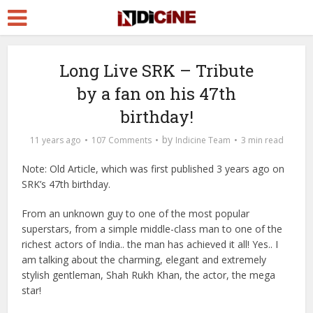
Long Live SRK – Tribute
by a fan on his 47th
birthday!
by
11 years ago
107 Comments
Indicine Team
3 min read
Note: Old Article, which was first published 3 years ago on
SRK’s 47th birthday.
From an unknown guy to one of the most popular
superstars, from a simple middle-class man to one of the
richest actors of India.. the man has achieved it all! Yes.. I
am talking about the charming, elegant and extremely
stylish gentleman, Shah Rukh Khan, the actor, the mega
star!