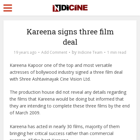
Kareena signs three film
deal
by
19 years ago
Add Comment
Indicine Team
1 min read
Kareena Kapoor one of the top and most versatile
actresses of bollywood industry signed a three film deal
with Shree Ashtavinayak Cine Vision Ltd.
The production house did not reveal any details regarding
the films that Kareena would be doing but informed that
they are intending to complete these three films by the end
of March 2009.
Kareena has acted in nearly 30 films, majority of them
bringing her critical success rather than commercial