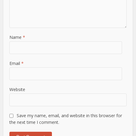
Name
*
Email
*
Website
Save my name, email, and website in this browser for
the next time I comment.