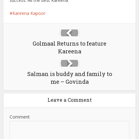
success. All the best Kareena.
Kareena Kapoor
Golmaal Returns to feature
Kareena
Salman is buddy and family to
me – Govinda
Leave a Comment
Comment