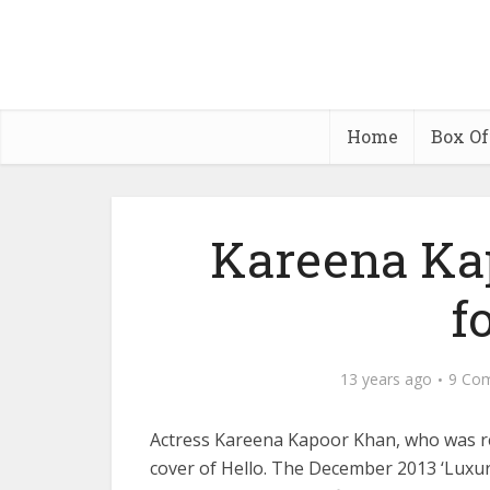
Home
Box Of
Kareena Ka
f
13 years ago
9 Co
Actress Kareena Kapoor Khan, who was rec
cover of Hello. The December 2013 ‘Luxury 