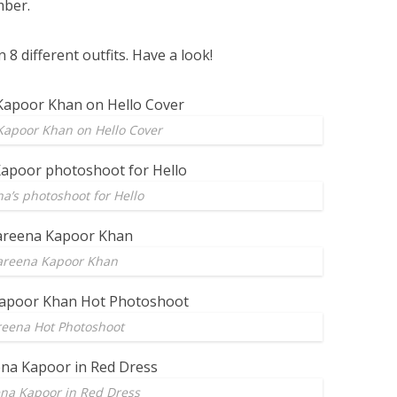
mber.
 8 different outfits. Have a look!
Kapoor Khan on Hello Cover
a’s photoshoot for Hello
areena Kapoor Khan
reena Hot Photoshoot
na Kapoor in Red Dress