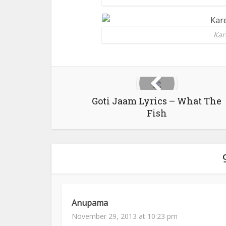
Kar
Goti Jaam Lyrics – What The
Fish
Anupama
November 29, 2013 at 10:23 pm