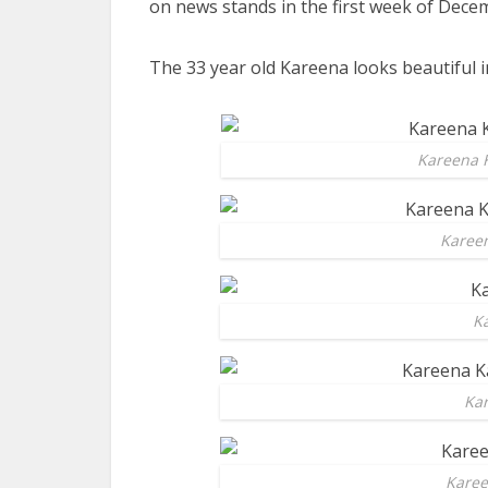
on news stands in the first week of Dece
The 33 year old Kareena looks beautiful in
Kareena 
Kareen
K
Ka
Karee