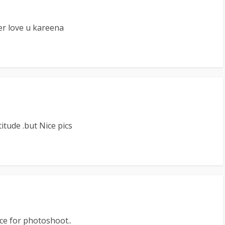
er love u kareena
titude .but Nice pics
e for photoshoot..