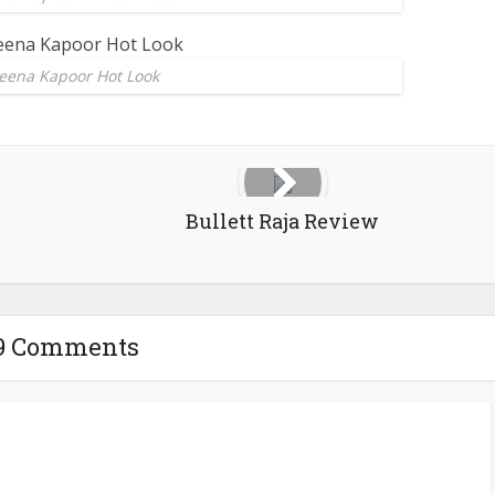
eena Kapoor Hot Look
Bullett Raja Review
9 Comments