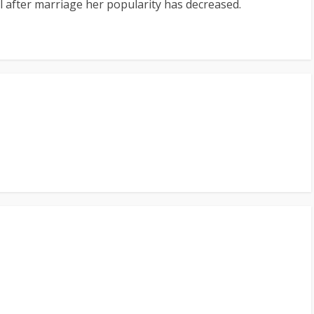
el after marriage her popularity has decreased.