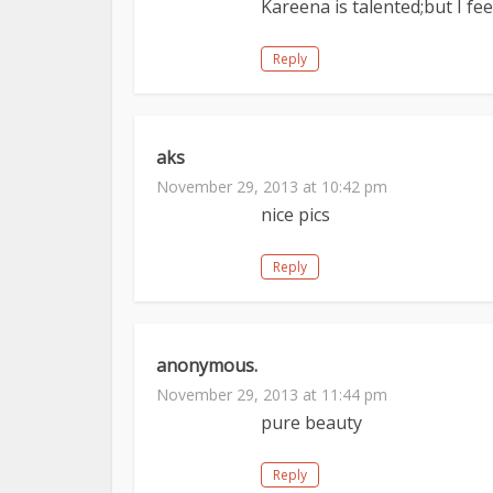
Kareena is talented;but I fe
Reply
aks
November 29, 2013 at 10:42 pm
nice pics
Reply
anonymous.
November 29, 2013 at 11:44 pm
pure beauty
Reply