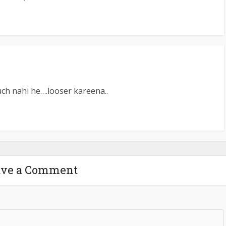
ch nahi he….looser kareena..
ave a Comment