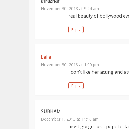
afrazhah
November 30, 2013 at 9:24 am
real beauty of bollywood ev
Reply
Laila
November 30, 2013 at 1:00 pm
I don’t like her acting and at
Reply
SUBHAM
December 1, 2013 at 11:16 am
most gorgeous… popular fac