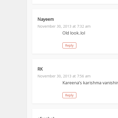
Nayeem
November 30, 2013 at 7:32 am
Old look..lol
Reply
RK
November 30, 2013 at 7:56 am
Kareena’s karishma vanishi
Reply