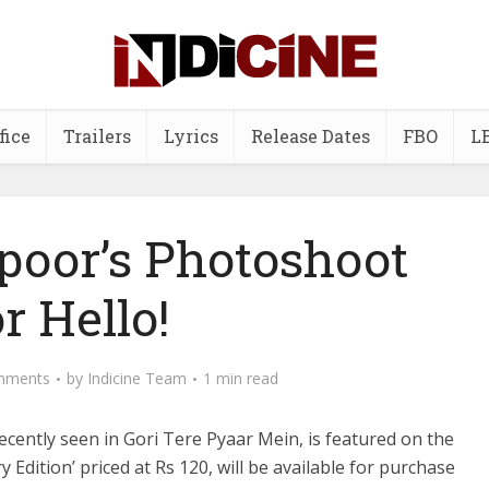
fice
Trailers
Lyrics
Release Dates
FBO
L
poor’s Photoshoot
or Hello!
mments
by
Indicine Team
1 min read
ently seen in Gori Tere Pyaar Mein, is featured on the
Edition’ priced at Rs 120, will be available for purchase