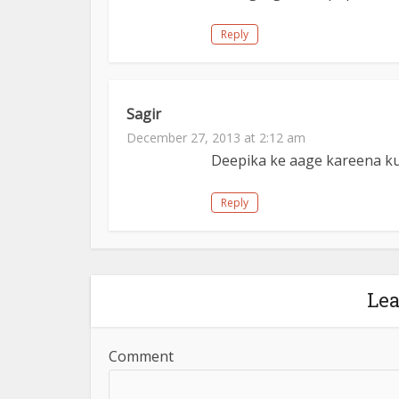
Reply
Sagir
December 27, 2013 at 2:12 am
Deepika ke aage kareena ku
Reply
Le
Comment