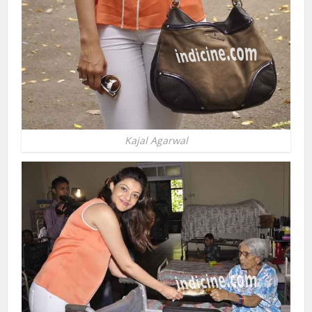
Kajal Agarwal