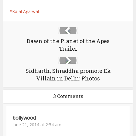
Kajal Agarwal
Dawn of the Planet of the Apes
Trailer
Sidharth, Shraddha promote Ek
Villain in Delhi: Photos
3 Comments
bollywood
June 21, 2014 at 2:54 am