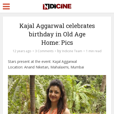
Kajal Aggarwal celebrates
birthday in Old Age
Home: Pics
by
12 years ago
3 Comments
Indicine Team
1 min read
Stars present at the event: Kajal Aggarwal
Location: Anand Niketan, Mahalaxmi, Mumbai