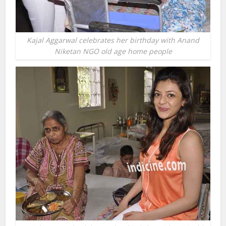
Kajal Aggarwal celebrates her birthday with Anand
Niketan NGO old age home people