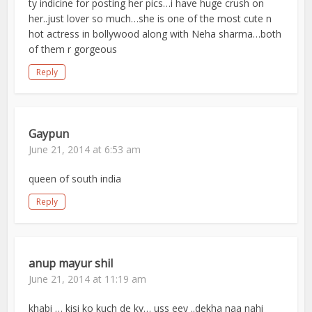
ty indicine for posting her pics…i have huge crush on
her..just lover so much…she is one of the most cute n
hot actress in bollywood along with Neha sharma…both
of them r gorgeous
Reply
Gaypun
June 21, 2014 at 6:53 am
queen of south india
Reply
anup mayur shil
June 21, 2014 at 11:19 am
khabi … kisi ko kuch de ky… uss eey ..dekha naa nahi