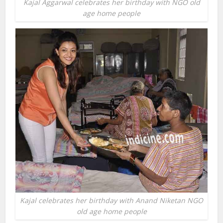
Kajal Aggarwal celebrates her birthday with NGO old
age home people
Kajal celebrates her birthday with Anand Niketan NGO
old age home people