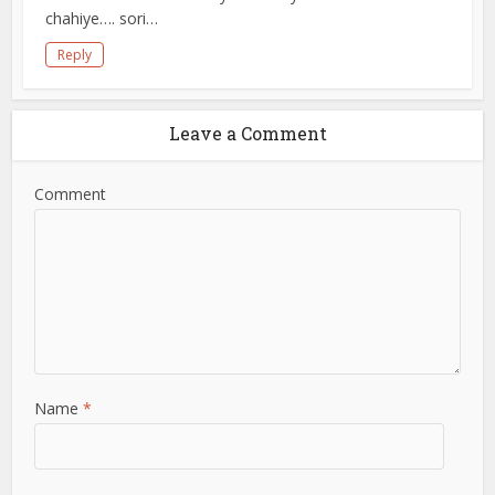
chahiye…. sori…
Reply
Leave a Comment
Comment
Name
*