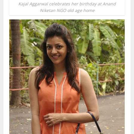
Kajal Aggarwal celebrates her birthday at Anand
Niketan NGO old age home