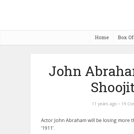
Home
Box Of
John Abraham
Shoojit
11 years ago
19 Co
Actor John Abraham will be losing more t
‘1911’.