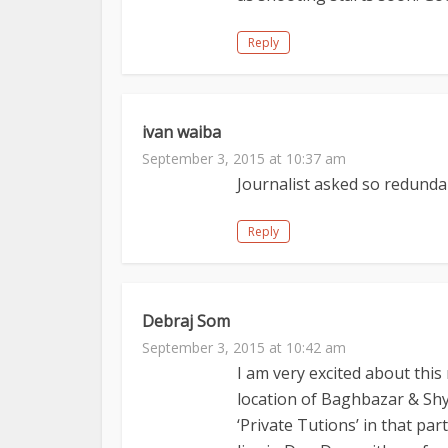
Reply
ivan waiba
September 3, 2015 at 10:37 am
Journalist asked so redundan
Reply
Debraj Som
September 3, 2015 at 10:42 am
I am very excited about this 
location of Baghbazar & Shy
‘Private Tutions’ in that par