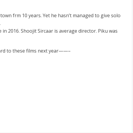
own frm 10 years. Yet he hasn’t managed to give solo
.
se in 2016. Shoojit Sircaar is average director. Piku was
ward to these films next year——–