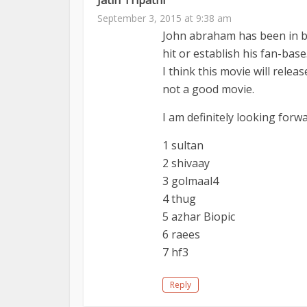
September 3, 2015 at 9:38 am
John abraham has been in bt
hit or establish his fan-base
I think this movie will relea
not a good movie.
I am definitely looking for
1 sultan
2 shivaay
3 golmaal4
4 thug
5 azhar Biopic
6 raees
7 hf3
Reply