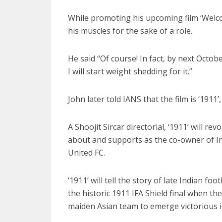
While promoting his upcoming film ‘Welco
his muscles for the sake of a role.
He said “Of course! In fact, by next October
I will start weight shedding for it.”
John later told IANS that the film is ‘1911
A Shoojit Sircar directorial, ‘1911’ will re
about and supports as the co-owner of I
United FC.
‘1911’ will tell the story of late Indian 
the historic 1911 IFA Shield final when t
maiden Asian team to emerge victorious i