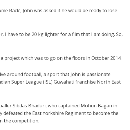
me Back’, John was asked if he would be ready to lose
, I have to be 20 kg lighter for a film that I am doing. So,
’, a project which was to go on the floors in October 2014.
volve around football, a sport that John is passionate
ndian Super League (ISL) Guwahati franchise North East
footballer Sibdas Bhaduri, who captained Mohun Bagan in
hey defeated the East Yorkshire Regiment to become the
n the competition.