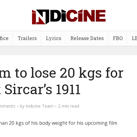
fice
Trailers
Lyrics
Release Dates
FBO
L
 to lose 20 kgs for
 Sircar’s 1911
mments
by
Indicine Team
2 min read
han 20 kgs of his body weight for his upcoming film