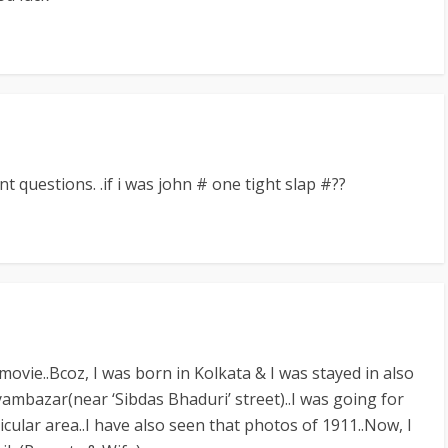
t questions. .if i was john # one tight slap #??
movie..Bcoz, I was born in Kolkata & I was stayed in also
ambazar(near ‘Sibdas Bhaduri’ street)..I was going for
ticular area..I have also seen that photos of 1911..Now, I