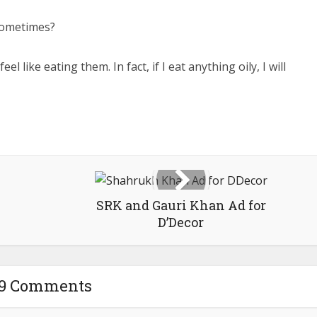
 sometimes?
el like eating them. In fact, if I eat anything oily, I will
SRK and Gauri Khan Ad for
D’Decor
19 Comments