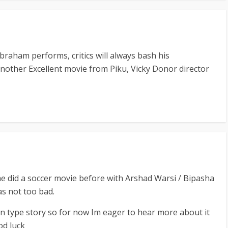
aham performs, critics will always bash his
other Excellent movie from Piku, Vicky Donor director
 did a soccer movie before with Arshad Warsi / Bipasha
s not too bad.
n type story so for now Im eager to hear more about it
od luck