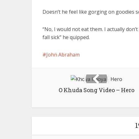
Doesn’t he feel like gorging on goodies
“No, I would not eat them. I actually don’t fe
fall sick” he quipped.
John Abraham
O Khuda Song Video – Hero