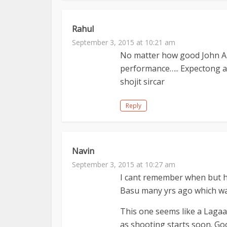
Rahul
September 3, 2015 at 10:21 am
No matter how good John Abr
performance….. Expectong an
shojit sircar
Reply
Navin
September 3, 2015 at 10:27 am
I cant remember when but he
Basu many yrs ago which wa
This one seems like a Lagaa
as shooting starts soon. Go