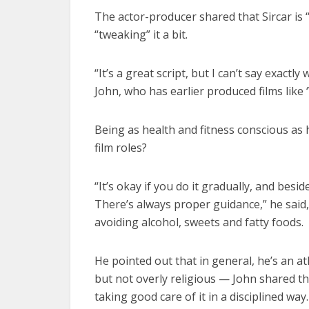
The actor-producer shared that Sircar is “
“tweaking” it a bit.
“It’s a great script, but I can’t say exactly 
John, who has earlier produced films like 
Being as health and fitness conscious as he
film roles?
“It’s okay if you do it gradually, and bes
There’s always proper guidance,” he said,
avoiding alcohol, sweets and fatty foods.
He pointed out that in general, he’s an ath
but not overly religious — John shared tha
taking good care of it in a disciplined way.