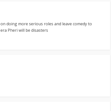
 on doing more serious roles and leave comedy to
a Pheri will be disasters