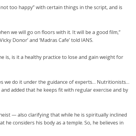
not too happy” with certain things in the script, and is
when we will go on floors with it. It will be a good film,”
‘Vicky Donor’ and ‘Madras Cafe’ told IANS.
 is, is it a healthy practice to lose and gain weight for
ides we do it under the guidance of experts… Nutritionists…
 and added that he keeps fit with regular exercise and by
eist — also clarifying that while he is spiritually inclined
t he considers his body as a temple. So, he believes in