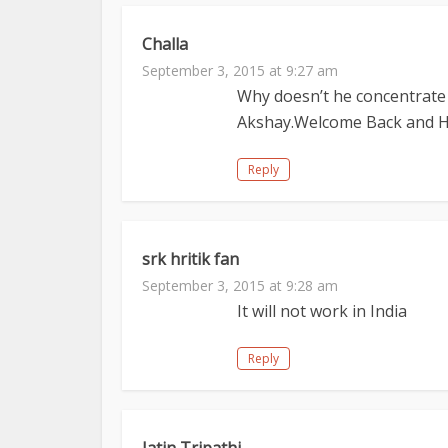
Challa
September 3, 2015 at 9:27 am
Why doesn’t he concentrate
Akshay.Welcome Back and Her
Reply
srk hritik fan
September 3, 2015 at 9:28 am
It will not work in India
Reply
Jatin Tripathi