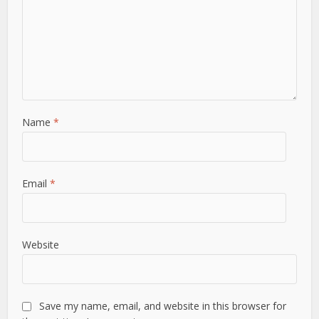
Name
*
Email
*
Website
Save my name, email, and website in this browser for