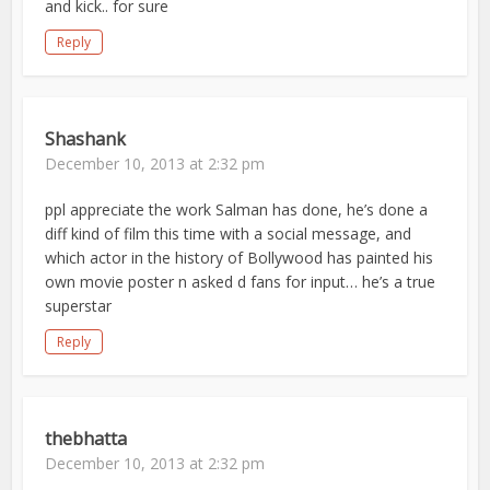
and kick.. for sure
Reply
Shashank
December 10, 2013 at 2:32 pm
ppl appreciate the work Salman has done, he’s done a
diff kind of film this time with a social message, and
which actor in the history of Bollywood has painted his
own movie poster n asked d fans for input… he’s a true
superstar
Reply
thebhatta
December 10, 2013 at 2:32 pm