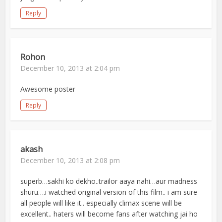
Reply
Rohon
December 10, 2013 at 2:04 pm
Awesome poster
Reply
akash
December 10, 2013 at 2:08 pm
superb…sakhi ko dekho..trailor aaya nahi…aur madness
shuru….i watched original version of this film.. i am sure
all people will like it.. especially climax scene will be
excellent.. haters will become fans after watching jai ho