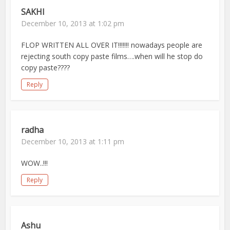
SAKHI
December 10, 2013 at 1:02 pm
FLOP WRITTEN ALL OVER IT!!!!!!! nowadays people are
rejecting south copy paste films….when will he stop do
copy paste????
Reply
radha
December 10, 2013 at 1:11 pm
WOW..!!!
Reply
Ashu