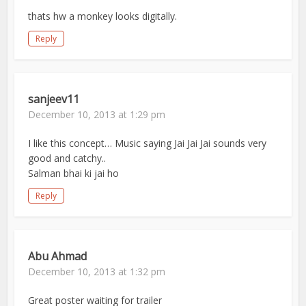
thats hw a monkey looks digitally.
Reply
sanjeev11
December 10, 2013 at 1:29 pm
I like this concept… Music saying Jai Jai Jai sounds very
good and catchy..
Salman bhai ki jai ho
Reply
Abu Ahmad
December 10, 2013 at 1:32 pm
Great poster waiting for trailer