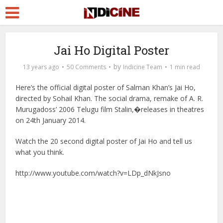
Jai Ho Digital Poster
by
13 years ago
50 Comments
Indicine Team
1 min read
Here’s the official digital poster of Salman Khan’s Jai Ho,
directed by Sohail Khan. The social drama, remake of A. R.
Murugadoss’ 2006 Telugu film Stalin,�releases in theatres
on 24th January 2014.
Watch the 20 second digital poster of Jai Ho and tell us
what you think.
http://www.youtube.com/watch?v=LDp_dNkJsno