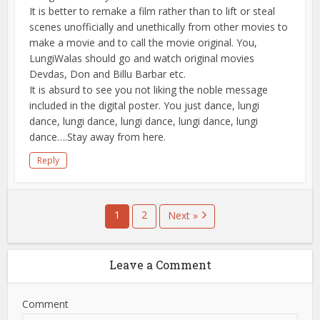
It is better to remake a film rather than to lift or steal
scenes unofficially and unethically from other movies to
make a movie and to call the movie original. You,
LungiWalas should go and watch original movies
Devdas, Don and Billu Barbar etc.
It is absurd to see you not liking the noble message
included in the digital poster. You just dance, lungi
dance, lungi dance, lungi dance, lungi dance, lungi
dance….Stay away from here.
Reply
1
2
Next »
Leave a Comment
Comment