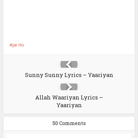
Jai Ho
Sunny Sunny Lyrics – Yaariyan
Allah Waariyan Lyrics –
Yaariyan
50 Comments