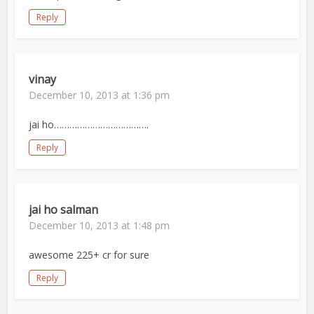
Reply
vinay
December 10, 2013 at 1:36 pm
jai ho……………………………….
Reply
jai ho salman
December 10, 2013 at 1:48 pm
awesome 225+ cr for sure
Reply