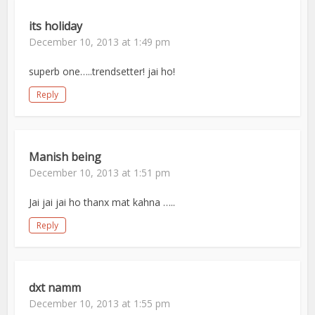
its holiday
December 10, 2013 at 1:49 pm
superb one…..trendsetter! jai ho!
Reply
Manish being
December 10, 2013 at 1:51 pm
Jai jai jai ho thanx mat kahna …..
Reply
dxt namm
December 10, 2013 at 1:55 pm