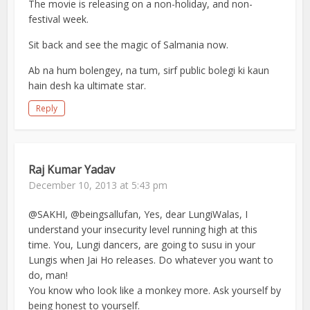
The movie is releasing on a non-holiday, and non-
festival week.
Sit back and see the magic of Salmania now.
Ab na hum bolengey, na tum, sirf public bolegi ki kaun
hain desh ka ultimate star.
Reply
Raj Kumar Yadav
December 10, 2013 at 5:43 pm
@SAKHI, @beingsallufan, Yes, dear LungiWalas, I
understand your insecurity level running high at this
time. You, Lungi dancers, are going to susu in your
Lungis when Jai Ho releases. Do whatever you want to
do, man!
You know who look like a monkey more. Ask yourself by
being honest to yourself.