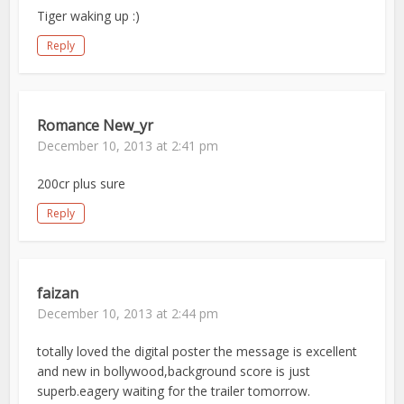
Tiger waking up :)
Reply
Romance New_yr
December 10, 2013 at 2:41 pm
200cr plus sure
Reply
faizan
December 10, 2013 at 2:44 pm
totally loved the digital poster the message is excellent
and new in bollywood,background score is just
superb.eagery waiting for the trailer tomorrow.