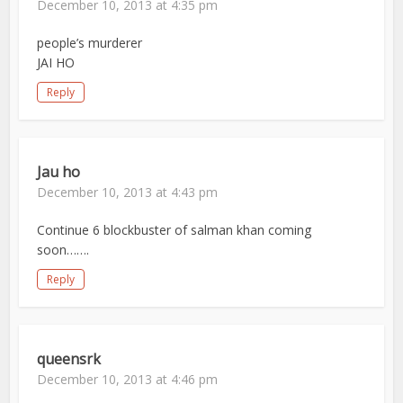
December 10, 2013 at 4:35 pm
people’s murderer
JAI HO
Reply
Jau ho
December 10, 2013 at 4:43 pm
Continue 6 blockbuster of salman khan coming
soon…….
Reply
queensrk
December 10, 2013 at 4:46 pm