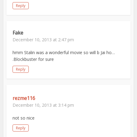
Reply
Fake
December 10, 2013 at 2:47 pm
hmm Stalin was a wonderful movie so will b Jai ho…
.Blockbuster for sure
Reply
rezme116
December 10, 2013 at 3:14 pm
not so nice
Reply