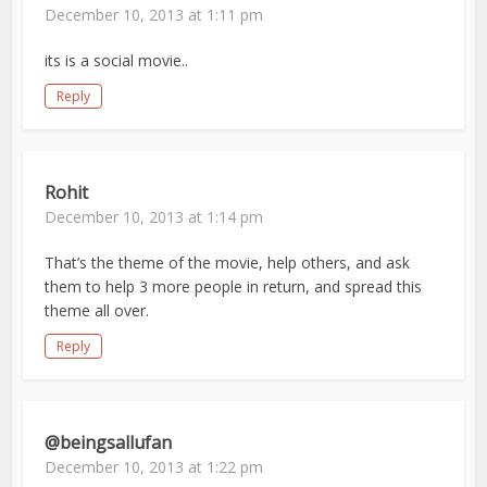
December 10, 2013 at 1:11 pm
its is a social movie..
Reply
Rohit
December 10, 2013 at 1:14 pm
That’s the theme of the movie, help others, and ask
them to help 3 more people in return, and spread this
theme all over.
Reply
@beingsallufan
December 10, 2013 at 1:22 pm