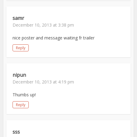
samr
December 10, 2013 at 3:38 pm
nice poster and message waiting fr trailer
Reply
nipun
December 10, 2013 at 4:19 pm
Thumbs up!
Reply
sss