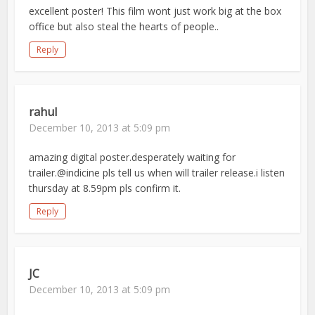
excellent poster! This film wont just work big at the box
office but also steal the hearts of people..
Reply
rahul
December 10, 2013 at 5:09 pm
amazing digital poster.desperately waiting for
trailer.@indicine pls tell us when will trailer release.i listen
thursday at 8.59pm pls confirm it.
Reply
JC
December 10, 2013 at 5:09 pm