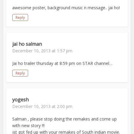
awesome poster, background music n message.. jai ho!
Reply
jai ho salman
December 10, 2013 at 1:57 pm
Jai ho trailer thursday at 8:59 pm on STAR channel…
Reply
yogesh
December 10, 2013 at 2:00 pm
Salman , please stop doing the remakes and come up
with new story !!!
jst got fed up with your remakes of South indian movie.