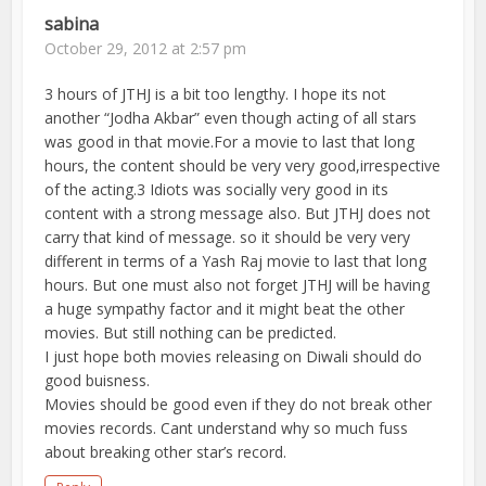
sabina
October 29, 2012 at 2:57 pm
3 hours of JTHJ is a bit too lengthy. I hope its not
another “Jodha Akbar” even though acting of all stars
was good in that movie.For a movie to last that long
hours, the content should be very very good,irrespective
of the acting.3 Idiots was socially very good in its
content with a strong message also. But JTHJ does not
carry that kind of message. so it should be very very
different in terms of a Yash Raj movie to last that long
hours. But one must also not forget JTHJ will be having
a huge sympathy factor and it might beat the other
movies. But still nothing can be predicted.
I just hope both movies releasing on Diwali should do
good buisness.
Movies should be good even if they do not break other
movies records. Cant understand why so much fuss
about breaking other star’s record.