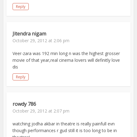
Reply
Jitendra nigam
October 29, 2012 at 2:06 pm
Veer-zara was 192 min long n was the highest grosser
movie of that year,real cinema lovers will definitly love
dis
Reply
rowdy 786
October 29, 2012 at 2:07 pm
watching jodha akbar in theatre is really painfull evn
though performances r gud still it is too long to be in