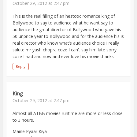
October 29, 2012 at 2:47 pm
This is the real filling of an hestotic romance king of
Bollywood to say to audience what he want say to
audience the great director of Bollywood who gave his
50 unprice year to Bollywood and for the audience his is
real director who know what’s audience choice I really
salute mr yash chopra coze I can’t say him late sorry
coze I had and now and ever love his movie thanks
Reply
King
October 29, 2012 at 2:47 pm
Almost all ATBB movies runtime are more or less close
to 3 hours.
Maine Pyaar Kiya