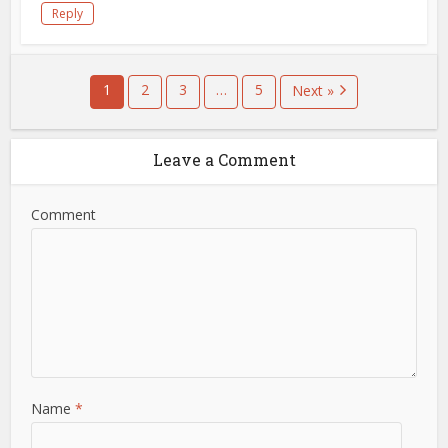
Reply
1
2
3
…
5
Next »
Leave a Comment
Comment
Name
*