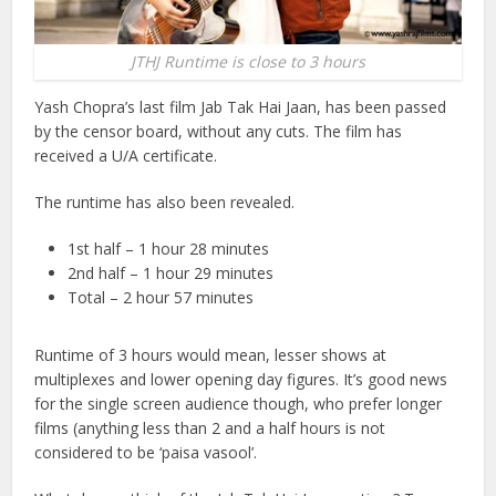
JTHJ Runtime is close to 3 hours
Yash Chopra’s last film Jab Tak Hai Jaan, has been passed
by the censor board, without any cuts. The film has
received a U/A certificate.
The runtime has also been revealed.
1st half – 1 hour 28 minutes
2nd half – 1 hour 29 minutes
Total – 2 hour 57 minutes
Runtime of 3 hours would mean, lesser shows at
multiplexes and lower opening day figures. It’s good news
for the single screen audience though, who prefer longer
films (anything less than 2 and a half hours is not
considered to be ‘paisa vasool’.