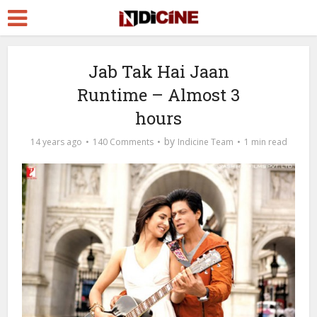
Jab Tak Hai Jaan
Runtime – Almost 3
hours
by
14 years ago
140 Comments
Indicine Team
1 min read