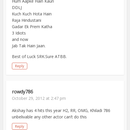
Hum Aapke Hain Kaun
DDLJ
Kuch Kuch Hota Hain
Raja Hindustani
Gadar Ek Prem Katha
3 Idiots
and now
Jab Tak Hain Jaan.
Best of Luck SRK.Sure ATBB.
Reply
rowdy786
October 29, 2012 at 2:47 pm
Akshay has 4 hits this year H2, RR, OMG, Khiladi 786
unbelivable any other actor can’t do this
Reply