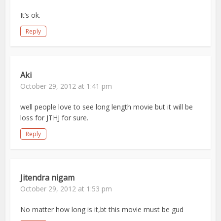
It’s ok.
Reply
Aki
October 29, 2012 at 1:41 pm
well people love to see long length movie but it will be
loss for JTHJ for sure.
Reply
Jitendra nigam
October 29, 2012 at 1:53 pm
No matter how long is it,bt this movie must be gud