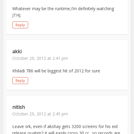
Whatever may be the runtime,I’m definitely watching
JTHJ.
Reply
akki
October 29, 2012 at 2:41 pm
Khiladi 786 will be biggest hit of 2012 for sure
Reply
nitish
October 29, 2012 at 2:45 pm
Leave srk, even if akshay gets 3200 screens for his eid
release ouatim2 it will easily cross 30 cr…so records are