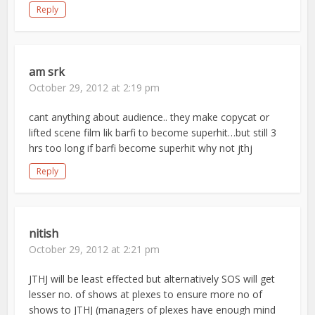
Reply
am srk
October 29, 2012 at 2:19 pm
cant anything about audience.. they make copycat or
lifted scene film lik barfi to become superhit…but still 3
hrs too long if barfi become superhit why not jthj
Reply
nitish
October 29, 2012 at 2:21 pm
JTHJ will be least effected but alternatively SOS will get
lesser no. of shows at plexes to ensure more no of
shows to JTHJ (managers of plexes have enough mind