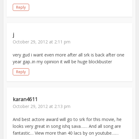
Reply
j
October 29, 2012 at 2:11 pm
very gud i want even more after all srk is back after one
year gap..in my opinion it will be huge blockbuster
Reply
karan4611
October 29, 2012 at 2:13 pm
And best actore award will go to srk for this movie, he
looks very great in song ishq sava…… And all song are
fantastic… View more than 40 lacs by on youtube……