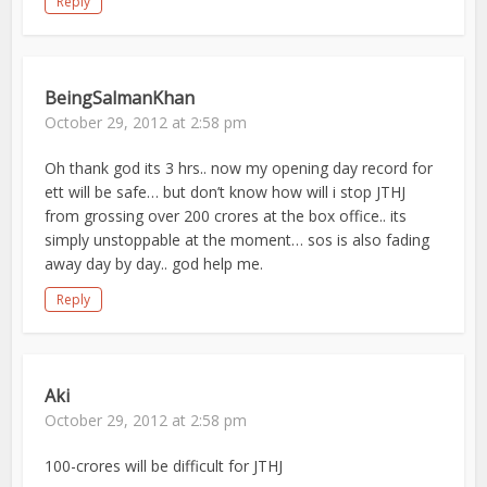
Reply
BeingSalmanKhan
October 29, 2012 at 2:58 pm
Oh thank god its 3 hrs.. now my opening day record for
ett will be safe… but don’t know how will i stop JTHJ
from grossing over 200 crores at the box office.. its
simply unstoppable at the moment… sos is also fading
away day by day.. god help me.
Reply
Aki
October 29, 2012 at 2:58 pm
100-crores will be difficult for JTHJ