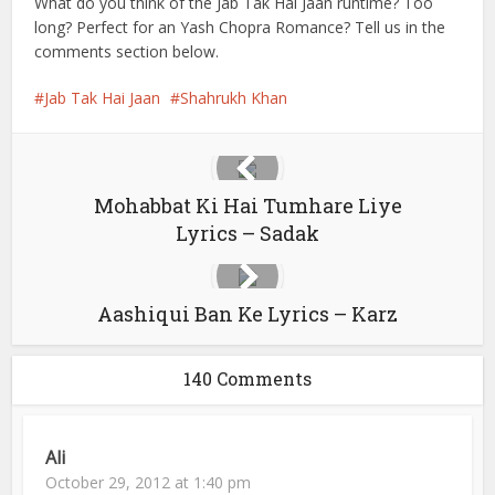
What do you think of the Jab Tak Hai Jaan runtime? Too
long? Perfect for an Yash Chopra Romance? Tell us in the
comments section below.
Jab Tak Hai Jaan
Shahrukh Khan
Mohabbat Ki Hai Tumhare Liye
Lyrics – Sadak
Aashiqui Ban Ke Lyrics – Karz
140 Comments
Ali
October 29, 2012 at 1:40 pm