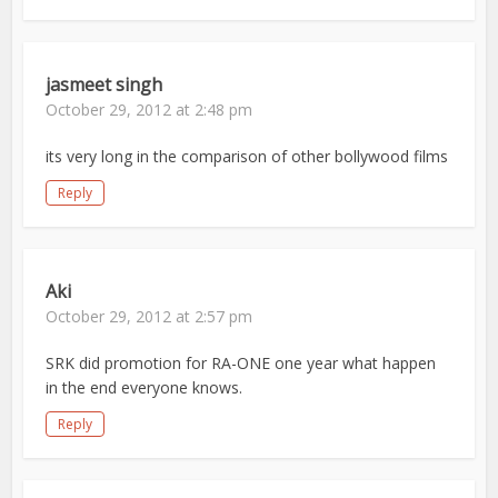
jasmeet singh
October 29, 2012 at 2:48 pm
its very long in the comparison of other bollywood films
Reply
Aki
October 29, 2012 at 2:57 pm
SRK did promotion for RA-ONE one year what happen
in the end everyone knows.
Reply