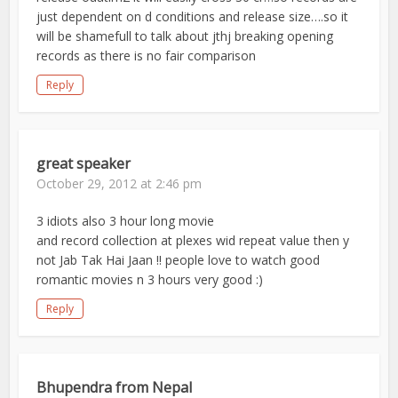
just dependent on d conditions and release size….so it
will be shamefull to talk about jthj breaking opening
records as there is no fair comparison
Reply
great speaker
October 29, 2012 at 2:46 pm
3 idiots also 3 hour long movie
and record collection at plexes wid repeat value then y
not Jab Tak Hai Jaan !! people love to watch good
romantic movies n 3 hours very good :)
Reply
Bhupendra from Nepal