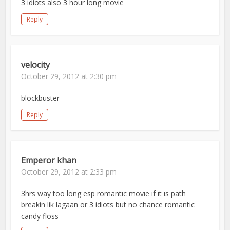
3 idiots also 3 hour long movie
Reply
velocity
October 29, 2012 at 2:30 pm
blockbuster
Reply
Emperor khan
October 29, 2012 at 2:33 pm
3hrs way too long esp romantic movie if it is path
breakin lik lagaan or 3 idiots but no chance romantic
candy floss