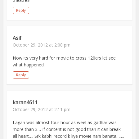
theatres!
Reply
Asif
October 29, 2012 at 2:08 pm
Now its very hard for movie to cross 120crs let see
what happened.
Reply
karan4611
October 29, 2012 at 2:11 pm
Lagan was almost four hour as weel as gadhar was
more than 3… If content is not good than it can break
all heart…. Srk kabhi record k liye movie nahi banata…….