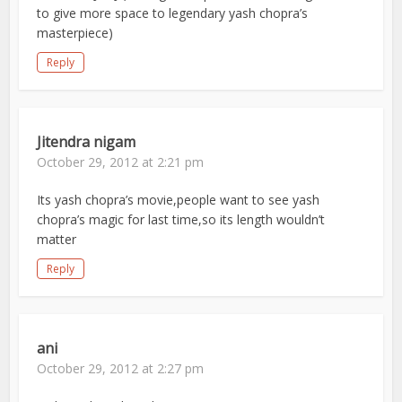
to give more space to legendary yash chopra’s
masterpiece)
Reply
Jitendra nigam
October 29, 2012 at 2:21 pm
Its yash chopra’s movie,people want to see yash
chopra’s magic for last time,so its length wouldn’t
matter
Reply
ani
October 29, 2012 at 2:27 pm