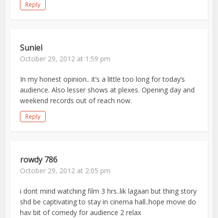
Reply
Suniel
October 29, 2012 at 1:59 pm
In my honest opinion.. it’s a little too long for today’s
audience. Also lesser shows at plexes. Opening day and
weekend records out of reach now.
Reply
rowdy 786
October 29, 2012 at 2:05 pm
i dont mind watching film 3 hrs..lik lagaan but thing story
shd be captivating to stay in cinema hall..hope movie do
hav bit of comedy for audience 2 relax