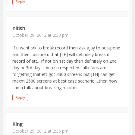
Reply
nitish
October 29, 2012 at 2:33 pm
If u want srk to break record then ask ajay to postpone
and then i assure u that JTHJ will definitely break d
record of ett….if not on 1st day then definitely on 2nd
day or 3rd day…. bcoz u respected sallu fans are
forgetting that ett got 3300 screens but JTHJ can get
maxm 2500 screens at best case scenario….then how
can u talk about breaking records…
Reply
King
October 29, 2012 at 2:36 pm