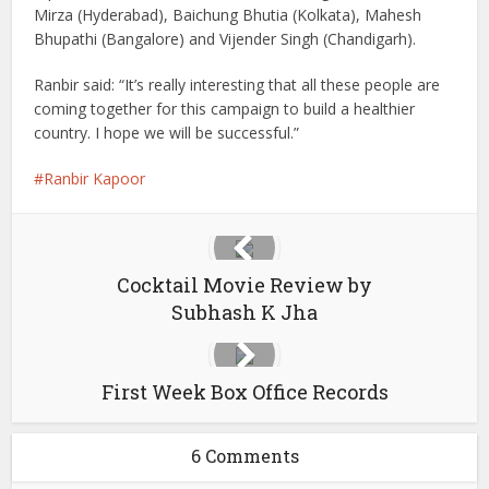
Mirza (Hyderabad), Baichung Bhutia (Kolkata), Mahesh
Bhupathi (Bangalore) and Vijender Singh (Chandigarh).
Ranbir said: “It’s really interesting that all these people are
coming together for this campaign to build a healthier
country. I hope we will be successful.”
Ranbir Kapoor
Cocktail Movie Review by
Subhash K Jha
First Week Box Office Records
6 Comments