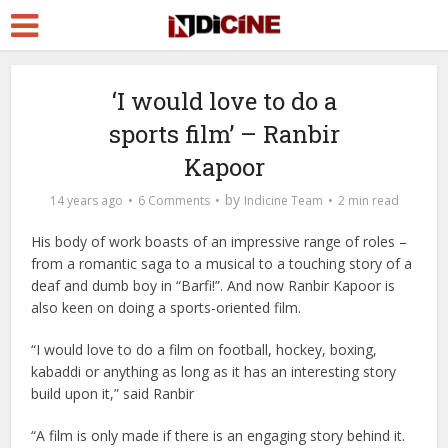
‘I would love to do a
sports film’ – Ranbir
Kapoor
by
14 years ago
6 Comments
Indicine Team
2 min read
His body of work boasts of an impressive range of roles –
from a romantic saga to a musical to a touching story of a
deaf and dumb boy in “Barfi!”. And now Ranbir Kapoor is
also keen on doing a sports-oriented film.
“I would love to do a film on football, hockey, boxing,
kabaddi or anything as long as it has an interesting story
build upon it,” said Ranbir
“A film is only made if there is an engaging story behind it.