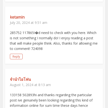
ketamin
July 20, 2024 at 9:51 am
285752 117865I�d need to check with you here. Which
is not something I normally do! I enjoy reading a post
that will make people think. Also, thanks for allowing me
to comment! 724098
Reply
จำนำไอโฟน
August 1, 2024 at 8:13 am
133158 502893hi and thanks regarding the particular
post ive genuinely been looking regarding this kind of
information online for sum time these days hence