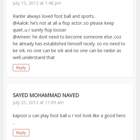
July 15, 2012 at 1:48 pm
Ranbir always loved foot ball and sports..
@Aalok: he’s not at all a flop actor..so please keep
quiet..u r surely flop looser
@Ameer: he dsnt need to become someone else..coz
he already has established himself nicely. so no need to
be srk. no one can be srk and no one can be ranbir as
well..understand that
Reply
SAYED MOHAMMAD NAVED
July 25, 2012 at 11:09 am
kapoor u can play foot ball u r not look like a good hero
..
Reply