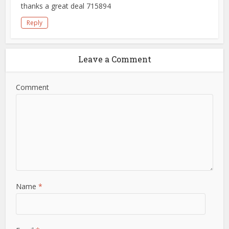
thanks a great deal 715894
Reply
Leave a Comment
Comment
Name
*