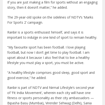
If you are just making a film for sports without an engaging
story, then it doesn’t matter,” he added.
The 29-year-old spoke on the sidelines of NDTV’s ‘Marks
For Sports 2’ campaign.
Ranbir is a sports enthusiast himself, and says it is
important to indulge in one kind of sport to remain healthy.
“My favourite sport has been football. I love playing
football, but now I don’t get time to play football. I am
upset about it because I also feel that to live a healthy
lifestyle you must play a sport, you must be active.
“A healthy lifestyle comprises good sleep, good sport and
good exercise,” he added.
Ranbir is part of NDTV and Nirmal Lifestyle’s second year
of ‘Fit India Movement’, wherein each city will have one
fitness or sports personality as their city ambassadors —
Bipasha Basu (Mumbai), Virender Sehwag (Delhi), Sania