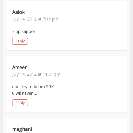
Aalok
July 14, 2012 at 7:16 pm
Flop kapoor
Reply
Ameer
July 14, 2012 at 11:01 pm
dont try to bcom SRK
u wil never….
Reply
meghani