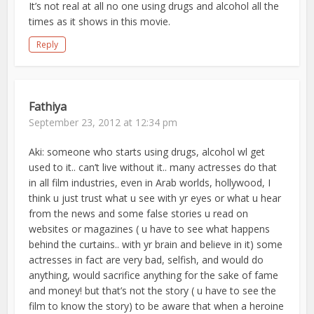
It’s not real at all no one using drugs and alcohol all the
times as it shows in this movie.
Reply
Fathiya
September 23, 2012 at 12:34 pm
Aki: someone who starts using drugs, alcohol wl get
used to it.. can’t live without it.. many actresses do that
in all film industries, even in Arab worlds, hollywood, I
think u just trust what u see with yr eyes or what u hear
from the news and some false stories u read on
websites or magazines ( u have to see what happens
behind the curtains.. with yr brain and believe in it) some
actresses in fact are very bad, selfish, and would do
anything, would sacrifice anything for the sake of fame
and money! but that’s not the story ( u have to see the
film to know the story) to be aware that when a heroine