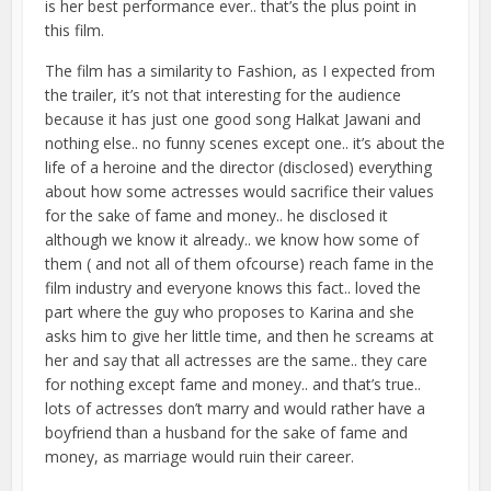
is her best performance ever.. that’s the plus point in
this film.
The film has a similarity to Fashion, as I expected from
the trailer, it’s not that interesting for the audience
because it has just one good song Halkat Jawani and
nothing else.. no funny scenes except one.. it’s about the
life of a heroine and the director (disclosed) everything
about how some actresses would sacrifice their values
for the sake of fame and money.. he disclosed it
although we know it already.. we know how some of
them ( and not all of them ofcourse) reach fame in the
film industry and everyone knows this fact.. loved the
part where the guy who proposes to Karina and she
asks him to give her little time, and then he screams at
her and say that all actresses are the same.. they care
for nothing except fame and money.. and that’s true..
lots of actresses don’t marry and would rather have a
boyfriend than a husband for the sake of fame and
money, as marriage would ruin their career.