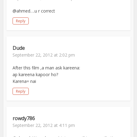
@ahmed….u r correct
Reply
Dude
September 22, 2012 at 2:02 pm
After this film ,a man ask kareena:
ap kareena kapoor ho?
Karena= nai
Reply
rowdy786
September 22, 2012 at 4:11 pm