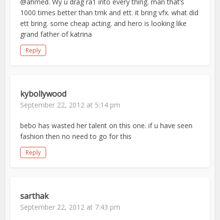
@ahmed. Wy u drag ra1 into every thing. man that’s
1000 times better than tmk and ett. it bring vfx. what did
ett bring. some cheap acting. and hero is looking like
grand father of katrina
Reply
kybollywood
September 22, 2012 at 5:14 pm
bebo has wasted her talent on this one. if u have seen
fashion then no need to go for this
Reply
sarthak
September 22, 2012 at 7:43 pm