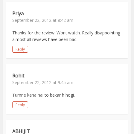
Priya
September 22, 2012 at 8:42 am
Thanks for the review. Wont watch. Really disappointing
almost all reviews have been bad.
Reply
Rohit
September 22, 2012 at 9:45 am
Tumne kaha hai to bekar h hogi.
Reply
ABHIJIT