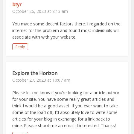
btyr
October 26, 2023 at 8:13 am
You made some decent factors there. I regarded on the
internet for the problem and found most individuals will
associate with with your website.
Reply
Explore the Horizon
October 27, 2023 at 10:07 am
Please let me know if you’re looking for a article author
for your site. You have some really great articles and I
think I would be a good asset. If you ever want to take
some of the load off, I’d absolutely love to write some
articles for your blog in exchange for a link back to
mine. Please shoot me an email if interested. Thanks!