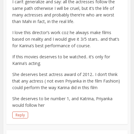
I can’t generalize and say: all the actresses follow the
same path otherwise I will be cruel, but it’s the life of
many actresses and probably there’re who are worst
than Mahi in fact, in the real life.
I love this director’s work coz he always make films
based on reality and I would give it 3/5 stars.. and that’s
for Karina’s best performance of course.
If this movies deserves to be watched.. it’s only for
Karina’s acting.
She deserves best actress award of 2012.. I don’t think
that any actress ( not even Priyanka in the film Fashion)
could perform the way Karina did in this film
She deserves to be number 1, and Katrina, Priyanka
would follow her
Reply