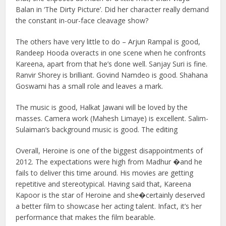
Balan in ‘The Dirty Picture’. Did her character really demand
the constant in-our-face cleavage show?
The others have very little to do – Arjun Rampal is good,
Randeep Hooda overacts in one scene when he confronts
Kareena, apart from that he’s done well. Sanjay Suri is fine.
Ranvir Shorey is brilliant. Govind Namdeo is good. Shahana
Goswami has a small role and leaves a mark.
The music is good, Halkat Jawani will be loved by the
masses. Camera work (Mahesh Limaye) is excellent. Salim-
Sulaiman’s background music is good. The editing
Overall, Heroine is one of the biggest disappointments of
2012. The expectations were high from Madhur �and he
fails to deliver this time around. His movies are getting
repetitive and stereotypical. Having said that, Kareena
Kapoor is the star of Heroine and she�certainly deserved
a better film to showcase her acting talent. Infact, it’s her
performance that makes the film bearable.