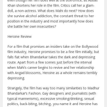
even though her film does well at the box-office, as Abbas
Khan shortens her role in the film. Critics call her a glam-
doll, a non-actress. What does Mahi do next? How does
she survive alcohol addiction, the constant threat to her
position in the industry and most importantly how does
she battle her own insecurities?
Heroine Review
For a film that promises an insiders take on the Bollywood
film industry, Heroine promises to be a fine film initially, but
falls flat when Bhandarkar takes the dark and depressing
route. Apart from a few scenes just before the interval
when Mahi’s career begins to revive and her relationship
with Angad blossoms, Heroine as a whole remains terribly
depressing.
Strangely, the film has way too many similarities to Madhur
Bhandarkar’s Fashion. Gay designers and journalists (with
typical mannerisms), excessive smoking/drinking, sexual
politics, back-biting, bitching.. you name it and Heroine has