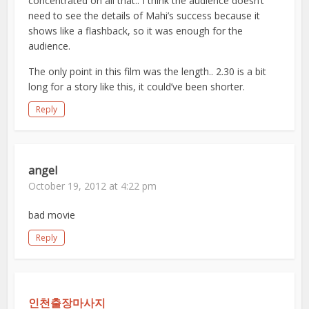
concentrated on all that.. I think the audience doesn’t
need to see the details of Mahi’s success because it
shows like a flashback, so it was enough for the
audience.
The only point in this film was the length.. 2.30 is a bit
long for a story like this, it could’ve been shorter.
Reply
angel
October 19, 2012 at 4:22 pm
bad movie
Reply
인천출장마사지