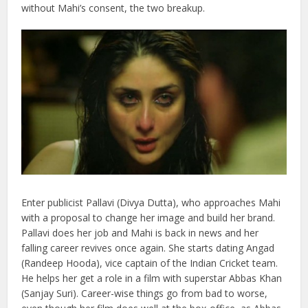
without Mahi’s consent, the two breakup.
Enter publicist Pallavi (Divya Dutta), who approaches Mahi
with a proposal to change her image and build her brand.
Pallavi does her job and Mahi is back in news and her
falling career revives once again. She starts dating Angad
(Randeep Hooda), vice captain of the Indian Cricket team.
He helps her get a role in a film with superstar Abbas Khan
(Sanjay Suri). Career-wise things go from bad to worse,