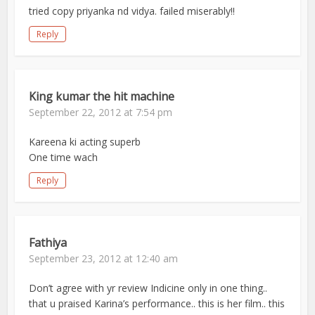
tried copy priyanka nd vidya. failed miserably!!
Reply
King kumar the hit machine
September 22, 2012 at 7:54 pm
Kareena ki acting superb
One time wach
Reply
Fathiya
September 23, 2012 at 12:40 am
Don’t agree with yr review Indicine only in one thing..
that u praised Karina’s performance.. this is her film.. this