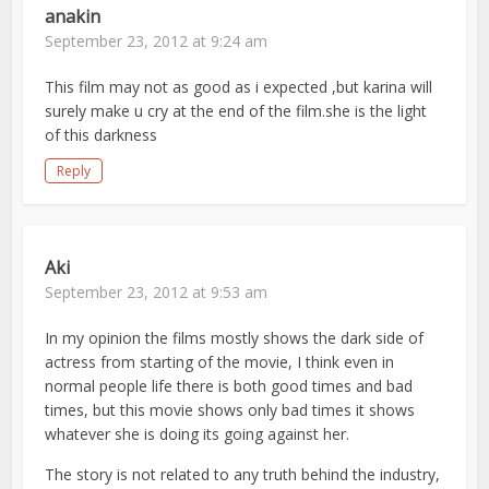
anakin
September 23, 2012 at 9:24 am
This film may not as good as i expected ,but karina will
surely make u cry at the end of the film.she is the light
of this darkness
Reply
Aki
September 23, 2012 at 9:53 am
In my opinion the films mostly shows the dark side of
actress from starting of the movie, I think even in
normal people life there is both good times and bad
times, but this movie shows only bad times it shows
whatever she is doing its going against her.
The story is not related to any truth behind the industry,