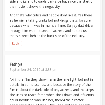
side and its end towards dark side but since the start of
the movie it shows the negativity.
And that’s why critics and people don’t like it. Yes there
as heroiene taking drinks but not drugs that’s for sure
because when I was in mumbai I met Sanjay dutt driver
through him we met several actress and he told us
many stories behind the back side of the industry.
Reply
Fathiya
September 24, 2012 at 8:33 pm
Aki in the film they show her in the lime light, but not in
details, in some scenes, and because the story of the
film is about the dark side of any actress, and the steps
she uses to reach fame when she’s down and influential
ppl or boyfriend who use her, there4 the director