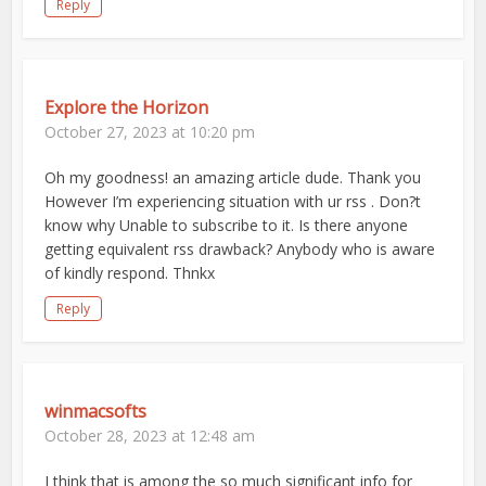
Reply
Explore the Horizon
October 27, 2023 at 10:20 pm
Oh my goodness! an amazing article dude. Thank you
However I’m experiencing situation with ur rss . Don?t
know why Unable to subscribe to it. Is there anyone
getting equivalent rss drawback? Anybody who is aware
of kindly respond. Thnkx
Reply
winmacsofts
October 28, 2023 at 12:48 am
I think that is among the so much significant info for