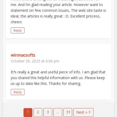
me. And i’m glad reading your article. However want to
statement on few common issues, The web site taste is
ideal, the articles is really great : D. Excellent process,
cheers
Reply
winmacsofts
October 29, 2023 at 6:06 pm
It?s really a great and useful piece of info. I am glad that
you shared this helpful information with us. Please keep
us up to date like this. Thanks for sharing.
Reply
1
2
3
…
31
Next »