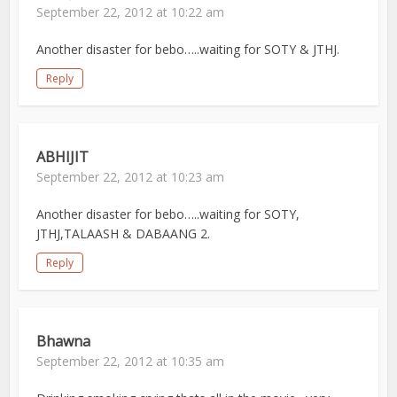
September 22, 2012 at 10:22 am
Another disaster for bebo…..waiting for SOTY & JTHJ.
Reply
ABHIJIT
September 22, 2012 at 10:23 am
Another disaster for bebo…..waiting for SOTY,
JTHJ,TALAASH & DABAANG 2.
Reply
Bhawna
September 22, 2012 at 10:35 am