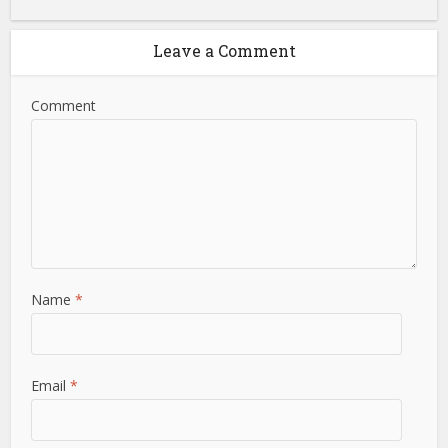
Leave a Comment
Comment
Name
*
Email
*