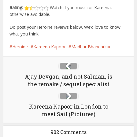
Rating:
Watch if you must for Kareena,
otherwise avoidable.
Do post your Heroine reviews below. We’d love to know
what you think!
Heroine
Kareena Kapoor
Madhur Bhandarkar
Ajay Devgan, and not Salman, is
the remake / sequel specialist
Kareena Kapoor in London to
meet Saif (Pictures)
902 Comments