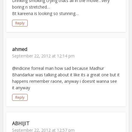
Drinking smoking crying thats all in the movie…very
boring n stretched…
Bt kareena is looking so stunning…
Reply
ahmed
September 22, 2012 at 12:14 pm
@indicine forreal man how sad because Madhur
Bhandarkar was talking about it like its a great one but it
happens remember raone, anyway i doesnt wanna see
it anyway
Reply
ABHIJIT
September 22, 2012 at 12:57 pm