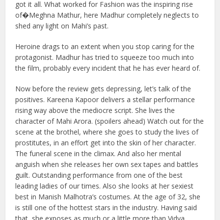
got it all. What worked for Fashion was the inspiring rise
of�Meghna Mathur, here Madhur completely neglects to
shed any light on Mahi’s past.
Heroine drags to an extent when you stop caring for the
protagonist. Madhur has tried to squeeze too much into
the film, probably every incident that he has ever heard of.
Now before the review gets depressing, let’s talk of the
positives. Kareena Kapoor delivers a stellar performance
rising way above the mediocre script. She lives the
character of Mahi Arora. (spoilers ahead) Watch out for the
scene at the brothel, where she goes to study the lives of
prostitutes, in an effort get into the skin of her character.
The funeral scene in the climax. And also her mental
anguish when she releases her own sex tapes and battles
guilt. Outstanding performance from one of the best
leading ladies of our times. Also she looks at her sexiest
best in Manish Malhotra’s costumes. At the age of 32, she
is still one of the hottest stars in the industry. Having said
that, she exposes as much or a little more than Vidya