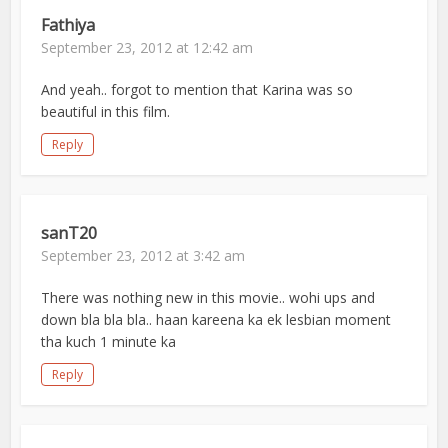
Fathiya
September 23, 2012 at 12:42 am
And yeah.. forgot to mention that Karina was so
beautiful in this film.
Reply
sanT20
September 23, 2012 at 3:42 am
There was nothing new in this movie.. wohi ups and
down bla bla bla.. haan kareena ka ek lesbian moment
tha kuch 1 minute ka
Reply