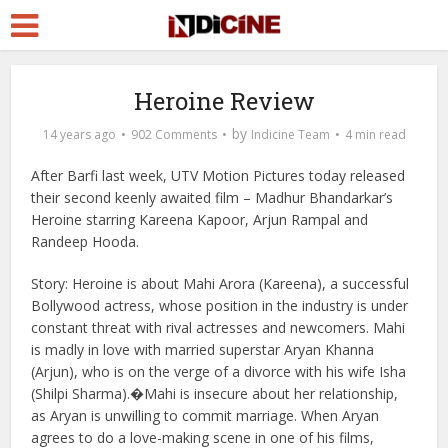
Heroine Review
by
14 years ago
902 Comments
Indicine Team
4 min read
After Barfi last week, UTV Motion Pictures today released
their second keenly awaited film – Madhur Bhandarkar’s
Heroine starring Kareena Kapoor, Arjun Rampal and
Randeep Hooda.
Story: Heroine is about Mahi Arora (Kareena), a successful
Bollywood actress, whose position in the industry is under
constant threat with rival actresses and newcomers. Mahi
is madly in love with married superstar Aryan Khanna
(Arjun), who is on the verge of a divorce with his wife Isha
(Shilpi Sharma).�
Mahi is insecure about her relationship,
as Aryan is unwilling to commit marriage. When Aryan
agrees to do a love-making scene in one of his films,