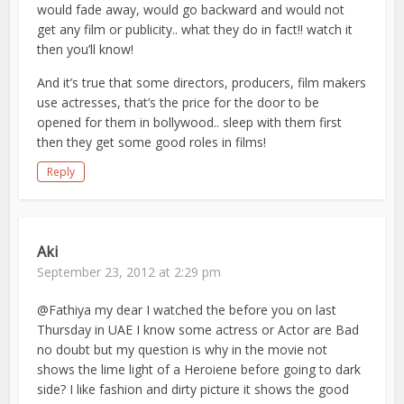
would fade away, would go backward and would not
get any film or publicity.. what they do in fact!! watch it
then you’ll know!
And it’s true that some directors, producers, film makers
use actresses, that’s the price for the door to be
opened for them in bollywood.. sleep with them first
then they get some good roles in films!
Reply
Aki
September 23, 2012 at 2:29 pm
@Fathiya my dear I watched the before you on last
Thursday in UAE I know some actress or Actor are Bad
no doubt but my question is why in the movie not
shows the lime light of a Heroiene before going to dark
side? I like fashion and dirty picture it shows the good