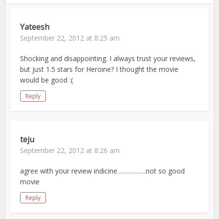
Yateesh
September 22, 2012 at 8:25 am
Shocking and disappointing. I always trust your reviews,
but just 1.5 stars for Heroine? I thought the movie
would be good :(
Reply
teju
September 22, 2012 at 8:26 am
agree with your review indicine…………….not so good
movie
Reply