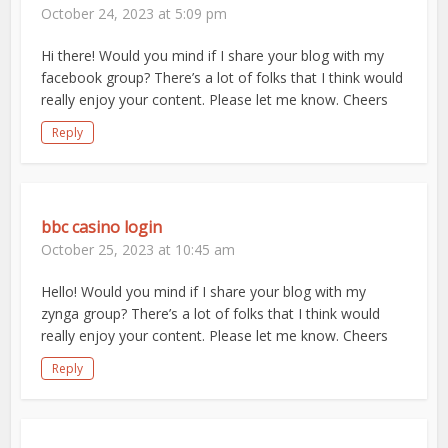
October 24, 2023 at 5:09 pm
Hi there! Would you mind if I share your blog with my
facebook group? There’s a lot of folks that I think would
really enjoy your content. Please let me know. Cheers
Reply
bbc casino login
October 25, 2023 at 10:45 am
Hello! Would you mind if I share your blog with my
zynga group? There’s a lot of folks that I think would
really enjoy your content. Please let me know. Cheers
Reply