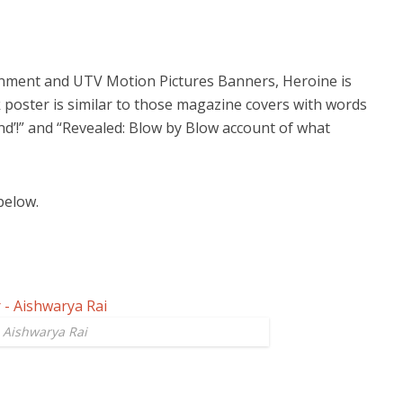
nment and UTV Motion Pictures Banners, Heroine is
ok poster is similar to those magazine covers with words
iend’!” and “Revealed: Blow by Blow account of what
below.
- Aishwarya Rai