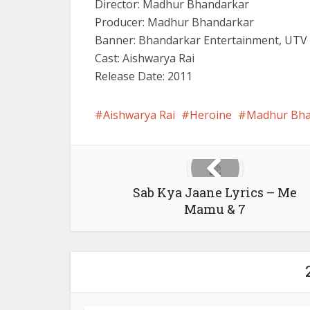
Director: Madhur Bhandarkar
Producer: Madhur Bhandarkar
Banner: Bhandarkar Entertainment, UTV 
Cast: Aishwarya Rai
Release Date: 2011
Aishwarya Rai
Heroine
Madhur Bha
Sab Kya Jaane Lyrics – Me
Mamu & 7