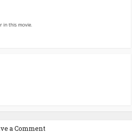
 in this movie.
ave a Comment