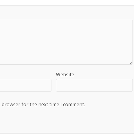
Website
s browser for the next time I comment.