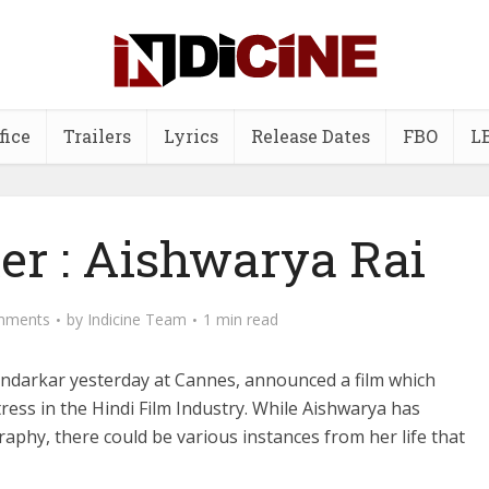
fice
Trailers
Lyrics
Release Dates
FBO
L
er : Aishwarya Rai
mments
by
Indicine Team
1 min read
darkar yesterday at Cannes, announced a film which
ress in the Hindi Film Industry. While Aishwarya has
graphy, there could be various instances from her life that