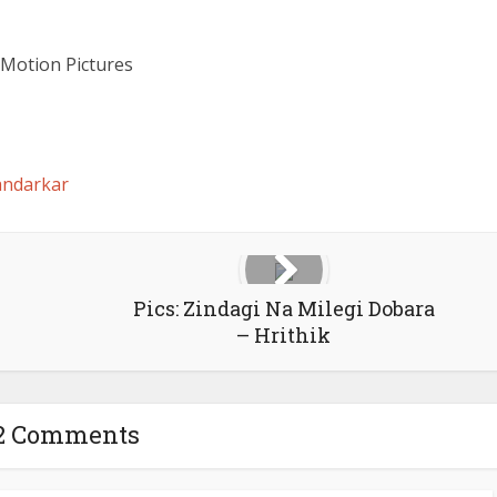
Motion Pictures
ndarkar
Pics: Zindagi Na Milegi Dobara
– Hrithik
2 Comments