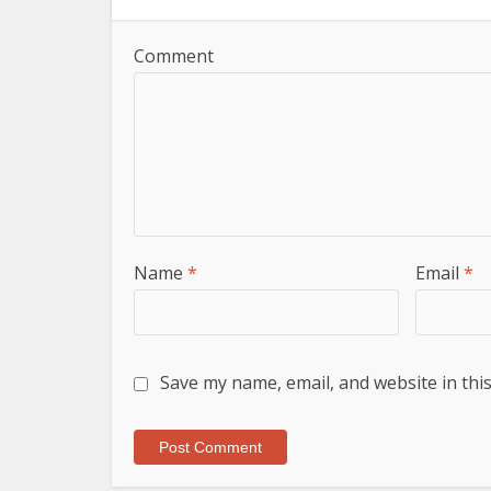
Comment
Name
*
Email
*
Save my name, email, and website in thi