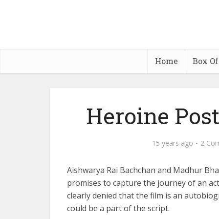
Home
Box Of
Heroine Post
15 years ago
2 Co
Aishwarya Rai Bachchan and Madhur Bhan
promises to capture the journey of an act
clearly denied that the film is an autobio
could be a part of the script.