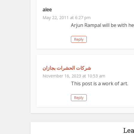
alee
May 22, 2011 at 6:27 pm
Arjun Rampal will be with her
Reply
شركات الحشرات بجازان
November 16, 2023 at 10:53 am
This post is a work of art.
Reply
Le