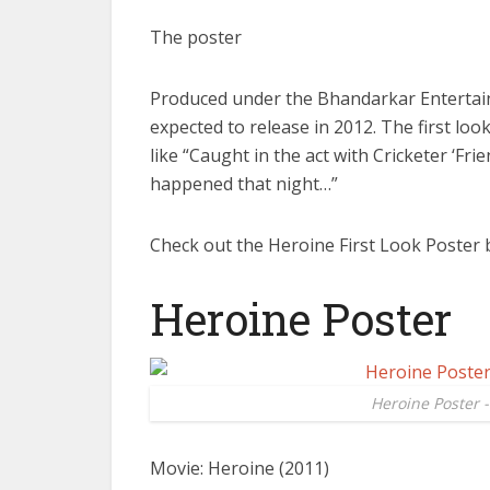
The poster
Produced under the Bhandarkar Entertai
expected to release in 2012. The first lo
like “Caught in the act with Cricketer ‘Fr
happened that night…”
Check out the Heroine First Look Poster 
Heroine Poster
Heroine Poster 
Movie: Heroine (2011)