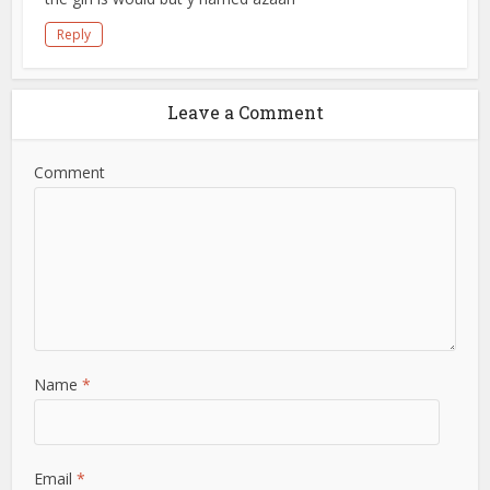
Reply
Leave a Comment
Comment
Name
*
Email
*