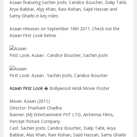
Azaan featuring Sachiin Joshi, Candice Boucher, Dalip Tahil,
Arya Babbar, Alyy Khan, Ravi Kishan, Sajid Hassan and
Samy Gharbi in key roles.
Azaan releases on September 16th 2011. Check out the
Azaan First Look below.
First Look: Azaan : Candice Boucher, Sachiin Joshi
First Look: Azaan : Sachiin Joshi, Candice Boucher
Azaan First Look
� Bollywood Hindi Movie Poster
Movie: Azaan (2011)
Director: Prashant Chadha
Banner: JMJ Entertainment PVT LTD, Alchemia Films,
Percept Picture Company
Cast: Sachiin Joshi, Candice Boucher, Dalip Tahil, Arya
Babbar, Alyy Khan, Ravi Kishan, Sajid Hassan, Samy Gharbi