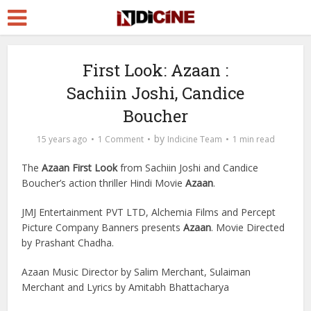
First Look: Azaan :
Sachiin Joshi, Candice
Boucher
by
15 years ago
1 Comment
Indicine Team
1 min read
The
Azaan First Look
from Sachiin Joshi and Candice
Boucher’s action thriller Hindi Movie
Azaan
.
JMJ Entertainment PVT LTD, Alchemia Films and Percept
Picture Company Banners presents
Azaan
. Movie Directed
by Prashant Chadha.
Azaan Music Director by Salim Merchant, Sulaiman
Merchant and Lyrics by Amitabh Bhattacharya