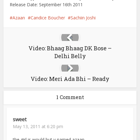
Release Date: September 16th 2011
Azaan
Candice Boucher
Sachiin Joshi
Video: Bhaag Bhaag DK Bose –
Delhi Belly
Video: Meri Ada Bhi – Ready
1 Comment
sweet
May 13, 2011 at 6:20 pm
the girl is would but y named azaan