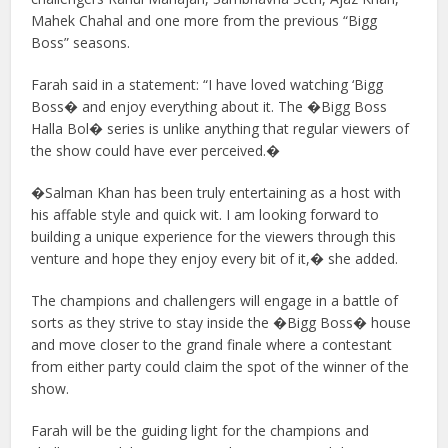
Mahek Chahal and one more from the previous “Bigg
Boss” seasons.
Farah said in a statement: “I have loved watching ‘Bigg
Boss� and enjoy everything about it. The �Bigg Boss
Halla Bol� series is unlike anything that regular viewers of
the show could have ever perceived.�
�Salman Khan has been truly entertaining as a host with
his affable style and quick wit. I am looking forward to
building a unique experience for the viewers through this
venture and hope they enjoy every bit of it,� she added.
The champions and challengers will engage in a battle of
sorts as they strive to stay inside the �Bigg Boss� house
and move closer to the grand finale where a contestant
from either party could claim the spot of the winner of the
show.
Farah will be the guiding light for the champions and