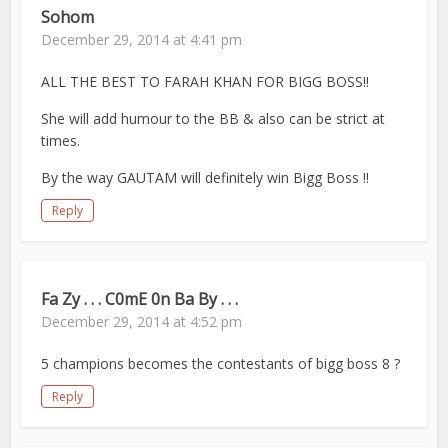
Sohom
December 29, 2014 at 4:41 pm
ALL THE BEST TO FARAH KHAN FOR BIGG BOSS!!
She will add humour to the BB & also can be strict at
times.
By the way GAUTAM will definitely win Bigg Boss !!
Reply
Fa Zy . . . C0mE 0n Ba By . . .
December 29, 2014 at 4:52 pm
5 champions becomes the contestants of bigg boss 8 ?
Reply