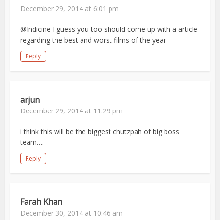
December 29, 2014 at 6:01 pm
@Indicine I guess you too should come up with a article
regarding the best and worst films of the year
Reply
arjun
December 29, 2014 at 11:29 pm
i think this will be the biggest chutzpah of big boss
team….
Reply
Farah Khan
December 30, 2014 at 10:46 am