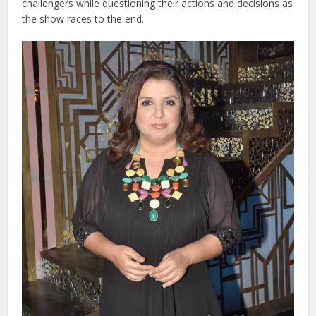
challengers while questioning their actions and decisions as
the show races to the end.