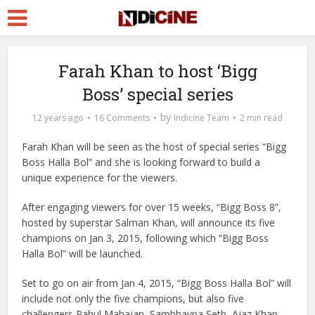
Farah Khan to host ‘Bigg
Boss’ special series
by
12 years ago
16 Comments
Indicine Team
2 min read
Farah Khan will be seen as the host of special series “Bigg
Boss Halla Bol” and she is looking forward to build a
unique experience for the viewers.
After engaging viewers for over 15 weeks, “Bigg Boss 8”,
hosted by superstar Salman Khan, will announce its five
champions on Jan 3, 2015, following which “Bigg Boss
Halla Bol” will be launched.
Set to go on air from Jan 4, 2015, “Bigg Boss Halla Bol” will
include not only the five champions, but also five
challengers Rahul Mahajan, Sambhavna Seth, Ajaz Khan,