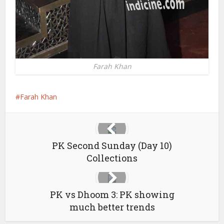
Farah Khan
Farah Khan
PK Second Sunday (Day 10)
Collections
PK vs Dhoom 3: PK showing
much better trends