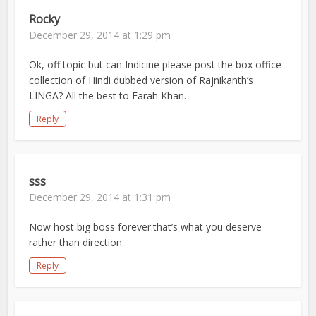
Rocky
December 29, 2014 at 1:29 pm
Ok, off topic but can Indicine please post the box office
collection of Hindi dubbed version of Rajnikanth’s
LINGA? All the best to Farah Khan.
Reply
sss
December 29, 2014 at 1:31 pm
Now host big boss forever.that’s what you deserve
rather than direction.
Reply