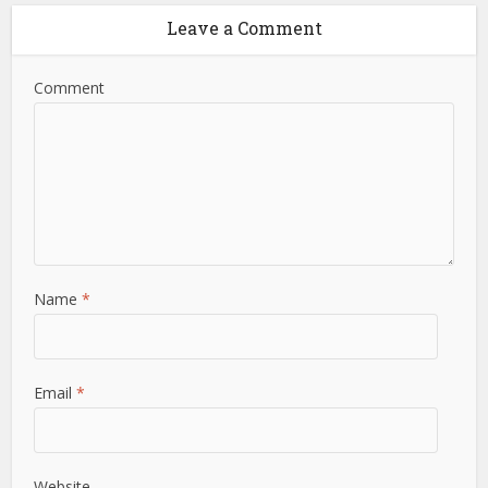
Leave a Comment
Comment
Name
*
Email
*
Website