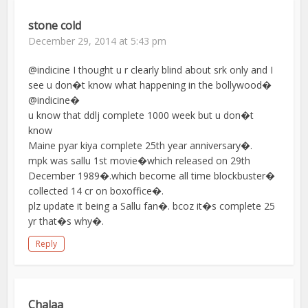
stone cold
December 29, 2014 at 5:43 pm
@indicine I thought u r clearly blind about srk only and I
see u don�t know what happening in the bollywood�
@indicine�
u know that ddlj complete 1000 week but u don�t
know
Maine pyar kiya complete 25th year anniversary�.
mpk was sallu 1st movie�which released on 29th
December 1989�.which become all time blockbuster�
collected 14 cr on boxoffice�.
plz update it being a Sallu fan�. bcoz it�s complete 25
yr that�s why�.
Reply
Chalaa