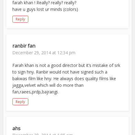
farah khan ! Really? really? really?
have u guys lost ur minds (colors)
Reply
ranbir fan
December 29, 2014 at 12:34 pm
Farah khan is not a good director but it’s mistake of srk
to sign hny. Ranbir would not have signed such a
bakwas film like hny. He always does quality films like
jagga,velvet which will do more than
fan,raees,prdp,bajrangi.
Reply
ahs