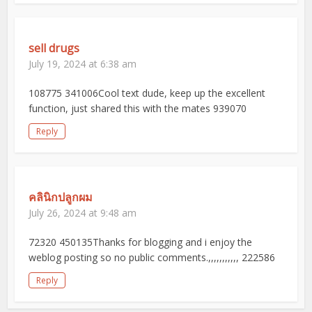
sell drugs
July 19, 2024 at 6:38 am
108775 341006Cool text dude, keep up the excellent
function, just shared this with the mates 939070
Reply
คลินิกปลูกผม
July 26, 2024 at 9:48 am
72320 450135Thanks for blogging and i enjoy the
weblog posting so no public comments.,,,,,,,,,,, 222586
Reply