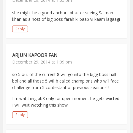
December 29, 2014 at 1:05 pm
she might be a good anchor . bt after seeing Salman
khan as a host of big boss farah ki baap vi kaam lagaagi
Reply
ARJUN KAPOOR FAN
December 29, 2014 at 1:09 pm
so 5 out of the current 8 will go into the bigg boss hall
bol and all those 5 will b called champions who will face
challenge from 5 contestant of previous seasons!!!
I m.watching bb8 only for upen.moment he gets evicted
I will wuit watching this show
Reply