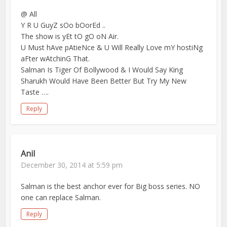
@ All
Y R U GuyZ sOo bOorEd ..
The show is yEt tO gO oN Air.
U Must hAve pAtieNce & U Will Really Love mY hostiNg
aFter wAtchinG That.
Salman Is Tiger Of Bollywood & I Would Say King
Sharukh Would Have Been Better But Try My New
Taste ….
Reply
Anil
December 30, 2014 at 5:59 pm
Salman is the best anchor ever for Big boss series. NO
one can replace Salman.
Reply