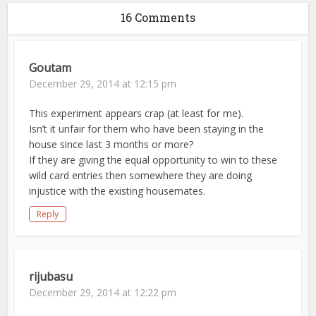
16 Comments
Goutam
December 29, 2014 at 12:15 pm
This experiment appears crap (at least for me).
Isn’t it unfair for them who have been staying in the
house since last 3 months or more?
If they are giving the equal opportunity to win to these
wild card entries then somewhere they are doing
injustice with the existing housemates.
Reply
rijubasu
December 29, 2014 at 12:22 pm