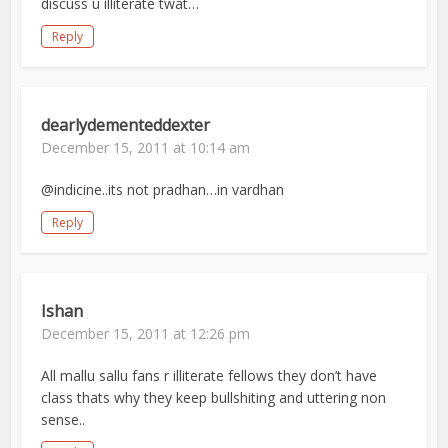
discuss u illiterate twat…
Reply
dearlydementeddexter
December 15, 2011 at 10:14 am
@indicine..its not pradhan…in vardhan
Reply
Ishan
December 15, 2011 at 12:26 pm
All mallu sallu fans r illiterate fellows they don’t have
class thats why they keep bullshiting and uttering non
sense..