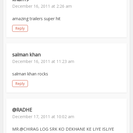
December 16, 2011 at 2:26 am
amazing trailers super hit
Reply
salman khan
December 16, 2011 at 11:23 am
salman khan rocks
Reply
@RADHE
December 17, 2011 at 10:02 am
MR.@CHIRAG LOG SRK KO DEKHANE KE LIYE ISLIYE