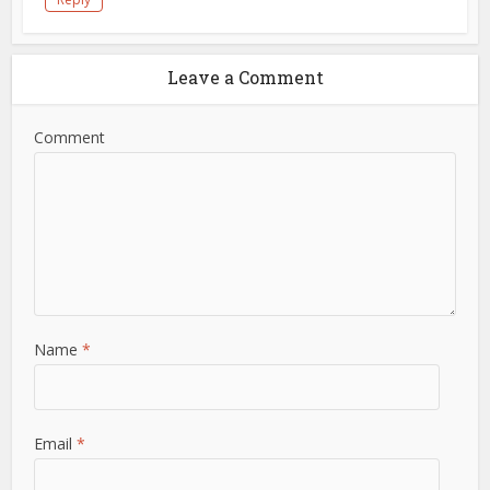
Leave a Comment
Comment
Name
*
Email
*