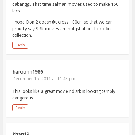
dabangg.. That time salman movies used to make 150
lacs.
I hope Don 2 doesn�t cross 100cr.. so that we can
proudly say SRK movies are not jst about boxoffice
collection.
Reply
haroonn1986
December 15, 2011 at 11:48 pm
This looks like a great movie nd srk is looking terribly
dangerous.
Reply
khan19