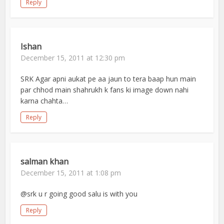
Reply
Ishan
December 15, 2011 at 12:30 pm
SRK Agar apni aukat pe aa jaun to tera baap hun main
par chhod main shahrukh k fans ki image down nahi
karna chahta…
Reply
salman khan
December 15, 2011 at 1:08 pm
@srk u r going good salu is with you
Reply