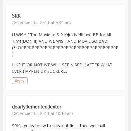
SRK
December 15, 2011 at 9:34 am
U WISH (”The Movie of S R K�s is Hit and BB for All
Time(DON II) AND WE WISH AND MOVIE SO BAD
(FLOPPPPPPPPPPPPPPPPPPPPPPPPPPPPPPPPPPPPP
)
LIKE IT OR NOT WE WILL SEE N SEE U AFTER WHAT
EVER HAPPEN OK SUCKER….
Reply
dearlydementeddexter
December 15, 2011 at 10:13 am
SRK….go learn hw to speak at first…then we shall