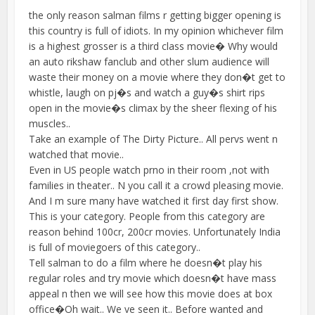
the only reason salman films r getting bigger opening is
this country is full of idiots. In my opinion whichever film
is a highest grosser is a third class movie� Why would
an auto rikshaw fanclub and other slum audience will
waste their money on a movie where they don�t get to
whistle, laugh on pj�s and watch a guy�s shirt rips
open in the movie�s climax by the sheer flexing of his
muscles..
Take an example of The Dirty Picture.. All pervs went n
watched that movie..
Even in US people watch prno in their room ,not with
families in theater.. N you call it a crowd pleasing movie.
And I m sure many have watched it first day first show.
This is your category. People from this category are
reason behind 100cr, 200cr movies. Unfortunately India
is full of moviegoers of this category..
Tell salman to do a film where he doesn�t play his
regular roles and try movie which doesn�t have mass
appeal n then we will see how this movie does at box
office�Oh wait.. We ve seen it.. Before wanted and