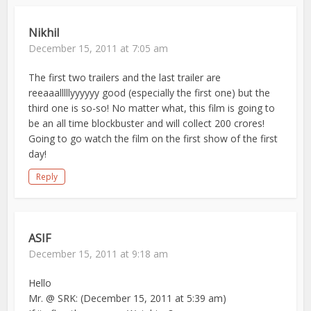
Nikhil
December 15, 2011 at 7:05 am
The first two trailers and the last trailer are
reeaaalllllyyyyyy good (especially the first one) but the
third one is so-so! No matter what, this film is going to
be an all time blockbuster and will collect 200 crores!
Going to go watch the film on the first show of the first
day!
Reply
ASIF
December 15, 2011 at 9:18 am
Hello
Mr. @ SRK: (December 15, 2011 at 5:39 am)