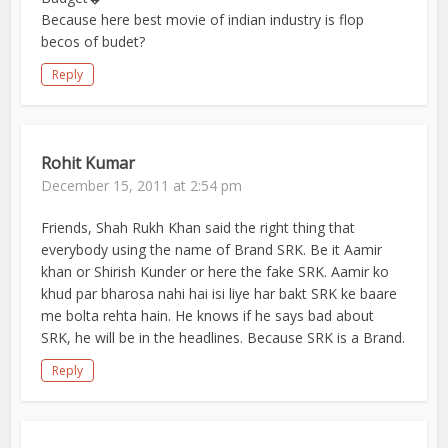
Because here best movie of indian industry is flop
becos of budet?
Reply
Rohit Kumar
December 15, 2011 at 2:54 pm
Friends, Shah Rukh Khan said the right thing that
everybody using the name of Brand SRK. Be it Aamir
khan or Shirish Kunder or here the fake SRK. Aamir ko
khud par bharosa nahi hai isi liye har bakt SRK ke baare
me bolta rehta hain. He knows if he says bad about
SRK, he will be in the headlines. Because SRK is a Brand.
Reply