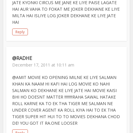
JATE KYONKI CIRCUS ME JANE KE LIYE PAISE LAGATE
HAI AUR VAHA TO FOKAT ME JOKER DEKHANE KE LIYE
MILTA HAI ISLIYE LOG JOKER DEKHANE KE LIYE JATE
HAI
Reply
@RADHE
December 17, 2011 at 10:11 am
@AMIT MOVIE KO OPENING MILNE KE LIYE SALMAN
KHAN KA NAAM HI KAFI HAI LOG MOVIE KO NAHI
SALMAN KO DEKHANE KE LIYE JATE HAI MOVIE KAISI
BHI HO DOESNT MATTER !!!!!!!!!RAHA SAWAL HATAKE
ROLL KARNE KA TO EK THA TIGER ME SALMAN NE
UNDER COVER AGENT KA ROLL KIYA HAI TO EK THA
TIGER SUPER HIT HUI TO TO MOVIES DEKHANA CHOD
DE! YOU GOT IT RA.ONE LOOSER
Reply