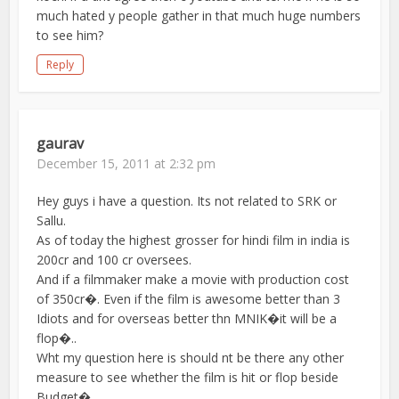
much hated y people gather in that much huge numbers
to see him?
Reply
gaurav
December 15, 2011 at 2:32 pm
Hey guys i have a question. Its not related to SRK or
Sallu.
As of today the highest grosser for hindi film in india is
200cr and 100 cr oversees.
And if a filmmaker make a movie with production cost
of 350cr�. Even if the film is awesome better than 3
Idiots and for overseas better thn MNIK�it will be a
flop�..
Wht my question here is should nt be there any other
measure to see whether the film is hit or flop beside
Budget�