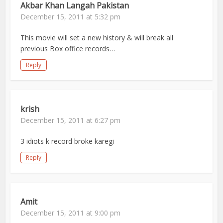
Akbar Khan Langah Pakistan
December 15, 2011 at 5:32 pm
This movie will set a new history & will break all
previous Box office records…
Reply
krish
December 15, 2011 at 6:27 pm
3 idiots k record broke karegi
Reply
Amit
December 15, 2011 at 9:00 pm