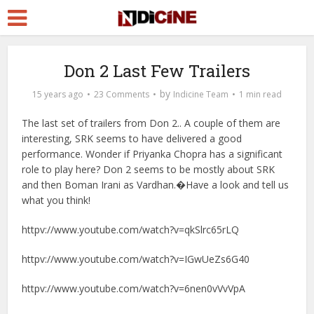
Don 2 Last Few Trailers
by
15 years ago
23 Comments
Indicine Team
1 min read
The last set of trailers from Don 2.. A couple of them are
interesting, SRK seems to have delivered a good
performance. Wonder if Priyanka Chopra has a significant
role to play here? Don 2 seems to be mostly about SRK
and then Boman Irani as Vardhan.�Have a look and tell us
what you think!
httpv://www.youtube.com/watch?v=qkSlrc65rLQ
httpv://www.youtube.com/watch?v=IGwUeZs6G40
httpv://www.youtube.com/watch?v=6nen0vVvVpA