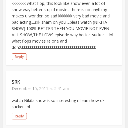
kkkkkkk what flop, this look like show even a lot of
show way better stupid movies there is no anything
makes u wonder, so sad kkkkkkk very bad movie and
bad acting….srk sham on you….pleas watch (NIKITA
SHOW) 100% BETTER THEN YOU MOVIE NOT EVEN
ALL SHOW,THE LOWS episode way better. sucker…..lol
what flops movies ra one and
don2.kkkkkkkkkkkkkkkkkkkkkkkkkkkkkkkkkkkkk
Reply
SRK
December 15, 2011 at 5:41 am
watch Nikita show is so interesting n learn how ok
sucker. lol
Reply