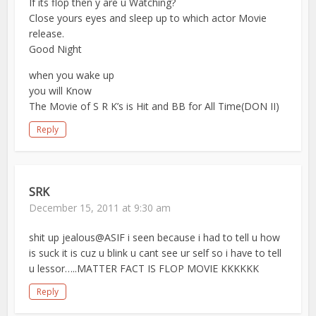
If its flop then y are u Watching?
Close yours eyes and sleep up to which actor Movie
release.
Good Night
when you wake up
you will Know
The Movie of S R K’s is Hit and BB for All Time(DON II)
Reply
SRK
December 15, 2011 at 9:30 am
shit up jealous@ASIF i seen because i had to tell u how
is suck it is cuz u blink u cant see ur self so i have to tell
u lessor…..MATTER FACT IS FLOP MOVIE KKKKKK
Reply