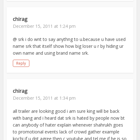
chirag
December 15, 2011 at 1:24 pm
@ srk i do wnt to say anythng to u.because u have used
name srk that itself show how big loser u r by hiding ur
own name and using brand name srk.
Reply
chirag
December 15, 2011 at 1:34 pm
all trailer are looking good i am sure king will be back
with bang and i heard dat srk is hated by people now bt
can anybody of hater explain whenever shahrukh goes
to promotional events lack of crowd gather example
kochi if u dnt agree then c youtube and tel me if he is so