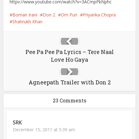
httpv://www.youtube.com/watch?v=3ACmpPkNphc
Boman Irani
Don 2
Om Puri
Priyanka Chopra
Shahrukh Khan
Pee Pa Pee Pa Lyrics – Tere Naal
Love Ho Gaya
Agneepath Trailer with Don 2
23 Comments
SRK
December 15, 2011 at 5:39 am