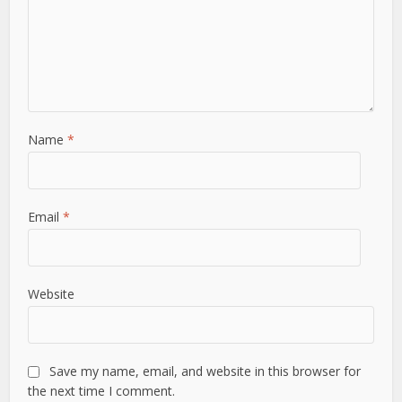
Name
*
Email
*
Website
Save my name, email, and website in this browser for
the next time I comment.