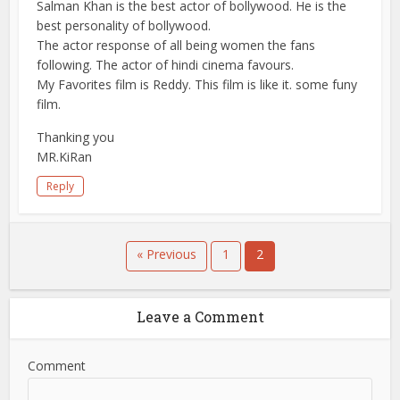
Salman Khan is the best actor of bollywood. He is the
best personality of bollywood.
The actor response of all being women the fans
following. The actor of hindi cinema favours.
My Favorites film is Reddy. This film is like it. some funy
film.
Thanking you
MR.KiRan
Reply
« Previous
1
2
Leave a Comment
Comment