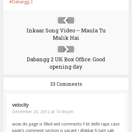
Dabangg 2
Inkaar Song Video – Maula Tu
Malik Hai
Dabangg 2 UK Box Office: Good
opening day
33 Comments
velocity
December 23, 2012 at 10:44 pm
wow dis page is filled wid comments !! bt delhi rape case
page’s comment section is vacant ! dhikkar h tum sab