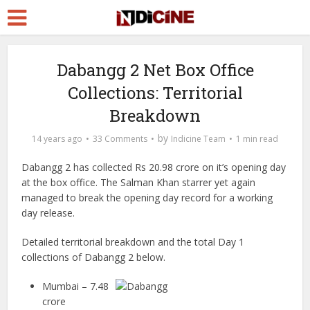
Dabangg 2 Net Box Office
Collections: Territorial
Breakdown
by
14 years ago
33 Comments
Indicine Team
1 min read
Dabangg 2 has collected Rs 20.98 crore on it’s opening day
at the box office. The Salman Khan starrer yet again
managed to break the opening day record for a working
day release.
Detailed territorial breakdown and the total Day 1
collections of Dabangg 2 below.
Mumbai – 7.48
crore