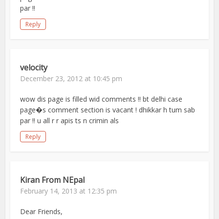
par !!
Reply
velocity
December 23, 2012 at 10:45 pm
wow dis page is filled wid comments !! bt delhi case
page�s comment section is vacant ! dhikkar h tum sab
par !! u all r r apis ts n crimin als
Reply
Kiran From NEpal
February 14, 2013 at 12:35 pm
Dear Friends,