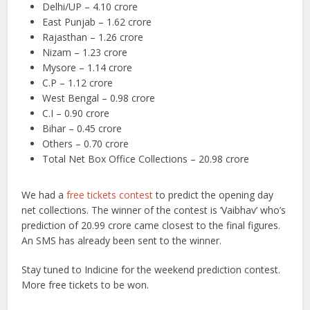
Delhi/UP – 4.10 crore
East Punjab – 1.62 crore
Rajasthan – 1.26 crore
Nizam – 1.23 crore
Mysore – 1.14 crore
C.P – 1.12 crore
West Bengal – 0.98 crore
C.I – 0.90 crore
Bihar – 0.45 crore
Others – 0.70 crore
Total Net Box Office Collections – 20.98 crore
We had a
free tickets contest
to predict the opening day
net collections. The winner of the contest is ‘Vaibhav’ who’s
prediction of 20.99 crore came closest to the final figures.
An SMS has already been sent to the winner.
Stay tuned to Indicine for the weekend prediction contest.
More free tickets to be won.