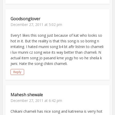
Goodsonglover
December 27, 2011 at 5:02 pm
Every1 likes this song just because of kat who looks so
hot in it. But the reality is that this song is so boring n
irritating. I hated munni song b4 bt aftr listnin to chameli
i luv munni cz song wise its way better than chameli. N
actual item song jo pasand krne yogy ho vo he sheila k
jwni. Hate the song chikni chameli.
Reply
Mahesh shewale
December 27, 2011 at 6:42 pm
Chikani chameli has nice song and katreena is verry hot