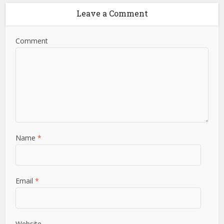
Leave a Comment
Comment
Name
*
Email
*
Website