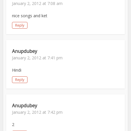
January 2, 2012 at 7:08 am
nice songs and ket
Reply
Anupdubey
January 2, 2012 at 7:41 pm
Hindi
Reply
Anupdubey
January 2, 2012 at 7:42 pm
2