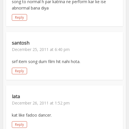
song to normal h par katrina ne perform kar ke ise
abnormal bana diya
Reply
santosh
December 25, 2011 at 6:40 pm
sirf item song dum film hit nahi hota.
Reply
lata
December 26, 2011 at 1:52 pm
kat like fadoo dancer.
Reply