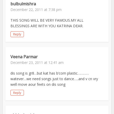
bulbulmishra
December 22, 2011 at 7:38 pm
THIS SONG WILL BE VERY FAMOUS.MY ALL
BLESSINGS ARE WITH YOU KATRINA DEAR.
Reply
Veena Parmar
December 23, 2011 at 12:41 am
dis song is gr8…but kat has b’com plastic…………
watever…we need songs just to dance…..and v cn vry
well move aour feets on dis song
Reply