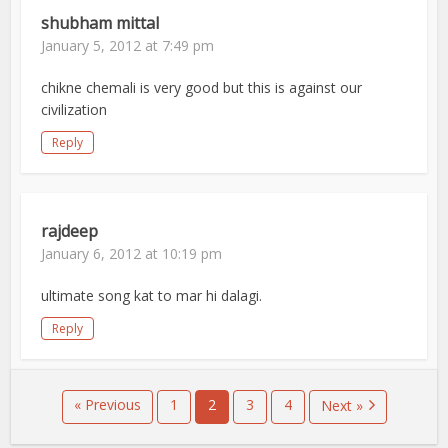
shubham mittal
January 5, 2012 at 7:49 pm
chikne chemali is very good but this is against our
civilization
Reply
rajdeep
January 6, 2012 at 10:19 pm
ultimate song kat to mar hi dalagi.
Reply
« Previous
1
2
3
4
Next »