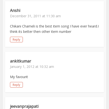
Anshi
December 31, 2011 at 11:30 am
Chikani Chameli is the best item song I have ever heard.I
think its better then other item number
Reply
ankitkumar
January 1, 2012 at 10:32 am
My favourit
Reply
jeevanprajapati