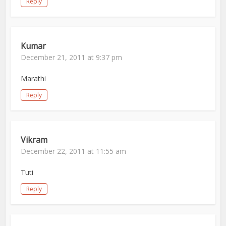
Reply
Kumar
December 21, 2011 at 9:37 pm
Marathi
Reply
Vikram
December 22, 2011 at 11:55 am
Tuti
Reply