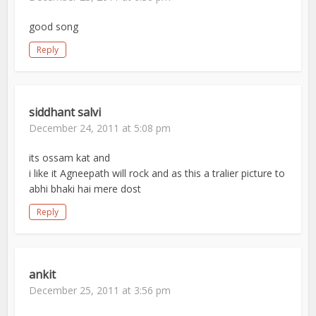
good song
Reply
siddhant salvi
December 24, 2011 at 5:08 pm
its ossam kat and
i like it Agneepath will rock and as this a tralier picture to
abhi bhaki hai mere dost
Reply
ankit
December 25, 2011 at 3:56 pm