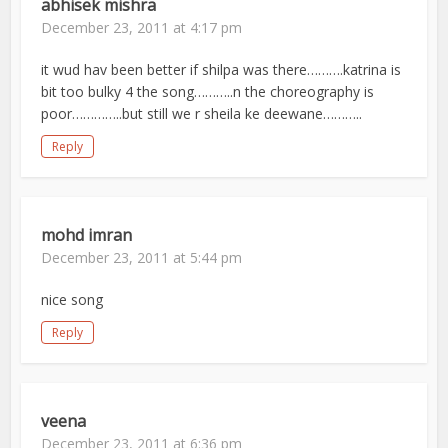
abhisek mishra
December 23, 2011 at 4:17 pm
it wud hav been better if shilpa was there……….katrina is
bit too bulky 4 the song………..n the choreography is
poor…………..but still we r sheila ke deewane………..
Reply
mohd imran
December 23, 2011 at 5:44 pm
nice song
Reply
veena
December 23, 2011 at 6:36 pm