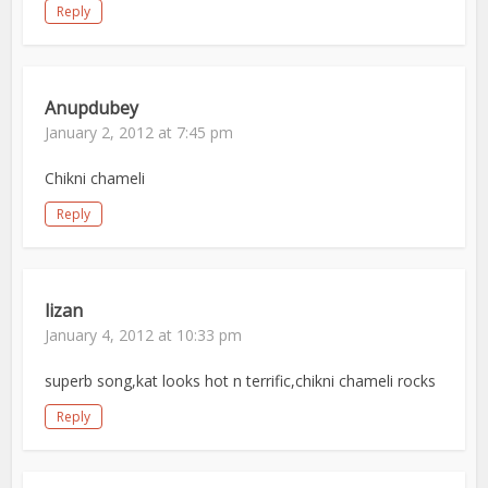
Reply
Anupdubey
January 2, 2012 at 7:45 pm
Chikni chameli
Reply
lizan
January 4, 2012 at 10:33 pm
superb song,kat looks hot n terrific,chikni chameli rocks
Reply