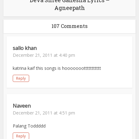
Deva Shree Ganesha Lyrics –
Agneepath
107 Comments
sallo khan
December 21, 2011 at 4:40 pm
katrina kaif this songs is hooooooottttttttttt
Reply
Naveen
December 21, 2011 at 4:51 pm
Palang Toddddd
Reply