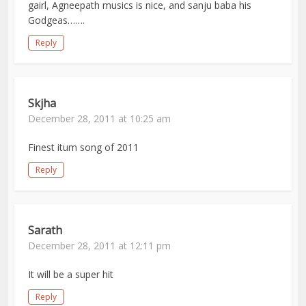
gairl, Agneepath musics is nice, and sanju baba his
Godgeas…….
Reply
Skjha
December 28, 2011 at 10:25 am
Finest itum song of 2011
Reply
Sarath
December 28, 2011 at 12:11 pm
It will be a super hit
Reply