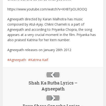
httpv://www.youtube.com/watch?v=KH8TpOLROOQ
Agneepath directed by Karan Malhotra has music
composed by Atul-Ajay. Chikni Chameli is a part of
Agneepath and according to Priyanka Chopra, the song
appears at a very crucial moment in the film. Priyanka has
also praised Katrina for her item number.
Agneepath releases on January 26th 2012
Agneepath
Katrina Kaif
Shah Ka Rutba Lyrics –
Agneepath