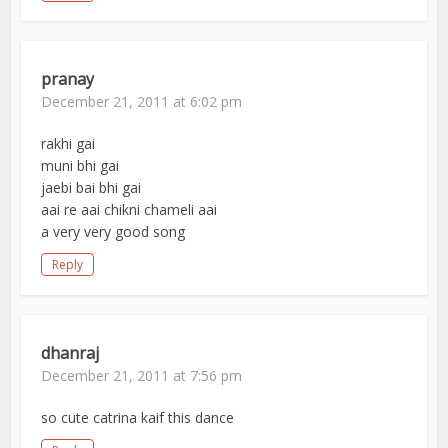
pranay
December 21, 2011 at 6:02 pm
rakhi gai
muni bhi gai
jaebi bai bhi gai
aai re aai chikni chameli aai
a very very good song
Reply
dhanraj
December 21, 2011 at 7:56 pm
so cute catrina kaif this dance