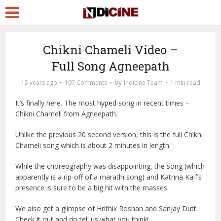
Chikni Chameli Video –
Full Song Agneepath
by
15 years ago
107 Comments
Indicine Team
1 min read
It’s finally here. The most hyped song in recent times –
Chikni Chameli from Agneepath.
Unlike the previous 20 second version, this is the full Chikni
Chameli song which is about 2 minutes in length.
While the choreography was disappointing, the song (which
apparently is a rip-off of a marathi song) and Katrina Kaif’s
presence is sure to be a big hit with the masses.
We also get a glimpse of Hrithik Roshan and Sanjay Dutt.
Check it out and do tell us what you think!