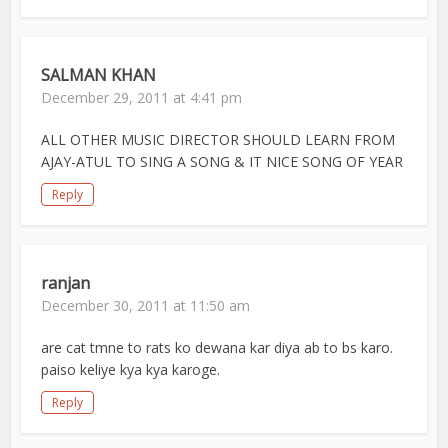
SALMAN KHAN
December 29, 2011 at 4:41 pm
ALL OTHER MUSIC DIRECTOR SHOULD LEARN FROM
AJAY-ATUL TO SING A SONG & IT NICE SONG OF YEAR
Reply
ranjan
December 30, 2011 at 11:50 am
are cat tmne to rats ko dewana kar diya ab to bs karo.
paiso keliye kya kya karoge.
Reply