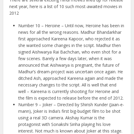
next year, here is a list of 10 such most-awaited movies in
2012
Number 10 – Heroine – Until now, Heroine has been in
news for all the wrong reasons. Madhur Bhandarkhar
first approached Kareena Kapoor, who rejected it as
she wanted some changes in the script. Madhur then
signed Aishwarya Rai Bachchan, who even shot for a
few scenes. Barely a few days later, when it was
announced that Aishwarya is pregnant, the future of
Madhur’s dream-project was uncertain once again. He
ditched Ash, approached Kareena again and made the
necessary changes to the script. All is well that end
well – Kareena is currently shooting for Heroine and
the film is expected to release before the end of 2012.
Number 9 – Joker – Directed by Shirish Kunder (Jaan-e-
mann), Joker is India’s first big-budget film to be shot
using a real 3D camera. Akshay Kumar is the
protagonist with Sonakshi Sinha playing his love
interest. Not much is known about Joker at this stage.