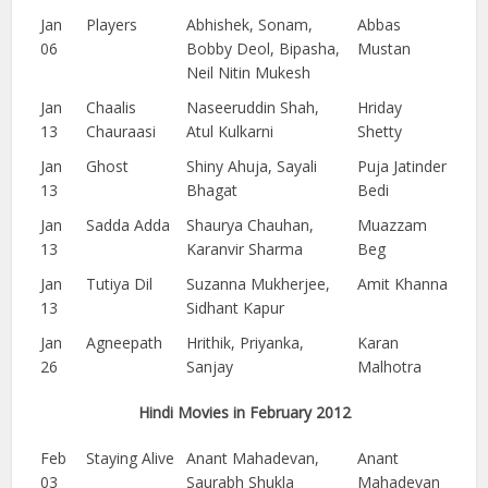
Jan
Players
Abhishek, Sonam,
Abbas
06
Bobby Deol, Bipasha,
Mustan
Neil Nitin Mukesh
Jan
Chaalis
Naseeruddin Shah,
Hriday
13
Chauraasi
Atul Kulkarni
Shetty
Jan
Ghost
Shiny Ahuja, Sayali
Puja Jatinder
13
Bhagat
Bedi
Jan
Sadda Adda
Shaurya Chauhan,
Muazzam
13
Karanvir Sharma
Beg
Jan
Tutiya Dil
Suzanna Mukherjee,
Amit Khanna
13
Sidhant Kapur
Jan
Agneepath
Hrithik, Priyanka,
Karan
26
Sanjay
Malhotra
Hindi Movies in February 2012
Feb
Staying Alive
Anant Mahadevan,
Anant
03
Saurabh Shukla
Mahadevan