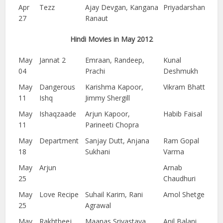
Apr
Tezz
Ajay Devgan, Kangana
Priyadarshan
27
Ranaut
Hindi Movies in May 2012
May
Jannat 2
Emraan, Randeep,
Kunal
04
Prachi
Deshmukh
May
Dangerous
Karishma Kapoor,
Vikram Bhatt
11
Ishq
Jimmy Shergill
May
Ishaqzaade
Arjun Kapoor,
Habib Faisal
11
Parineeti Chopra
May
Department
Sanjay Dutt, Anjana
Ram Gopal
18
Sukhani
Varma
May
Arjun
Arnab
25
Chaudhuri
May
Love Recipe
Suhail Karim, Rani
Amol Shetge
25
Agrawal
May
Rakhtbeej
Maanas Srivastava,
Anil Balani