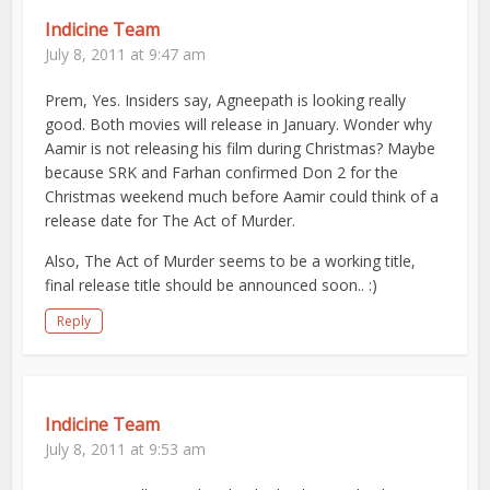
Indicine Team
July 8, 2011 at 9:47 am
Prem, Yes. Insiders say, Agneepath is looking really
good. Both movies will release in January. Wonder why
Aamir is not releasing his film during Christmas? Maybe
because SRK and Farhan confirmed Don 2 for the
Christmas weekend much before Aamir could think of a
release date for The Act of Murder.
Also, The Act of Murder seems to be a working title,
final release title should be announced soon.. :)
Reply
Indicine Team
July 8, 2011 at 9:53 am