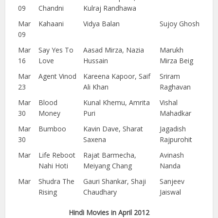
09
Chandni
Kulraj Randhawa
Mar
Kahaani
Vidya Balan
Sujoy Ghosh
09
Mar
Say Yes To
Aasad Mirza, Nazia
Marukh
16
Love
Hussain
Mirza Beig
Mar
Agent Vinod
Kareena Kapoor, Saif
Sriram
23
Ali Khan
Raghavan
Mar
Blood
Kunal Khemu, Amrita
Vishal
30
Money
Puri
Mahadkar
Mar
Bumboo
Kavin Dave, Sharat
Jagadish
30
Saxena
Rajpurohit
Mar
Life Reboot
Rajat Barmecha,
Avinash
Nahi Hoti
Meiyang Chang
Nanda
Mar
Shudra The
Gauri Shankar, Shaji
Sanjeev
Rising
Chaudhary
Jaiswal
Hindi Movies in April 2012