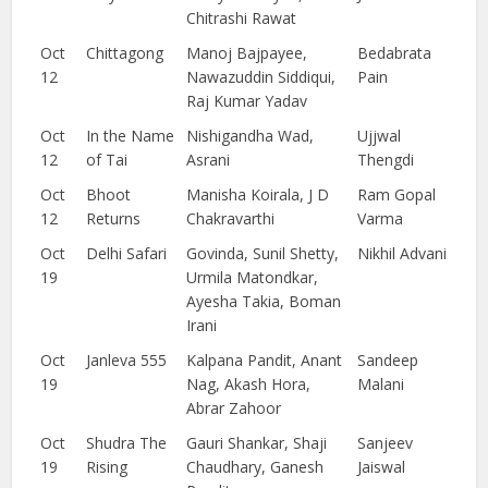
Chitrashi Rawat
Oct
Chittagong
Manoj Bajpayee,
Bedabrata
12
Nawazuddin Siddiqui,
Pain
Raj Kumar Yadav
Oct
In the Name
Nishigandha Wad,
Ujjwal
12
of Tai
Asrani
Thengdi
Oct
Bhoot
Manisha Koirala, J D
Ram Gopal
12
Returns
Chakravarthi
Varma
Oct
Delhi Safari
Govinda, Sunil Shetty,
Nikhil Advani
19
Urmila Matondkar,
Ayesha Takia, Boman
Irani
Oct
Janleva 555
Kalpana Pandit, Anant
Sandeep
19
Nag, Akash Hora,
Malani
Abrar Zahoor
Oct
Shudra The
Gauri Shankar, Shaji
Sanjeev
19
Rising
Chaudhary, Ganesh
Jaiswal