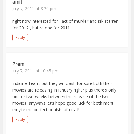
amit
July 7, 2011 at 8:20 pm
right now interested for , act of murder and srk starrer
for 2012 , but ra one for 2011
Reply
Prem
July 7, 2011 at 10:45 pm
Indicine Team: but they will clash for sure both their
movies are releasing in January right? plus there’s only
one or two weeks between the release of the two
movies, anyways let’s hope good luck for both men!
they’re the perfectionnists after all!
Reply