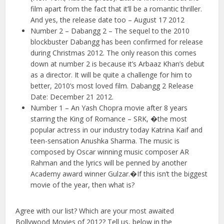
film apart from the fact that it’ll be a romantic thriller.
And yes, the release date too – August 17 2012
Number 2 – Dabangg 2 – The sequel to the 2010
blockbuster Dabangg has been confirmed for release
during Christmas 2012. The only reason this comes
down at number 2 is because it’s Arbaaz Khan’s debut
as a director. It will be quite a challenge for him to
better, 2010’s most loved film. Dabangg 2 Release
Date: December 21 2012.
Number 1 – An Yash Chopra movie after 8 years
starring the King of Romance – SRK, �the most
popular actress in our industry today Katrina Kaif and
teen-sensation Anushka Sharma. The music is
composed by Oscar winning music composer AR
Rahman and the lyrics will be penned by another
Academy award winner Gulzar.�If this isn’t the biggest
movie of the year, then what is?
Agree with our list? Which are your most awaited
Bollywood Movies of 2012? Tell us, below in the