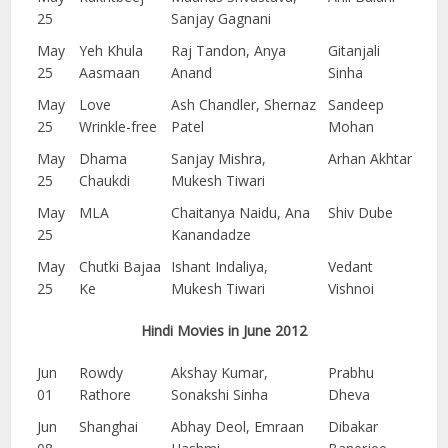
25
Sanjay Gagnani
May
Yeh Khula
Raj Tandon, Anya
Gitanjali
25
Aasmaan
Anand
Sinha
May
Love
Ash Chandler, Shernaz
Sandeep
25
Wrinkle-free
Patel
Mohan
May
Dhama
Sanjay Mishra,
Arhan Akhtar
25
Chaukdi
Mukesh Tiwari
May
MLA
Chaitanya Naidu, Ana
Shiv Dube
25
Kanandadze
May
Chutki Bajaa
Ishant Indaliya,
Vedant
25
Ke
Mukesh Tiwari
Vishnoi
Hindi Movies in June 2012
Jun
Rowdy
Akshay Kumar,
Prabhu
01
Rathore
Sonakshi Sinha
Dheva
Jun
Shanghai
Abhay Deol, Emraan
Dibakar