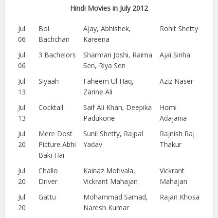
Hindi Movies in July 2012
Jul
Bol
Ajay, Abhishek,
Rohit Shetty
06
Bachchan
Kareena
Jul
3 Bachelors
Sharman Joshi, Raima
Ajai Sinha
06
Sen, Riya Sen
Jul
Siyaah
Faheem Ul Haq,
Aziz Naser
13
Zarine Ali
Jul
Cocktail
Saif Ali Khan, Deepika
Homi
13
Padukone
Adajania
Jul
Mere Dost
Sunil Shetty, Rajpal
Rajnish Raj
20
Picture Abhi
Yadav
Thakur
Baki Hai
Jul
Challo
Kainaz Motivala,
Vickrant
20
Driver
Vickrant Mahajan
Mahajan
Jul
Gattu
Mohammad Samad,
Rajan Khosa
20
Naresh Kumar