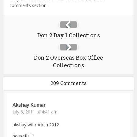
comments section.
Don 2 Day 1 Collections
Don 2 Overseas Box Office
Collections
209 Comments
Akshay Kumar
July 6, 2011 at 4:41 am
akshay will rock in 2012
housefull 2