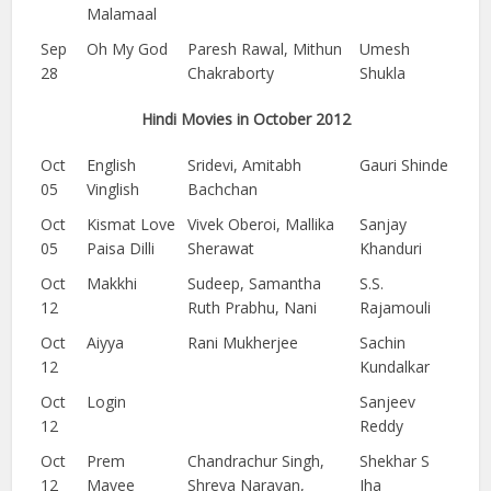
Malamaal
Sep
Oh My God
Paresh Rawal, Mithun
Umesh
28
Chakraborty
Shukla
Hindi Movies in October 2012
Oct
English
Sridevi, Amitabh
Gauri Shinde
05
Vinglish
Bachchan
Oct
Kismat Love
Vivek Oberoi, Mallika
Sanjay
05
Paisa Dilli
Sherawat
Khanduri
Oct
Makkhi
Sudeep, Samantha
S.S.
12
Ruth Prabhu, Nani
Rajamouli
Oct
Aiyya
Rani Mukherjee
Sachin
12
Kundalkar
Oct
Login
Sanjeev
12
Reddy
Oct
Prem
Chandrachur Singh,
Shekhar S
12
Mayee
Shreya Narayan,
Jha