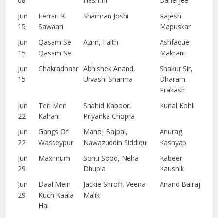
08
Hashmi
Banerjee
Jun
Ferrari Ki
Sharman Joshi
Rajesh
15
Sawaari
Mapuskar
Jun
Qasam Se
Azim, Faith
Ashfaque
15
Qasam Se
Makrani
Jun
Chakradhaar
Abhishek Anand,
Shakur Sir,
15
Urvashi Sharma
Dharam
Prakash
Jun
Teri Meri
Shahid Kapoor,
Kunal Kohli
22
Kahani
Priyanka Chopra
Jun
Gangs Of
Manoj Bajpai,
Anurag
22
Wasseypur
Nawazuddin Siddiqui
Kashyap
Jun
Maximum
Sonu Sood, Neha
Kabeer
29
Dhupia
Kaushik
Jun
Daal Mein
Jackie Shroff, Veena
Anand Balraj
29
Kuch Kaala
Malik
Hai