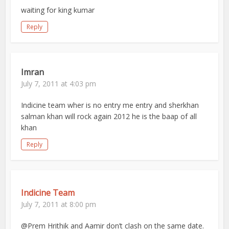
waiting for king kumar
Reply
Imran
July 7, 2011 at 4:03 pm
Indicine team wher is no entry me entry and sherkhan
salman khan will rock again 2012 he is the baap of all
khan
Reply
Indicine Team
July 7, 2011 at 8:00 pm
@Prem Hrithik and Aamir don’t clash on the same date.