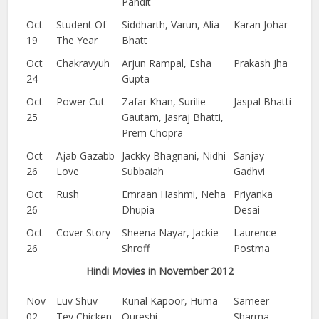
Pandit
Oct
Student Of
Siddharth, Varun, Alia
Karan Johar
19
The Year
Bhatt
Oct
Chakravyuh
Arjun Rampal, Esha
Prakash Jha
24
Gupta
Oct
Power Cut
Zafar Khan, Surilie
Jaspal Bhatti
25
Gautam, Jasraj Bhatti,
Prem Chopra
Oct
Ajab Gazabb
Jackky Bhagnani, Nidhi
Sanjay
26
Love
Subbaiah
Gadhvi
Oct
Rush
Emraan Hashmi, Neha
Priyanka
26
Dhupia
Desai
Oct
Cover Story
Sheena Nayar, Jackie
Laurence
26
Shroff
Postma
Hindi Movies in November 2012
Nov
Luv Shuv
Kunal Kapoor, Huma
Sameer
02
Tey Chicken
Qureshi
Sharma