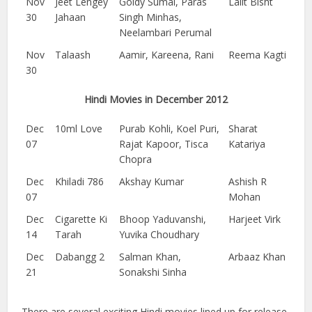
Nov
Jeet Lengey
Goldy Sumal, Paras
Lalit Bisht
30
Jahaan
Singh Minhas,
Neelambari Perumal
Nov
Talaash
Aamir, Kareena, Rani
Reema Kagti
30
Hindi Movies in December 2012
Dec
10ml Love
Purab Kohli, Koel Puri,
Sharat
07
Rajat Kapoor, Tisca
Katariya
Chopra
Dec
Khiladi 786
Akshay Kumar
Ashish R
07
Mohan
Dec
Cigarette Ki
Bhoop Yaduvanshi,
Harjeet Virk
14
Tarah
Yuvika Choudhary
Dec
Dabangg 2
Salman Khan,
Arbaaz Khan
21
Sonakshi Sinha
There are several exciting Hindi movies lined up for release