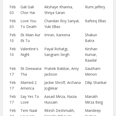
Feb
Gali Gali
Akshaye Khanna,
Rumi Jaffery
03
Chor Hai
Shriya Saran
Feb
Love You
Chandan Roy Sanyal,
Rafeeq Ellias
03
To Death
Yuki Ellias
Feb
Ek Main Aur
Imran, Kareena
Shakun
10
Ek Tu
Batra
Feb
Valentine's
Payal Rohatgi,
Kirshan
10
Night
Sangram Singh
Kumar,
Baadal
Feb
Ek Deewana
Prateik Babbar, Amy
Gautham
17
Tha
Jackson
Menon
Feb
Married 2
Jackie Shroff, Archana
Dilip Shankar
17
America
Joglekar
Feb
Say Yes To
Aasad Mirza, Nazia
Marukh
17
Love
Hussain
Mirza Beig
Feb
Tere Naal
Ritesh Deshmukh,
Mandeep