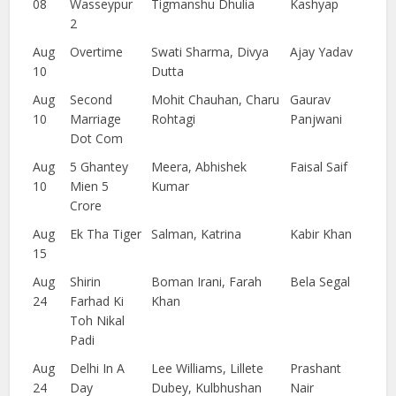
08
Wasseypur
Tigmanshu Dhulia
Kashyap
2
Aug
Overtime
Swati Sharma, Divya
Ajay Yadav
10
Dutta
Aug
Second
Mohit Chauhan, Charu
Gaurav
10
Marriage
Rohtagi
Panjwani
Dot Com
Aug
5 Ghantey
Meera, Abhishek
Faisal Saif
10
Mien 5
Kumar
Crore
Aug
Ek Tha Tiger
Salman, Katrina
Kabir Khan
15
Aug
Shirin
Boman Irani, Farah
Bela Segal
24
Farhad Ki
Khan
Toh Nikal
Padi
Aug
Delhi In A
Lee Williams, Lillete
Prashant
24
Day
Dubey, Kulbhushan
Nair