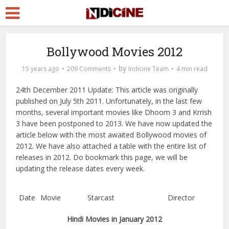
Bollywood Movies 2012
by
15 years ago
209 Comments
Indicine Team
4 min read
24th December 2011 Update: This article was originally
published on July 5th 2011. Unfortunately, in the last few
months, several important movies like Dhoom 3 and Krrish
3 have been postponed to 2013. We have now updated the
article below with the most awaited Bollywood movies of
2012. We have also attached a table with the entire list of
releases in 2012. Do bookmark this page, we will be
updating the release dates every week.
Date
Movie
Starcast
Director
Hindi Movies in January 2012