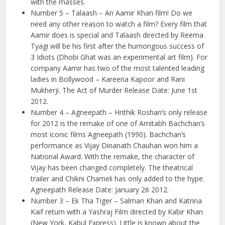
with the masses.
Number 5 – Talaash – An Aamir Khan film! Do we
need any other reason to watch a film? Every film that
Aamir does is special and Talaash directed by Reema
Tyagi will be his first after the humongous success of
3 Idiots (Dhobi Ghat was an experimental art film). For
company Aamir has two of the most talented leading
ladies in Bollywood – Kareena Kapoor and Rani
Mukherji. The Act of Murder Release Date: June 1st
2012.
Number 4 – Agneepath – Hrithik Roshan’s only release
for 2012 is the remake of one of Amitabh Bachchan’s
most iconic films Agneepath (1990). Bachchan’s
performance as Vijay Dinanath Chauhan won him a
National Award. With the remake, the character of
Vijay has been changed completely. The theatrical
trailer and Chikni Chameli has only added to the hype.
Agneepath Release Date: January 26 2012.
Number 3 – Ek Tha Tiger – Salman Khan and Katrina
Kaif return with a Yashraj Film directed by Kabir Khan
(New York, Kabul Express). Little is known about the