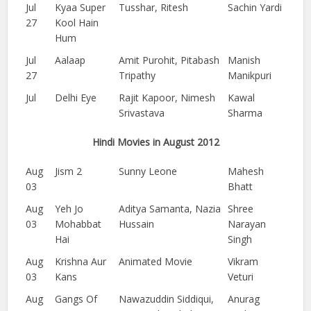
Jul
Kyaa Super
Tusshar, Ritesh
Sachin Yardi
27
Kool Hain
Hum
Jul
Aalaap
Amit Purohit, Pitabash
Manish
27
Tripathy
Manikpuri
Jul
Delhi Eye
Rajit Kapoor, Nimesh
Kawal
Srivastava
Sharma
Hindi Movies in August 2012
Aug
Jism 2
Sunny Leone
Mahesh
03
Bhatt
Aug
Yeh Jo
Aditya Samanta, Nazia
Shree
03
Mohabbat
Hussain
Narayan
Hai
Singh
Aug
Krishna Aur
Animated Movie
Vikram
03
Kans
Veturi
Aug
Gangs Of
Nawazuddin Siddiqui,
Anurag