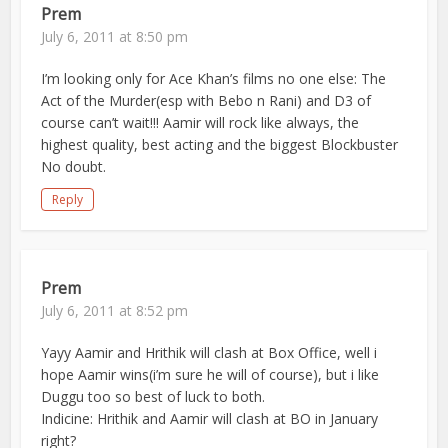
Prem
July 6, 2011 at 8:50 pm
I’m looking only for Ace Khan’s films no one else: The
Act of the Murder(esp with Bebo n Rani) and D3 of
course can’t wait!!! Aamir will rock like always, the
highest quality, best acting and the biggest Blockbuster
No doubt.
Reply
Prem
July 6, 2011 at 8:52 pm
Yayy Aamir and Hrithik will clash at Box Office, well i
hope Aamir wins(i’m sure he will of course), but i like
Duggu too so best of luck to both.
Indicine: Hrithik and Aamir will clash at BO in January
right?