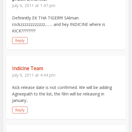
July 6, 2011 at 1:47 pm
Defininitly EK THA TIGER!!!! SAlman
rockzzzzzzzzzzzz……. and hey INDICINE where is
KICK????????
Reply
Indicine Team
July 6, 2011 at 4:44 pm
Kick release date is not confirmed. We will be adding
Agneepath to the list, the film will be releasing in
January..
Reply