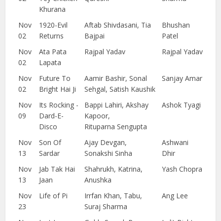
Khurana
Nov
1920-Evil
Aftab Shivdasani, Tia
Bhushan
02
Returns
Bajpai
Patel
Nov
Ata Pata
Rajpal Yadav
Rajpal Yadav
02
Lapata
Nov
Future To
Aamir Bashir, Sonal
Sanjay Amar
02
Bright Hai Ji
Sehgal, Satish Kaushik
Nov
Its Rocking -
Bappi Lahiri, Akshay
Ashok Tyagi
09
Dard-E-
Kapoor,
Disco
Rituparna Sengupta
Nov
Son Of
Ajay Devgan,
Ashwani
13
Sardar
Sonakshi Sinha
Dhir
Nov
Jab Tak Hai
Shahrukh, Katrina,
Yash Chopra
13
Jaan
Anushka
Nov
Life of Pi
Irrfan Khan, Tabu,
Ang Lee
23
Suraj Sharma