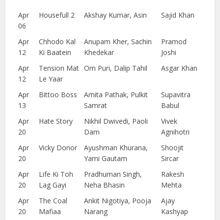
Apr
Housefull 2
Akshay Kumar, Asin
Sajid Khan
06
Apr
Chhodo Kal
Anupam Kher, Sachin
Pramod
12
Ki Baatein
Khedekar
Joshi
Apr
Tension Mat
Om Puri, Dalip Tahil
Asgar Khan
12
Le Yaar
Apr
Bittoo Boss
Amita Pathak, Pulkit
Supavitra
13
Samrat
Babul
Apr
Hate Story
Nikhil Dwivedi, Paoli
Vivek
20
Dam
Agnihotri
Apr
Vicky Donor
Ayushman Khurana,
Shoojit
20
Yami Gautam
Sircar
Apr
Life Ki Toh
Pradhuman Singh,
Rakesh
20
Lag Gayi
Neha Bhasin
Mehta
Apr
The Coal
Ankit Nigotiya, Pooja
Ajay
20
Mafiaa
Narang
Kashyap