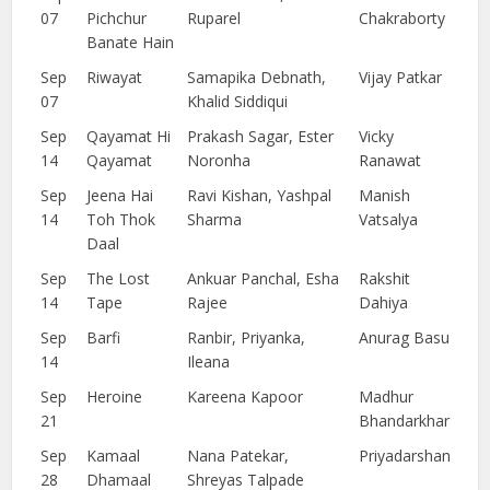
07
Pichchur
Ruparel
Chakraborty
Banate Hain
Sep
Riwayat
Samapika Debnath,
Vijay Patkar
07
Khalid Siddiqui
Sep
Qayamat Hi
Prakash Sagar, Ester
Vicky
14
Qayamat
Noronha
Ranawat
Sep
Jeena Hai
Ravi Kishan, Yashpal
Manish
14
Toh Thok
Sharma
Vatsalya
Daal
Sep
The Lost
Ankuar Panchal, Esha
Rakshit
14
Tape
Rajee
Dahiya
Sep
Barfi
Ranbir, Priyanka,
Anurag Basu
14
Ileana
Sep
Heroine
Kareena Kapoor
Madhur
21
Bhandarkhar
Sep
Kamaal
Nana Patekar,
Priyadarshan
28
Dhamaal
Shreyas Talpade