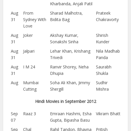
Kharbanda, Anjali Patil
Aug
From
Sharad Malhotra,
Prateek
31
Sydney With
Bidita Bag
Chakravorty
Love
Aug
Joker
Akshay Kumar,
Shirish
31
Sonakshi Sinha
Kunder
Aug
Jalpari
Lehar Khan, Krishang
Nila Madhab
31
Trivedi
Panda
Aug
I M 24
Ranvir Shorey, Neha
Saurabh
31
Dhupia
Shukla
Aug
Mumbai
Soha Ali Khan, Jimmy
Sudhir
Cutting
Shergill
Mishra
Hindi Movies in September 2012
Sep
Raaz 3
Emraan Hashmi, Esha
Vikram Bhatt
07
Gupta, Bipasha Basu
Sep
Chal
Rahil Tandon, Bhavna
Pritish