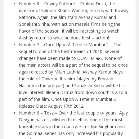
Number 8 – Rowdy Rathore – Prabhu Deva, the
director of Salman Khan’s Wanted, returns with Rowdy
Rathore. Again, the film stars Akshay Kumar and
Sonakshi Sinha. With action masala films being the
flavor of the season, it will be interesting to watch
Akshay return to what he does best – action!
Number 7 – Once Upon A Time In Mumbai 2 – The
sequel to one of the best movies of 2010, several
changes have been made to OUATIM �2. None of
the main actors will be a part of the sequel to be once
again directed by Milan Luthria. Akshay Kumar plays
the role of Dawood Ibrahim (played by Emraan
Hashmi in the prequel) and Sonakshi Sinha will be his
love interest. Illeana D’Cruz from down south is also a
part of the film. Once Upon A Time In Mumbai 2
Release Date: August 17th 2012.
Number 6 – Tezz – Over the last couple of years, Ajay
Devgan has established himself as one of the most
bankable stars in the country. Films like Singham and
the Golmaal series has only increased his popularity