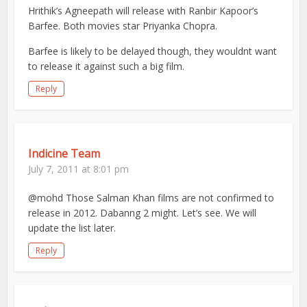
Hrithik’s Agneepath will release with Ranbir Kapoor’s
Barfee. Both movies star Priyanka Chopra.
Barfee is likely to be delayed though, they wouldnt want
to release it against such a big film.
Reply
Indicine Team
July 7, 2011 at 8:01 pm
@mohd Those Salman Khan films are not confirmed to
release in 2012. Dabanng 2 might. Let’s see. We will
update the list later.
Reply