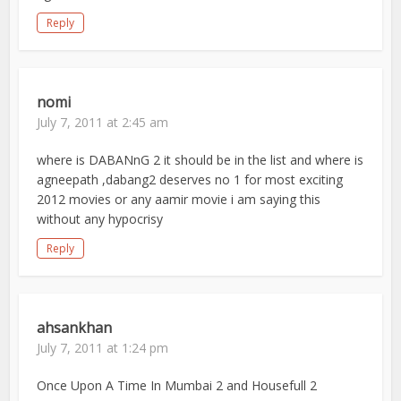
Reply
nomi
July 7, 2011 at 2:45 am
where is DABANnG 2 it should be in the list and where is
agneepath ,dabang2 deserves no 1 for most exciting
2012 movies or any aamir movie i am saying this
without any hypocrisy
Reply
ahsankhan
July 7, 2011 at 1:24 pm
Once Upon A Time In Mumbai 2 and Housefull 2