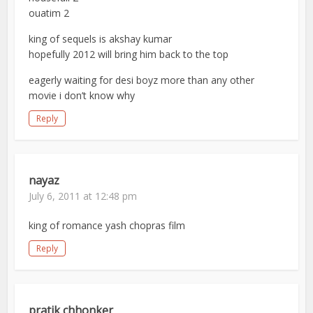
ouatim 2
king of sequels is akshay kumar
hopefully 2012 will bring him back to the top
eagerly waiting for desi boyz more than any other
movie i don’t know why
Reply
nayaz
July 6, 2011 at 12:48 pm
king of romance yash chopras film
Reply
pratik chhonker