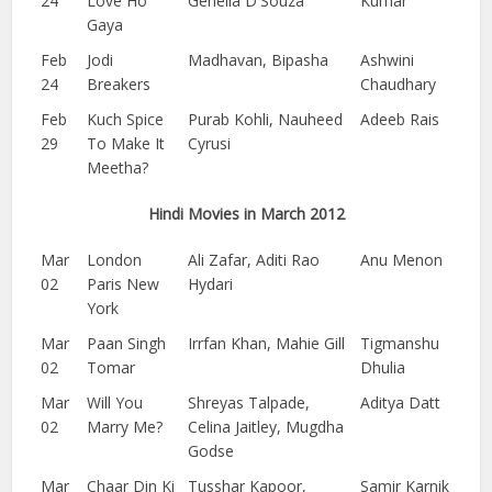
24
Love Ho
Genelia D'Souza
Kumar
Gaya
Feb
Jodi
Madhavan, Bipasha
Ashwini
24
Breakers
Chaudhary
Feb
Kuch Spice
Purab Kohli, Nauheed
Adeeb Rais
29
To Make It
Cyrusi
Meetha?
Hindi Movies in March 2012
Mar
London
Ali Zafar, Aditi Rao
Anu Menon
02
Paris New
Hydari
York
Mar
Paan Singh
Irrfan Khan, Mahie Gill
Tigmanshu
02
Tomar
Dhulia
Mar
Will You
Shreyas Talpade,
Aditya Datt
02
Marry Me?
Celina Jaitley, Mugdha
Godse
Mar
Chaar Din Ki
Tusshar Kapoor,
Samir Karnik