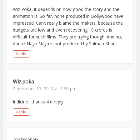
Wiz Poka, it depends on how good the story and the
animation is. So far, none produced in Bollywood have
impressed. Can’t really blame the makers, because the
budgets are low and even recovering 10 crores is
difficult for such films. They are trying though. And no,
Andaz Naya Naya is not produced by Salman Khan
Reply
Wiz.poka
September 17, 2011 at 1:36 pm
Indicine…thanks 4 d reply
Reply
aashkaran