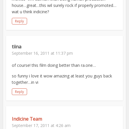
house…great…this wil surely rock if properly promoted…
wat u think indicine?
Reply
tiina
September 16, 2011 at 11:37 pm
of course! this film doing better than ra.one…
so funny i love it wow amazing at least you guys back
together…in vi
Reply
Indicine Team
September 17, 2011 at 4:26 am