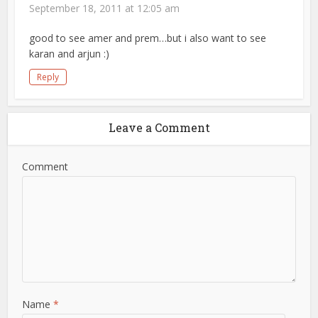
September 18, 2011 at 12:05 am
good to see amer and prem…but i also want to see
karan and arjun :)
Reply
Leave a Comment
Comment
Name
*