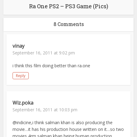
Ra One PS2 – PS3 Game (Pics)
8 Comments
vinay
September 16, 2011 at 9:02 pm
i think this film doing better than ra.one
Reply
Wiz.poka
September 16, 2011 at 10:03 pm
@indicine,i think salman khan is also producing the
movie…it has his production house written on it…so two
movies 4rm salman khan being human production