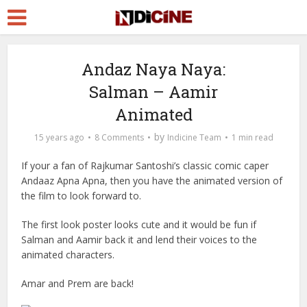
Andaz Naya Naya:
Salman – Aamir
Animated
by
15 years ago
8 Comments
Indicine Team
1 min read
If your a fan of Rajkumar Santoshi’s classic comic caper
Andaaz Apna Apna, then you have the animated version of
the film to look forward to.
The first look poster looks cute and it would be fun if
Salman and Aamir back
it and lend their voices to the
animated characters.
Amar and Prem are back!