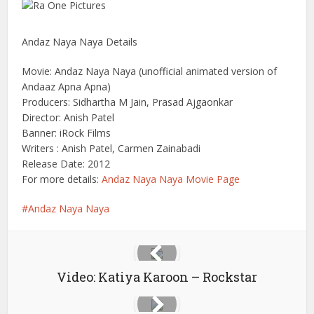
Andaz Naya Naya Details
Movie: Andaz Naya Naya (unofficial animated version of
Andaaz Apna Apna)
Producers: Sidhartha M Jain, Prasad Ajgaonkar
Director: Anish Patel
Banner: iRock Films
Writers : Anish Patel, Carmen Zainabadi
Release Date: 2012
For more details:
Andaz Naya Naya Movie Page
Andaz Naya Naya
Video: Katiya Karoon – Rockstar