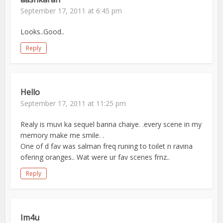
September 17, 2011 at 6:45 pm
Looks..Good..
Reply
Hello
September 17, 2011 at 11:25 pm
Realy is muvi ka sequel banna chaiye. .every scene in my
memory make me smile. .
One of d fav was salman freq runing to toilet n ravina
ofering oranges.. Wat were ur fav scenes frnz..
Reply
Im4u