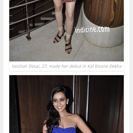
Vaishali Desai, 27, made her debut in Kal Kissne Dekha