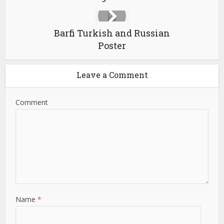
Barfi Turkish and Russian
Poster
Leave a Comment
Comment
Name
*