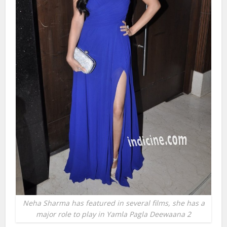
Neha Sharma has featured in several films, she has a
major role to play in Yamla Pagla Deewaana 2