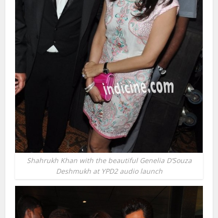
Shahrukh Khan with the beautiful Genelia D’Souza
Deshmukh at YPD2 audio launch