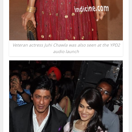
Veteran actress Juhi Chawla was also seen at the YPD2
audio launch