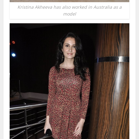
Kristina Akheeva has also worked in Australia as a
model