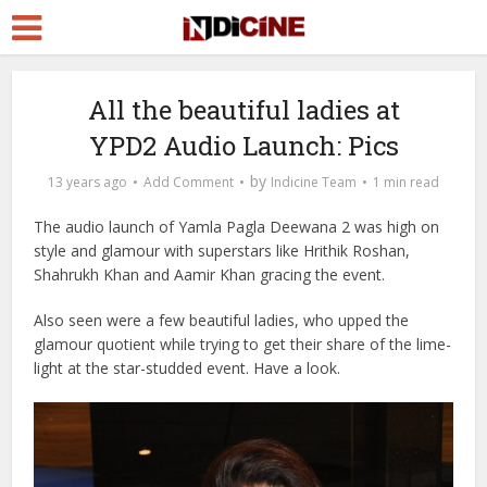
All the beautiful ladies at
YPD2 Audio Launch: Pics
by
13 years ago
Add Comment
Indicine Team
1 min read
The audio launch of Yamla Pagla Deewana 2 was high on
style and glamour with superstars like Hrithik Roshan,
Shahrukh Khan and Aamir Khan gracing the event.
Also seen were a few beautiful ladies, who upped the
glamour quotient while trying to get their share of the lime-
light at the star-studded event. Have a look.