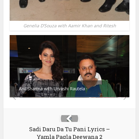
Genelia D’Souza with Aamir Khan and Ritesh
Anil Sharma with Urvashi Rautela
Sadi Daru Da Tu Pani Lyrics –
Yamla Pagla Deewana 2