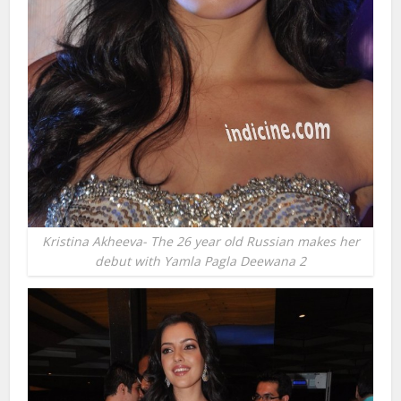
Kristina Akheeva- The 26 year old Russian makes her
debut with Yamla Pagla Deewana 2