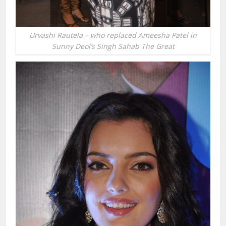
Urvashi Rautela – who replaced Ameesha Patel in
Sunny Deol’s Singh Sahab The Great