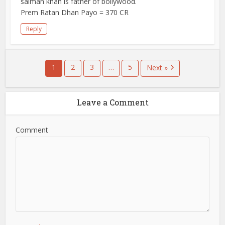
salman khan is father of bollywood.
Prem Ratan Dhan Payo = 370 CR
Reply
1
2
3
…
5
Next »
Leave a Comment
Comment