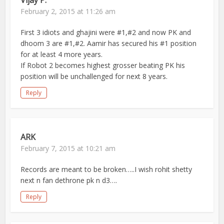
Vijay P.
February 2, 2015 at 11:26 am
First 3 idiots and ghajini were #1,#2 and now PK and
dhoom 3 are #1,#2. Aamir has secured his #1 position
for at least 4 more years.
If Robot 2 becomes highest grosser beating PK his
position will be unchallenged for next 8 years.
Reply
ARK
February 7, 2015 at 10:21 am
Records are meant to be broken…..I wish rohit shetty
next n fan dethrone pk n d3….
Reply