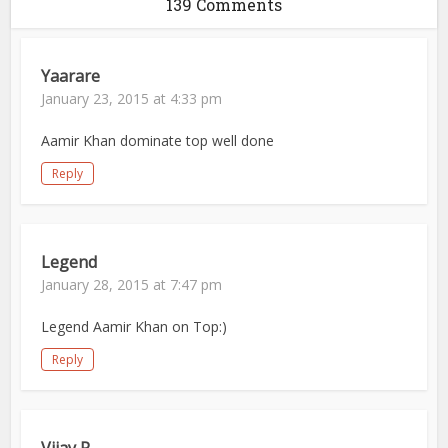
139 Comments
Yaarare
January 23, 2015 at 4:33 pm
Aamir Khan dominate top well done
Reply
Legend
January 28, 2015 at 7:47 pm
Legend Aamir Khan on Top:)
Reply