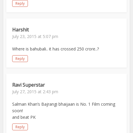
Reply
Harshit
July 23, 2015 at 5:07 pm
Where is bahubali.. it has crossed 250 crore..?
Reply
Ravi Superstar
July 27, 2015 at 2:43 pm
Salman Khan’s Bajrangi bhaijaan is No. 1 Film coming
soon!
and beat PK
Reply