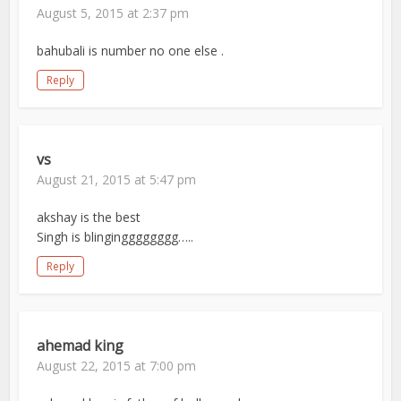
August 5, 2015 at 2:37 pm
bahubali is number no one else .
Reply
vs
August 21, 2015 at 5:47 pm
akshay is the best
Singh is blingingggggggg…..
Reply
ahemad king
August 22, 2015 at 7:00 pm