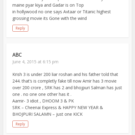
maine pyar kiya and Gadar is on Top
in hollywood no one says Avtaar or Titanic highest
grossing movie its Gone with the wind
Reply
ABC
June 4, 2015 at 6:15 pm
Krish 3 is under 200 liar roshan and his father told that
244. that’s is completly fake till now Amir has 3 movie
over 200 crore , SRK has 2 and bhojpuri Salman has just
one . no one one other has it .
Aamir- 3 idiot , DHOOM 3 & PK
SRK – Cheenai Express & HAPPY NEW YEAR &
BHOJPURI SALAMN – just one KICK
Reply