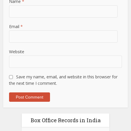
Name
*
Email
*
Website
Save my name, email, and website in this browser for
the next time I comment.
Box Office Records in India