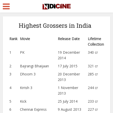
Highest Grossers in India
Rank
Movie
Release Date
Lifetime
Collection
1
PK
19 December
340 cr
2014
2
Bajrangi Bhaijaan
17 July 2015
321 cr
3
Dhoom 3
20 December
285 cr
2013
4
Krrish 3
1 November
244 cr
2013
5
Kick
25 July 2014
233 cr
6
Chennai Express
9 August 2013
227 cr