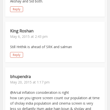
Akshay and Sid both.
Reply
King Roshan
May 6, 2015 at 2:43 pm
Still Hrithik is ahead of SRK and salman
Reply
bhupendra
May 20, 2015 at 1:17 pm
@Arsal inflation consideration is right
how can you ignore screen count our population at time
of sholay india population and cinema screen is very
less so defiantly Hum apke hain koun & sholay and