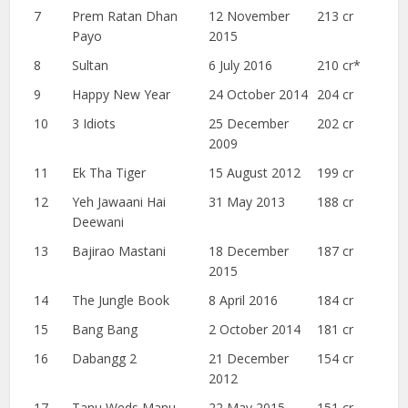
7
Prem Ratan Dhan
12 November
213 cr
Payo
2015
8
Sultan
6 July 2016
210 cr*
9
Happy New Year
24 October 2014
204 cr
10
3 Idiots
25 December
202 cr
2009
11
Ek Tha Tiger
15 August 2012
199 cr
12
Yeh Jawaani Hai
31 May 2013
188 cr
Deewani
13
Bajirao Mastani
18 December
187 cr
2015
14
The Jungle Book
8 April 2016
184 cr
15
Bang Bang
2 October 2014
181 cr
16
Dabangg 2
21 December
154 cr
2012
17
Tanu Weds Manu
22 May 2015
151 cr