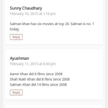
Sunny Chaudhary
February 10, 2015 at 1:16 pm
Salman khan has six movies at top 20. Salman is no. 1
today.
Reply
Ayushman
February 11, 2015 at 6:30 pm
Aamir Khan did 6 films since 2008
Shah Rukh Khan did 8 films since 2008
Salman Khan did 14 films since 2008
Reply