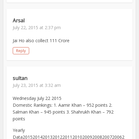
Arsal
July 22, 2015 at 2:37 pm
Jai Ho also collect 111 Crore
Reply
sultan
July 23, 2015 at 3:32 am
Wednesday July 22 2015
Domestic Rankings: 1. Aamir Khan – 952 points 2.
Salman Khan – 945 points 3. Shahrukh Khan – 792
points
Yearly
Data20152014201320122011201020092008200720062