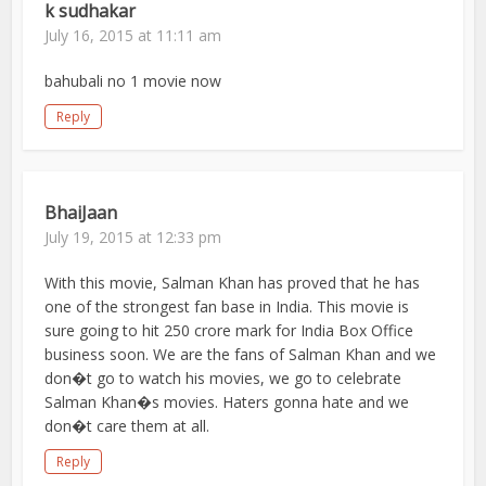
k sudhakar
July 16, 2015 at 11:11 am
bahubali no 1 movie now
Reply
BhaiJaan
July 19, 2015 at 12:33 pm
With this movie, Salman Khan has proved that he has
one of the strongest fan base in India. This movie is
sure going to hit 250 crore mark for India Box Office
business soon. We are the fans of Salman Khan and we
don�t go to watch his movies, we go to celebrate
Salman Khan�s movies. Haters gonna hate and we
don�t care them at all.
Reply