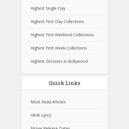
Highest Single Day
Highest First Day Collections
Highest First Weekend Collections
Highest First Week Collections
Highest Grossers in Bollywood
Quick Links
Most Read Articles
Hindi Lyrics
Movie Release Dates