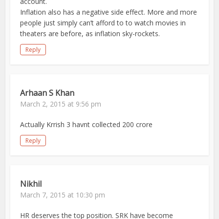
account.
Inflation also has a negative side effect. More and more
people just simply can’t afford to to watch movies in
theaters are before, as inflation sky-rockets.
Reply
Arhaan S Khan
March 2, 2015 at 9:56 pm
Actually Krrish 3 havnt collected 200 crore
Reply
Nikhil
March 7, 2015 at 10:30 pm
HR deserves the top position. SRK have become