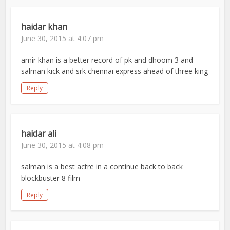
haidar khan
June 30, 2015 at 4:07 pm
amir khan is a better record of pk and dhoom 3 and
salman kick and srk chennai express ahead of three king
Reply
haidar ali
June 30, 2015 at 4:08 pm
salman is a best actre in a continue back to back
blockbuster 8 film
Reply