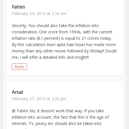
Fahim
February 24, 2015 at 2:34 am
Sincerly, You should also take the inflation into
consideration. One crore from 1994s, with the current
inflation rate (8.1 percent) is equal to 21 crores today.
By this calculation Hum apke hain koun has made more
money than any other movie followed by Sholay!! Doubt
me, i will offer a detailed info and insight!!
Reply
Arsal
February 27, 2015 at 2:25 pm
@ Fahim No, it doesn’t work that way. If you take
inflation into account, the fact that this is the age of
internet, TV, piracy etc should also be taken into