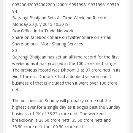
005200420032002200120001999199819971996199519
94
Bajrangi Bhaijaan Sets All Time Weekend Record
Monday 20 July 2015 10.30 IST
Box Office India Trade Network
Share on facebook Share on twitter Share on email
Share on print More Sharing Services
80
Bajrangi Bhaijaan has set an all time record for the first
weekend as it has grossed in the 100 crore nett range.
The previous record was Dhoom 3 at 97 crore nett in its
Hindi format. Dhoom 3 had a dubbed version and if
business of that is included then it went over 100 crore
nett.
The business on Sunday will probably come out the
highest ever for a single day as it edges past the Sunday
business of PK of 38.25 crore nett. The weekend
breakdown is 26.50 crore nett, 35.50 crore nett and
38.50 crore nett for 100.50 crore nett.