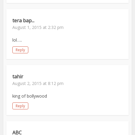
tera bap...
August 1, 2015 at 2:32 pm
lol…..
Reply
tahir
August 2, 2015 at 8:12 pm
king of bollywood
Reply
ABC