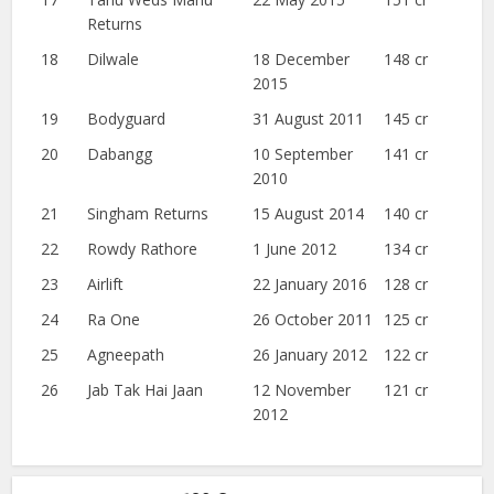
Returns
18
Dilwale
18 December
148 cr
2015
19
Bodyguard
31 August 2011
145 cr
20
Dabangg
10 September
141 cr
2010
21
Singham Returns
15 August 2014
140 cr
22
Rowdy Rathore
1 June 2012
134 cr
23
Airlift
22 January 2016
128 cr
24
Ra One
26 October 2011
125 cr
25
Agneepath
26 January 2012
122 cr
26
Jab Tak Hai Jaan
12 November
121 cr
2012