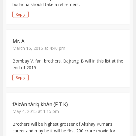
budhdha should take a retirement.
Reply
Mr. A
March 16, 2015 at 4:40 pm
Bombay V, fan, brothers, Bajrangi B will in this list at the
end of 2015
Reply
fAizAn tAriq khAn (F T K)
May 4, 2015 at 1:15 pm
Brothers will be highest grosser of Akshay Kumar’s
career and may be it will be first 200 crore movie for