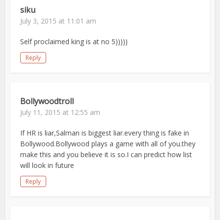
siku
July 3, 2015 at 11:01 am
Self proclaimed king is at no 5)))))
Reply
Bollywoodtroll
July 11, 2015 at 12:55 am
If HR is liar,Salman is biggest liar.every thing is fake in
Bollywood.Bollywood plays a game with all of you.they
make this and you believe it is so.I can predict how list
will look in future
Reply