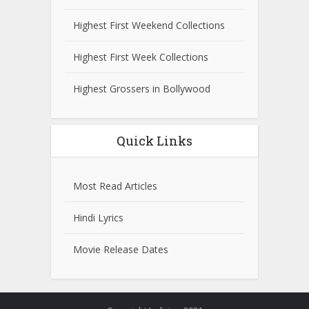
Highest First Weekend Collections
Highest First Week Collections
Highest Grossers in Bollywood
Quick Links
Most Read Articles
Hindi Lyrics
Movie Release Dates