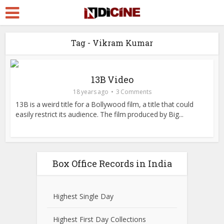
Tag - Vikram Kumar
13B Video
18 years ago
3 Comments
13B is a weird title for a Bollywood film, a title that could
easily restrict its audience. The film produced by Big...
Box Office Records in India
Highest Single Day
Highest First Day Collections