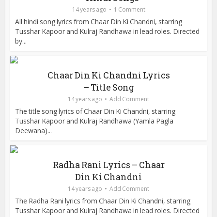
14 years ago
1 Comment
All hindi song lyrics from Chaar Din Ki Chandni, starring
Tusshar Kapoor and Kulraj Randhawa in lead roles. Directed
by...
Chaar Din Ki Chandni Lyrics
– Title Song
14 years ago
Add Comment
The title song lyrics of Chaar Din Ki Chandni, starring
Tusshar Kapoor and Kulraj Randhawa (Yamla Pagla
Deewana)...
Radha Rani Lyrics – Chaar
Din Ki Chandni
14 years ago
Add Comment
The Radha Rani lyrics from Chaar Din Ki Chandni, starring
Tusshar Kapoor and Kulraj Randhawa in lead roles. Directed