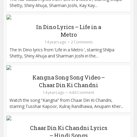
Shetty, Shiny Ahuja, Sharman Joshi, Kay Kay...
In Dino Lyrics – Life in a
Metro
14 years ago
2 Comments
The In Dino lyrics from ‘Life in a Metro ‘, starring Shilpa
Shetty, Shiny Ahuja and Sharman Joshi in the...
Kangna Song Song Video –
Chaar Din Ki Chandni
14 years ago
Add Comment
Watch the song “Kangna” from Chaar Din Ki Chandni,
starring Tusshar Kapoor, Kulraj Randhawa, Anupam Kher...
Chaar Din Ki Chandni Lyrics
– Hindi Songs