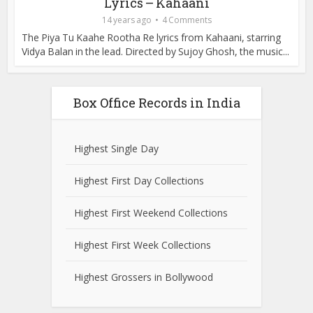
Lyrics – Kahaani
14 years ago
4 Comments
The Piya Tu Kaahe Rootha Re lyrics from Kahaani, starring
Vidya Balan in the lead. Directed by Sujoy Ghosh, the music...
Box Office Records in India
Highest Single Day
Highest First Day Collections
Highest First Weekend Collections
Highest First Week Collections
Highest Grossers in Bollywood