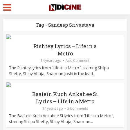
Tag - Sandeep Srivastava
Rishtey Lyrics – Life in a
Metro
14 years ago
Add Comment
The Rishtey lyrics from ‘Life in a Metro ‘, starring Shilpa
Shetty, Shiny Ahuja, Sharman Joshi in the lead...
Baatein Kuch Ankahee Si
Lyrics – Life in a Metro
14 years ago
3 Comments
The Baatein Kuch Ankahee Si lyrics from ‘Life in a Metro ‘,
starring Shilpa Shetty, Shiny Ahuja, Sharman...