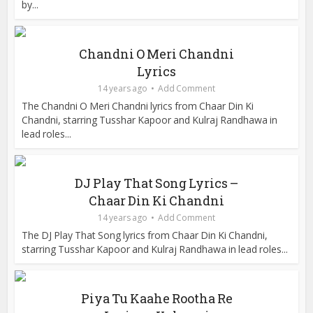
by...
Chandni O Meri Chandni
Lyrics
14 years ago
Add Comment
The Chandni O Meri Chandni lyrics from Chaar Din Ki
Chandni, starring Tusshar Kapoor and Kulraj Randhawa in
lead roles...
DJ Play That Song Lyrics –
Chaar Din Ki Chandni
14 years ago
Add Comment
The DJ Play That Song lyrics from Chaar Din Ki Chandni,
starring Tusshar Kapoor and Kulraj Randhawa in lead roles...
Piya Tu Kaahe Rootha Re