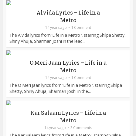
Alvida Lyrics – Life in a
Metro
14 years ago
1 Comment
The Alvida lyrics from ‘Life in a Metro ‘, starring Shilpa Shetty,
Shiny Ahuja, Sharman Joshi in the lead...
O Meri Jaan Lyrics – Life in a
Metro
14 years ago
1 Comment
The O Meri Jaan lyrics from ‘Life in a Metro ‘, starring Shilpa
Shetty, Shiny Ahuja, Sharman Joshi in the...
Kar Salaam Lyrics – Life in a
Metro
14 years ago
3 Comments
The Kar Salaam lyrics from ‘Life in a Metro’, starring Shilpa