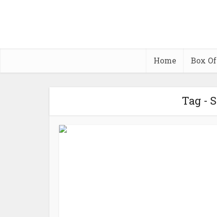
Home
Box Of
Tag - 