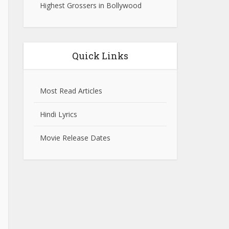
Highest Grossers in Bollywood
Quick Links
Most Read Articles
Hindi Lyrics
Movie Release Dates