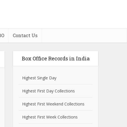
BO
Contact Us
Box Office Records in India
Highest Single Day
Highest First Day Collections
Highest First Weekend Collections
Highest First Week Collections