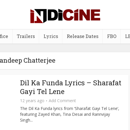
fice
Trailers
Lyrics
Release Dates
FBO
L
Sandeep Chatterjee
Dil Ka Funda Lyrics – Sharafat
Gayi Tel Lene
12 years ago
Add Comment
The Dil Ka Funda lyrics from ‘Sharafat Gayi Tel Lene’,
featuring Zayed Khan, Tina Desai and Rannvijay
Singh...