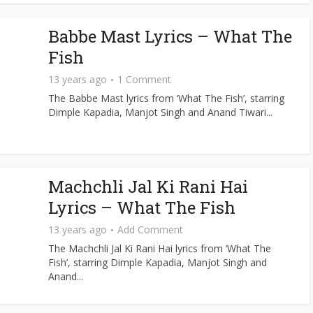
Babbe Mast Lyrics – What The
Fish
13 years ago
1 Comment
The Babbe Mast lyrics from ‘What The Fish’, starring
Dimple Kapadia, Manjot Singh and Anand Tiwari...
Machchli Jal Ki Rani Hai
Lyrics – What The Fish
13 years ago
Add Comment
The Machchli Jal Ki Rani Hai lyrics from ‘What The
Fish’, starring Dimple Kapadia, Manjot Singh and
Anand...