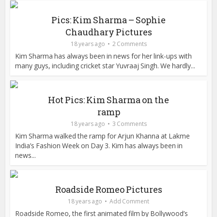
Pics: Kim Sharma – Sophie
Chaudhary Pictures
18 years ago
2 Comments
Kim Sharma has always been in news for her link-ups with
many guys, including cricket star Yuvraaj Singh. We hardly...
Hot Pics: Kim Sharma on the
ramp
18 years ago
3 Comments
Kim Sharma walked the ramp for Arjun Khanna at Lakme
India’s Fashion Week on Day 3. Kim has always been in
news...
Roadside Romeo Pictures
18 years ago
Add Comment
Roadside Romeo, the first animated film by Bollywood’s