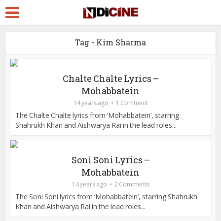
Tag - Kim Sharma
Chalte Chalte Lyrics –
Mohabbatein
14 years ago
1 Comment
The Chalte Chalte lyrics from ‘Mohabbatein’, starring
Shahrukh Khan and Aishwarya Rai in the lead roles...
Soni Soni Lyrics –
Mohabbatein
14 years ago
2 Comments
The Soni Soni lyrics from ‘Mohabbatein’, starring Shahrukh
Khan and Aishwarya Rai in the lead roles...