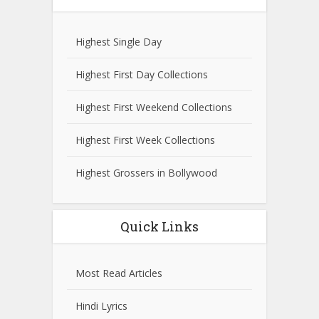
Highest Single Day
Highest First Day Collections
Highest First Weekend Collections
Highest First Week Collections
Highest Grossers in Bollywood
Quick Links
Most Read Articles
Hindi Lyrics