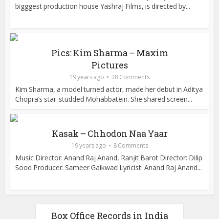
bigggest production house Yashraj Films, is directed by...
Pics: Kim Sharma – Maxim
Pictures
19 years ago
28 Comments
Kim Sharma, a model turned actor, made her debut in Aditya
Chopra’s star-studded Mohabbatein. She shared screen...
Kasak – Chhodon Naa Yaar
19 years ago
8 Comments
Music Director: Anand Raj Anand, Ranjit Barot Director: Dilip
Sood Producer: Sameer Gaikwad Lyricist: Anand Raj Anand...
Box Office Records in India