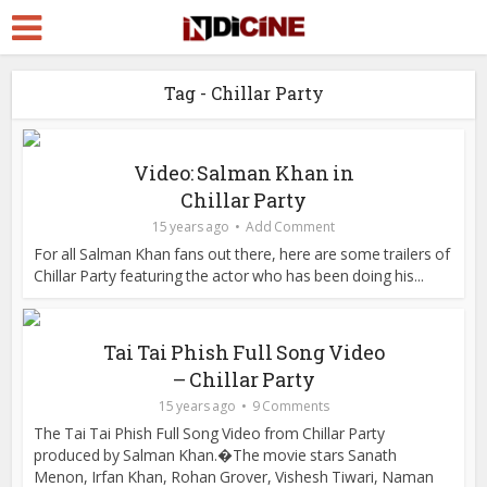
Tag - Chillar Party
Video: Salman Khan in
Chillar Party
15 years ago
Add Comment
For all Salman Khan fans out there, here are some trailers of
Chillar Party featuring the actor who has been doing his...
Tai Tai Phish Full Song Video
– Chillar Party
15 years ago
9 Comments
The Tai Tai Phish Full Song Video from Chillar Party
produced by Salman Khan.�The movie stars Sanath
Menon, Irfan Khan, Rohan Grover, Vishesh Tiwari, Naman