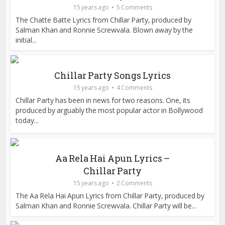
15 years ago
5 Comments
The Chatte Batte Lyrics from Chillar Party, produced by
Salman Khan and Ronnie Screwvala. Blown away by the
initial...
Chillar Party Songs Lyrics
15 years ago
4 Comments
Chillar Party has been in news for two reasons. One, its
produced by arguably the most popular actor in Bollywood
today...
Aa Rela Hai Apun Lyrics –
Chillar Party
15 years ago
2 Comments
The Aa Rela Hai Apun Lyrics from Chillar Party, produced by
Salman Khan and Ronnie Screwvala. Chillar Party will be...