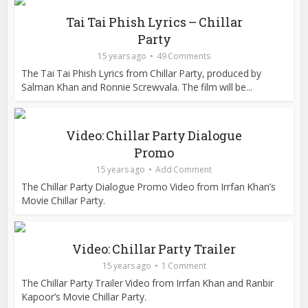
Tai Tai Phish Lyrics – Chillar
Party
15 years ago
49 Comments
The Tai Tai Phish Lyrics from Chillar Party, produced by
Salman Khan and Ronnie Screwvala. The film will be...
Video: Chillar Party Dialogue
Promo
15 years ago
Add Comment
The Chillar Party Dialogue Promo Video from Irrfan Khan’s
Movie Chillar Party.
Video: Chillar Party Trailer
15 years ago
1 Comment
The Chillar Party Trailer Video from Irrfan Khan and Ranbir
Kapoor’s Movie Chillar Party.