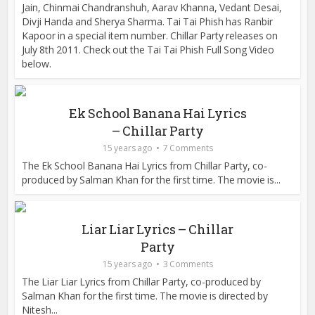
Jain, Chinmai Chandranshuh, Aarav Khanna, Vedant Desai,
Divji Handa and Sherya Sharma. Tai Tai Phish has Ranbir
Kapoor in a special item number. Chillar Party releases on
July 8th 2011. Check out the Tai Tai Phish Full Song Video
below.
Ek School Banana Hai Lyrics
– Chillar Party
15 years ago
7 Comments
The Ek School Banana Hai Lyrics from Chillar Party, co-
produced by Salman Khan for the first time. The movie is...
Liar Liar Lyrics – Chillar
Party
15 years ago
3 Comments
The Liar Liar Lyrics from Chillar Party, co-produced by
Salman Khan for the first time. The movie is directed by
Nitesh...