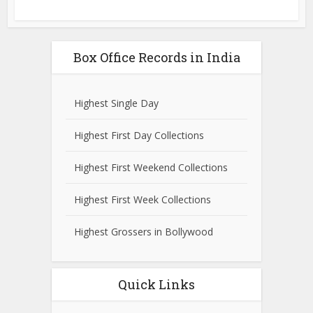
Box Office Records in India
Highest Single Day
Highest First Day Collections
Highest First Weekend Collections
Highest First Week Collections
Highest Grossers in Bollywood
Quick Links