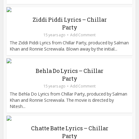
Ziddi Piddi Lyrics – Chillar
Party
15 years ago
Add Comment
The Ziddi Piddi Lyrics from Chillar Party, produced by Salman
Khan and Ronnie Screwvala. Blown away by the initial...
Behla Do Lyrics – Chillar
Party
15 years ago
Add Comment
The Behla Do Lyrics from Chillar Party, produced by Salman
Khan and Ronnie Screwvala. The movie is directed by
Nitesh...
Chatte Batte Lyrics – Chillar
Party